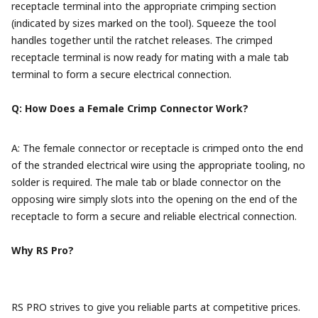
receptacle terminal into the appropriate crimping section
(indicated by sizes marked on the tool). Squeeze the tool
handles together until the ratchet releases. The crimped
receptacle terminal is now ready for mating with a male tab
terminal to form a secure electrical connection.
Q: How Does a Female Crimp Connector Work?
A: The female connector or receptacle is crimped onto the end
of the stranded electrical wire using the appropriate tooling, no
solder is required. The male tab or blade connector on the
opposing wire simply slots into the opening on the end of the
receptacle to form a secure and reliable electrical connection.
Why RS Pro?
RS PRO strives to give you reliable parts at competitive prices.