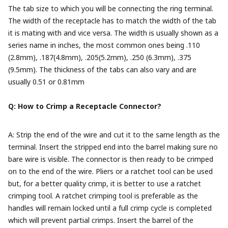
The tab size to which you will be connecting the ring terminal.
The width of the receptacle has to match the width of the tab
it is mating with and vice versa. The width is usually shown as a
series name in inches, the most common ones being .110
(2.8mm), .187(4.8mm), .205(5.2mm), .250 (6.3mm), .375
(9.5mm). The thickness of the tabs can also vary and are
usually 0.51 or 0.81mm
Q: How to Crimp a Receptacle Connector?
A: Strip the end of the wire and cut it to the same length as the
terminal. Insert the stripped end into the barrel making sure no
bare wire is visible. The connector is then ready to be crimped
on to the end of the wire. Pliers or a ratchet tool can be used
but, for a better quality crimp, it is better to use a ratchet
crimping tool. A ratchet crimping tool is preferable as the
handles will remain locked until a full crimp cycle is completed
which will prevent partial crimps. Insert the barrel of the