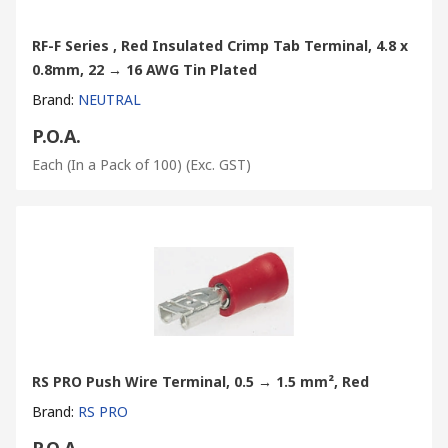
RF-F Series , Red Insulated Crimp Tab Terminal, 4.8 x
0.8mm, 22 → 16 AWG Tin Plated
Brand
:
NEUTRAL
P.O.A.
Each (In a Pack of 100)
(Exc. GST)
RS PRO Push Wire Terminal, 0.5 → 1.5 mm², Red
Brand
:
RS PRO
P.O.A.