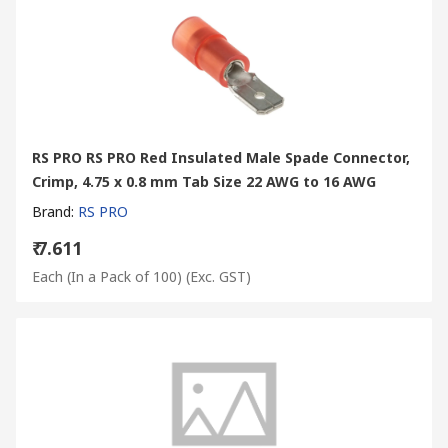
RS PRO RS PRO Red Insulated Male Spade Connector,
Crimp, 4.75 x 0.8 mm Tab Size 22 AWG to 16 AWG
Brand
:
RS PRO
₹ 7.611
Each (In a Pack of 100)
(Exc. GST)