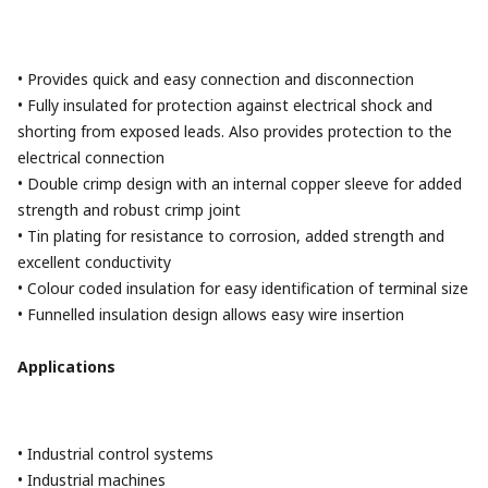
• Provides quick and easy connection and disconnection
• Fully insulated for protection against electrical shock and
shorting from exposed leads. Also provides protection to the
electrical connection
• Double crimp design with an internal copper sleeve for added
strength and robust crimp joint
• Tin plating for resistance to corrosion, added strength and
excellent conductivity
• Colour coded insulation for easy identification of terminal size
• Funnelled insulation design allows easy wire insertion
Applications
• Industrial control systems
• Industrial machines