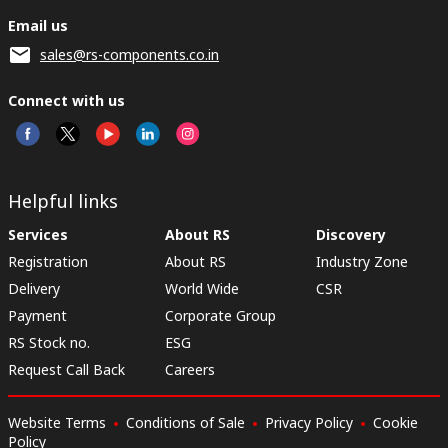
Email us
sales@rs-components.co.in
Connect with us
Helpful links
Services
About RS
Discovery
Registration
About RS
Industry Zone
Delivery
World Wide
CSR
Payment
Corporate Group
RS Stock no.
ESG
Request Call Back
Careers
Website Terms
Conditions of Sale
Privacy Policy
Cookie
Policy