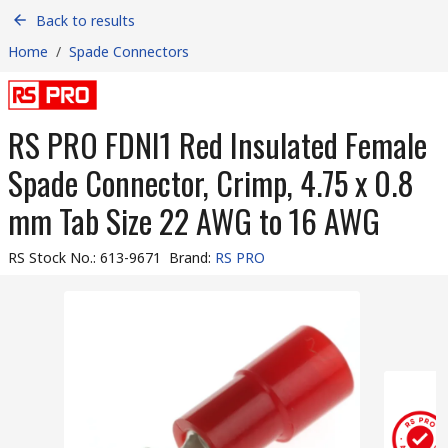
Back to results
Home
/
Spade Connectors
RS PRO FDNI1 Red Insulated Female
Spade Connector, Crimp, 4.75 x 0.8
mm Tab Size 22 AWG to 16 AWG
RS Stock No.
:
613-9671
Brand
:
RS PRO