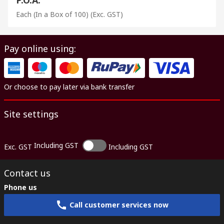
Each (In a Box of 100)
(Exc. GST)
Pay online using:
Or choose to pay later via bank transfer
Site settings
Including GST
Exc. GST
Including GST
Contact us
Phone us
Call customer services now