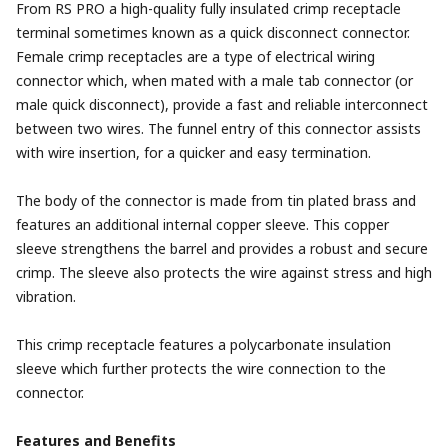
From RS PRO a high-quality fully insulated crimp receptacle
terminal sometimes known as a quick disconnect connector.
Female crimp receptacles are a type of electrical wiring
connector which, when mated with a male tab connector (or
male quick disconnect), provide a fast and reliable interconnect
between two wires. The funnel entry of this connector assists
with wire insertion, for a quicker and easy termination.
The body of the connector is made from tin plated brass and
features an additional internal copper sleeve. This copper
sleeve strengthens the barrel and provides a robust and secure
crimp. The sleeve also protects the wire against stress and high
vibration.
This crimp receptacle features a polycarbonate insulation
sleeve which further protects the wire connection to the
connector.
Features and Benefits