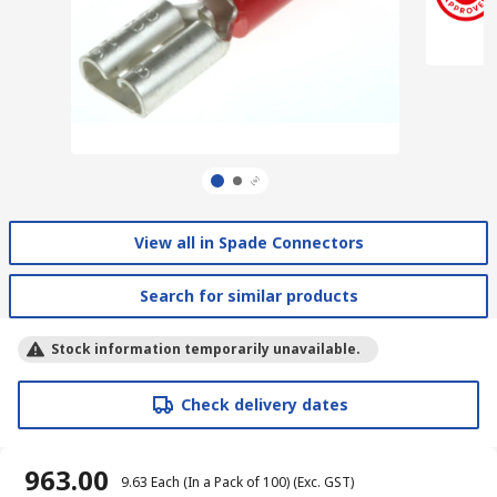
View all in Spade Connectors
Search for similar products
Stock information temporarily unavailable.
Check delivery dates
₹ 963.00
₹ 9.63
Each (In a Pack of 100)
(Exc. GST)