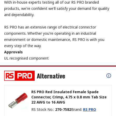
With in-house experts testing all of our RS PRO branded
products, we're confident we'll satisfy your demand for quality
and dependability.
RS PRO has an extensive range of electrical connector
components. Whether you're operating in an industrial
environment or domestic maintenance, RS PRO is with you
every step of the way.
Approvals
UL recognised component
Alternative
RS PRO Red Insulated Female Spade
Connector, Crimp, 4.75 x 0.8 mm Tab Size
22 AWG to 16 AWG
RS Stock No.
:
270-7582
Brand
:
RS PRO