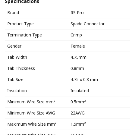
Specifications
Brand
RS Pro
Product Type
Spade Connector
Termination Type
Crimp
Gender
Female
Tab Width
4.75mm
Tab Thickness
0.8mm
Tab Size
4.75 x 0.8 mm
Insulation
Insulated
Minimum Wire Size mm²
0.5mm²
Minimum Wire Size AWG
22AWG
Maximum Wire Size mm²
1.5mm²