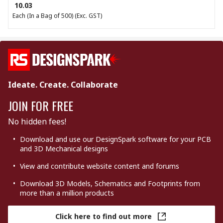
₹ 10.03
Each (In a Bag of 500)
(Exc. GST)
Ideate. Create. Collaborate
JOIN FOR FREE
No hidden fees!
Download and use our DesignSpark software for your PCB
and 3D Mechanical designs
View and contribute website content and forums
Download 3D Models, Schematics and Footprints from
more than a million products
Click here to find out more