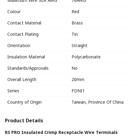
Maximum Wire Size AWG
16AWG
Colour
Red
Contact Material
Brass
Contact Plating
Tin
Orientation
Straight
Insulation Material
Polycarbonate
Standards/Approvals
No
Overall Length
20mm
Series
FDNI1
Country of Origin
Taiwan, Province Of China
Product Details
RS PRO Insulated Crimp Receptacle Wire Terminals