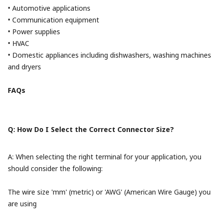
• Automotive applications
• Communication equipment
• Power supplies
• HVAC
• Domestic appliances including dishwashers, washing machines
and dryers
FAQs
Q: How Do I Select the Correct Connector Size?
A: When selecting the right terminal for your application, you
should consider the following:
The wire size 'mm' (metric) or 'AWG' (American Wire Gauge) you
are using