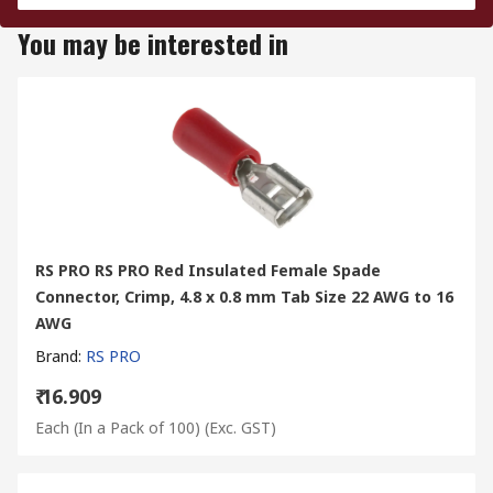
You may be interested in
RS PRO RS PRO Red Insulated Female Spade
Connector, Crimp, 4.8 x 0.8 mm Tab Size 22 AWG to 16
AWG
Brand
:
RS PRO
₹ 16.909
Each (In a Pack of 100)
(Exc. GST)