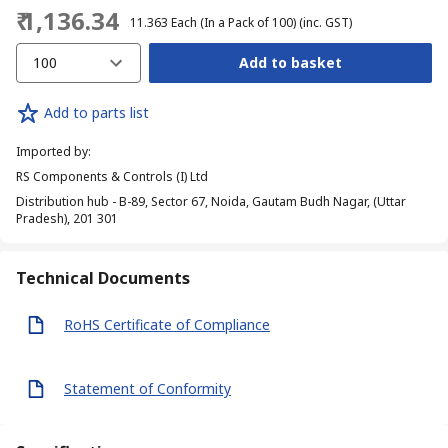
₹ 1,136.34
₹ 11.363
Each (In a Pack of 100)
(inc. GST)
100
Add to basket
Add to parts list
Imported by
:
RS Components & Controls (I) Ltd
Distribution hub - B-89, Sector 67, Noida, Gautam Budh Nagar, (Uttar
Pradesh), 201 301
Technical Documents
RoHS Certificate of Compliance
Statement of Conformity