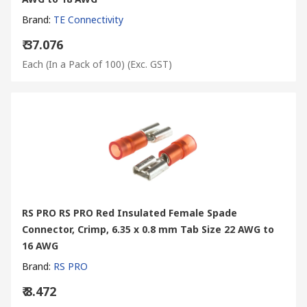
Brand
:
TE Connectivity
₹ 37.076
Each (In a Pack of 100)
(Exc. GST)
RS PRO RS PRO Red Insulated Female Spade
Connector, Crimp, 6.35 x 0.8 mm Tab Size 22 AWG to
16 AWG
Brand
:
RS PRO
₹ 8.472