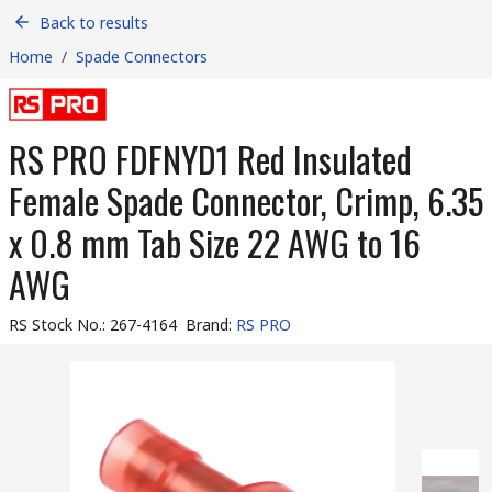
Back to results
Home
/
Spade Connectors
RS PRO FDFNYD1 Red Insulated
Female Spade Connector, Crimp, 6.35
x 0.8 mm Tab Size 22 AWG to 16
AWG
RS Stock No.
:
267-4164
Brand
:
RS PRO