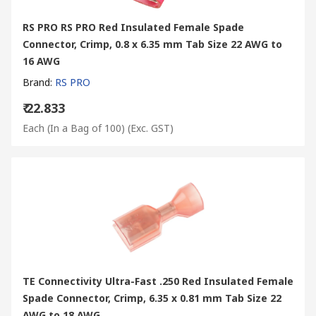
RS PRO RS PRO Red Insulated Female Spade
Connector, Crimp, 0.8 x 6.35 mm Tab Size 22 AWG to
16 AWG
Brand
:
RS PRO
₹ 22.833
Each (In a Bag of 100)
(Exc. GST)
TE Connectivity Ultra-Fast .250 Red Insulated Female
Spade Connector, Crimp, 6.35 x 0.81 mm Tab Size 22
AWG to 18 AWG