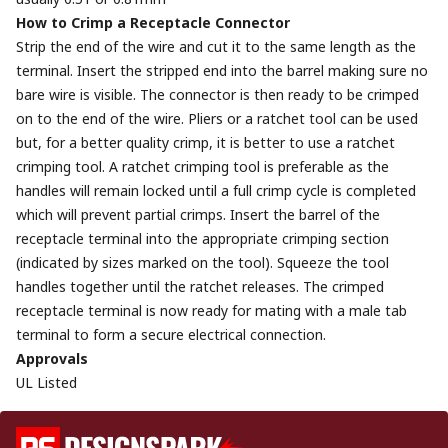
How to Crimp a Receptacle Connector
Strip the end of the wire and cut it to the same length as the
terminal. Insert the stripped end into the barrel making sure no
bare wire is visible. The connector is then ready to be crimped
on to the end of the wire. Pliers or a ratchet tool can be used
but, for a better quality crimp, it is better to use a ratchet
crimping tool. A ratchet crimping tool is preferable as the
handles will remain locked until a full crimp cycle is completed
which will prevent partial crimps. Insert the barrel of the
receptacle terminal into the appropriate crimping section
(indicated by sizes marked on the tool). Squeeze the tool
handles together until the ratchet releases. The crimped
receptacle terminal is now ready for mating with a male tab
terminal to form a secure electrical connection.
Approvals
UL Listed