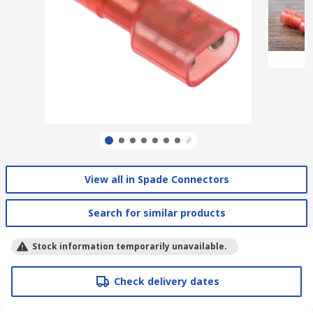
View all in Spade Connectors
Search for similar products
Stock information temporarily unavailable.
Check delivery dates