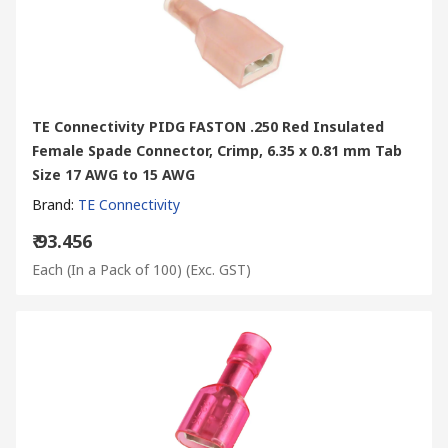
TE Connectivity PIDG FASTON .250 Red Insulated
Female Spade Connector, Crimp, 6.35 x 0.81 mm Tab
Size 17 AWG to 15 AWG
Brand
:
TE Connectivity
₹ 93.456
Each (In a Pack of 100)
(Exc. GST)