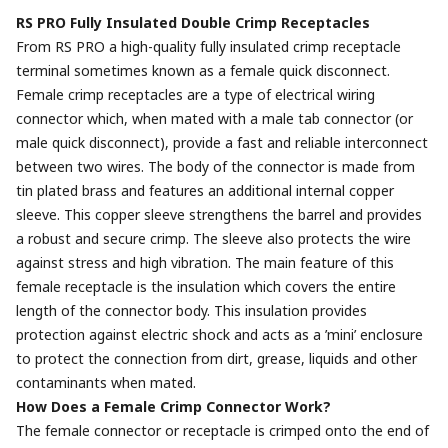
RS PRO Fully Insulated Double Crimp Receptacles
From RS PRO a high-quality fully insulated crimp receptacle
terminal sometimes known as a female quick disconnect.
Female crimp receptacles are a type of electrical wiring
connector which, when mated with a male tab connector (or
male quick disconnect), provide a fast and reliable interconnect
between two wires. The body of the connector is made from
tin plated brass and features an additional internal copper
sleeve. This copper sleeve strengthens the barrel and provides
a robust and secure crimp. The sleeve also protects the wire
against stress and high vibration. The main feature of this
female receptacle is the insulation which covers the entire
length of the connector body. This insulation provides
protection against electric shock and acts as a ’mini’ enclosure
to protect the connection from dirt, grease, liquids and other
contaminants when mated.
How Does a Female Crimp Connector Work?
The female connector or receptacle is crimped onto the end of