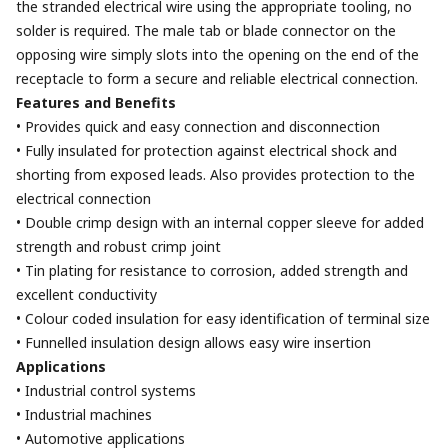
the stranded electrical wire using the appropriate tooling, no
solder is required. The male tab or blade connector on the
opposing wire simply slots into the opening on the end of the
receptacle to form a secure and reliable electrical connection.
Features and Benefits
• Provides quick and easy connection and disconnection
• Fully insulated for protection against electrical shock and
shorting from exposed leads. Also provides protection to the
electrical connection
• Double crimp design with an internal copper sleeve for added
strength and robust crimp joint
• Tin plating for resistance to corrosion, added strength and
excellent conductivity
• Colour coded insulation for easy identification of terminal size
• Funnelled insulation design allows easy wire insertion
Applications
• Industrial control systems
• Industrial machines
• Automotive applications