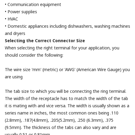
• Communication equipment
• Power supplies
• HVAC
• Domestic appliances including dishwashers, washing machines
and dryers
Selecting the Correct Connector Size
When selecting the right terminal for your application, you
should consider the following:
The wire size 'mm' (metric) or 'AWG' (American Wire Gauge) you
are using
The tab size to which you will be connecting the ring terminal.
The width of the receptacle has to match the width of the tab
it is mating with and vice versa. The width is usually shown as a
series name in inches, the most common ones being .110
(2.8mm), .187(4.8mm), .205(5.2mm), .250 (6.3mm), .375
(9.5mm). The thickness of the tabs can also vary and are
usually 0.51 or 0.81mm