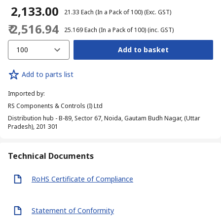
₹ 2,133.00
₹ 21.33
Each (In a Pack of 100)
(Exc. GST)
₹ 2,516.94
₹ 25.169
Each (In a Pack of 100)
(inc. GST)
100
Add to basket
Add to parts list
Imported by
:
RS Components & Controls (I) Ltd
Distribution hub - B-89, Sector 67, Noida, Gautam Budh Nagar, (Uttar
Pradesh), 201 301
Technical Documents
RoHS Certificate of Compliance
Statement of Conformity