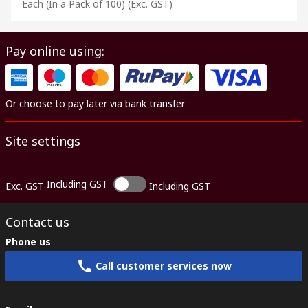
Each (In a Pack of 100)
(Exc. GST)
Pay online using:
Or choose to pay later via bank transfer
Site settings
Including GST
Exc. GST
Including GST
Contact us
Phone us
Call customer services now