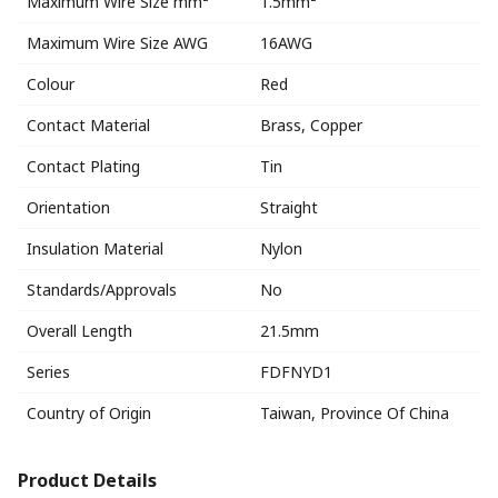
Maximum Wire Size mm²
1.5mm²
Maximum Wire Size AWG
16AWG
Colour
Red
Contact Material
Brass, Copper
Contact Plating
Tin
Orientation
Straight
Insulation Material
Nylon
Standards/Approvals
No
Overall Length
21.5mm
Series
FDFNYD1
Country of Origin
Taiwan, Province Of China
Product Details