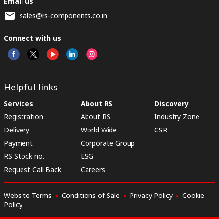
Email us
sales@rs-components.co.in
Connect with us
Helpful links
Services
About RS
Discovery
Registration
About RS
Industry Zone
Delivery
World Wide
CSR
Payment
Corporate Group
RS Stock no.
ESG
Request Call Back
Careers
Website Terms
Conditions of Sale
Privacy Policy
Cookie
Policy