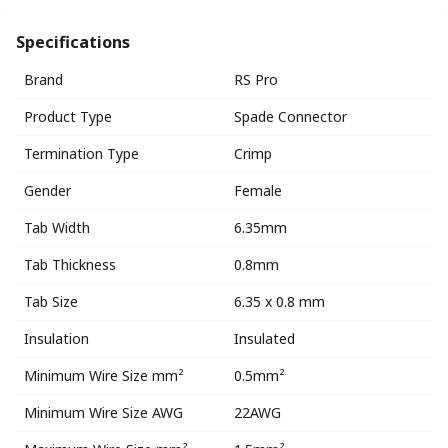
Specifications
Brand
RS Pro
Product Type
Spade Connector
Termination Type
Crimp
Gender
Female
Tab Width
6.35mm
Tab Thickness
0.8mm
Tab Size
6.35 x 0.8 mm
Insulation
Insulated
Minimum Wire Size mm²
0.5mm²
Minimum Wire Size AWG
22AWG