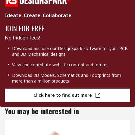
Ideate. Create. Collaborate
JOIN FOR FREE
No hidden fees!
Download and use our DesignSpark software for your PCB
and 3D Mechanical designs
View and contribute website content and forums
Download 3D Models, Schematics and Footprints from
more than a million products
Click here to find out more
You may be interested in