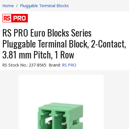
Home
/
Pluggable Terminal Blocks
RS PRO Euro Blocks Series
Pluggable Terminal Block, 2-Contact,
3.81 mm Pitch, 1 Row
RS Stock No.
:
237-8565
Brand
:
RS PRO