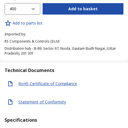
400
Add to basket
Add to parts list
Imported by
:
RS Components & Controls (I) Ltd
Distribution hub - B-89, Sector 67, Noida, Gautam Budh Nagar, (Uttar
Pradesh), 201 301
Technical Documents
RoHS Certificate of Compliance
Statement of Conformity
Specifications