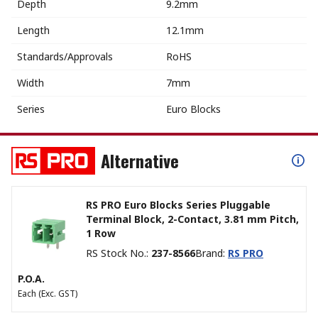
Depth
9.2mm
Length
12.1mm
Standards/Approvals
RoHS
Width
7mm
Series
Euro Blocks
Alternative
RS PRO Euro Blocks Series Pluggable
Terminal Block, 2-Contact, 3.81 mm Pitch,
1 Row
RS Stock No.
:
237-8566
Brand
:
RS PRO
P.O.A.
Each
(Exc. GST)