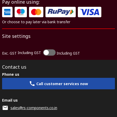
Pay online using:
Or choose to pay later via bank transfer
Site settings
Including GST
Exc. GST
Including GST
Contact us
Phone us
Call customer services now
Email us
sales@rs-components.co.in