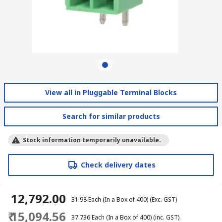
View all in Pluggable Terminal Blocks
Search for similar products
Stock information temporarily unavailable.
Check delivery dates
₹ 12,792.00
₹ 31.98
Each (In a Box of 400)
(Exc. GST)
₹ 15,094.56
₹ 37.736
Each (In a Box of 400)
(inc. GST)