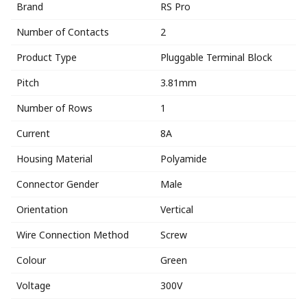
Brand
RS Pro
Number of Contacts
2
Product Type
Pluggable Terminal Block
Pitch
3.81mm
Number of Rows
1
Current
8A
Housing Material
Polyamide
Connector Gender
Male
Orientation
Vertical
Wire Connection Method
Screw
Colour
Green
Voltage
300V