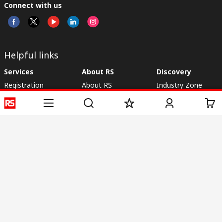
Connect with us
Helpful links
Services
About RS
Discovery
Registration
About RS
Industry Zone
Delivery
World Wide
CSR
Payment
Corporate Group
RS Stock no.
ESG
Request Call Back
Careers
Website Terms
Conditions of Sale
Privacy Policy
Cookie
Policy
© RS Components & Controls (I) Ltd
Head Office - 1701/1, 7th Floor, Tower No -I, Express Trade Tower – II,
Sector-132, Noida - 201301, U.P., India