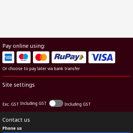
Pay online using:
Or choose to pay later via bank transfer
Site settings
Including GST
Exc. GST
Including GST
Contact us
Phone us