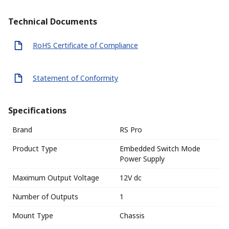
Technical Documents
RoHS Certificate of Compliance
Statement of Conformity
Specifications
Brand
RS Pro
Product Type
Embedded Switch Mode
Power Supply
Maximum Output Voltage
12V dc
Number of Outputs
1
Mount Type
Chassis