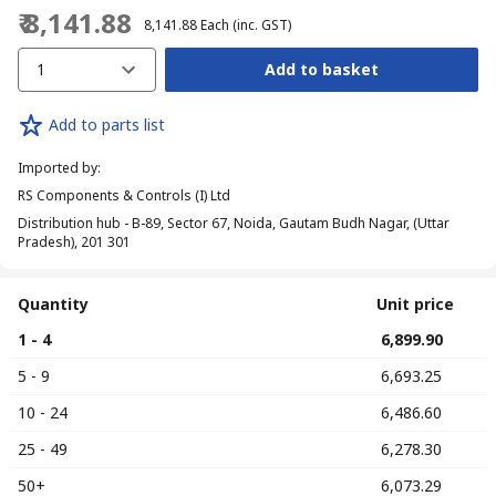
₹ 8,141.88
₹ 8,141.88
Each
(inc. GST)
1
Add to basket
Add to parts list
Imported by
:
RS Components & Controls (I) Ltd
Distribution hub - B-89, Sector 67, Noida, Gautam Budh Nagar, (Uttar
Pradesh), 201 301
Quantity
Unit price
1 - 4
₹ 6,899.90
5 - 9
₹ 6,693.25
10 - 24
₹ 6,486.60
25 - 49
₹ 6,278.30
50+
₹ 6,073.29