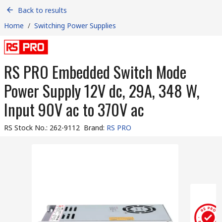
Back to results
Home
/
Switching Power Supplies
RS PRO Embedded Switch Mode
Power Supply 12V dc, 29A, 348 W,
Input 90V ac to 370V ac
RS Stock No.
:
262-9112
Brand
:
RS PRO