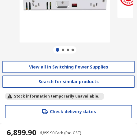
View all in Switching Power Supplies
Search for similar products
Stock information temporarily unavailable.
Check delivery dates
₹ 6,899.90
₹ 6,899.90
Each
(Exc. GST)