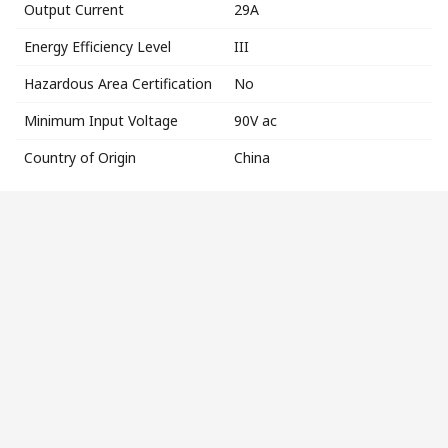
Output Current
29A
Energy Efficiency Level
III
Hazardous Area Certification
No
Minimum Input Voltage
90V ac
Country of Origin
China