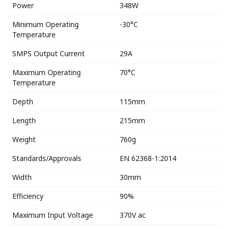
Power
348W
Minimum Operating
-30°C
Temperature
SMPS Output Current
29A
Maximum Operating
70°C
Temperature
Depth
115mm
Length
215mm
Weight
760g
Standards/Approvals
EN 62368-1:2014
Width
30mm
Efficiency
90%
Maximum Input Voltage
370V ac