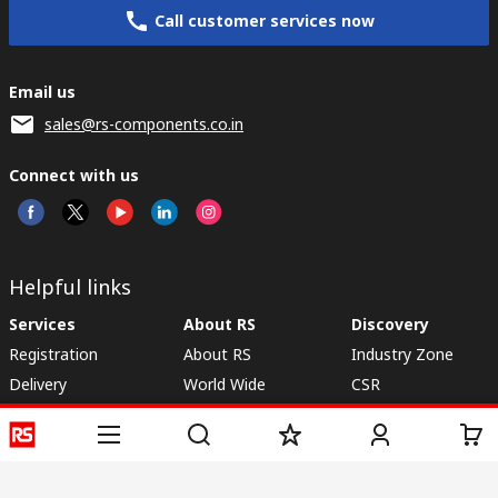
Call customer services now
Email us
sales@rs-components.co.in
Connect with us
Helpful links
Services
About RS
Discovery
Registration
About RS
Industry Zone
Delivery
World Wide
CSR
Payment
Corporate Group
RS Stock no.
ESG
Request Call Back
Careers