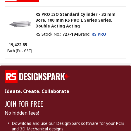
RS PRO ISO Standard Cylinder - 32 mm
Bore, 100 mm RS PRO L Series Series,
Double Acting Acting
RS Stock No.
:
727-194
Brand
:
RS PRO
₹ 19,422.85
Each
(Exc. GST)
Ideate. Create. Collaborate
JOIN FOR FREE
No hidden fees!
Download and use our DesignSpark software for your PCB
and 3D Mechanical designs