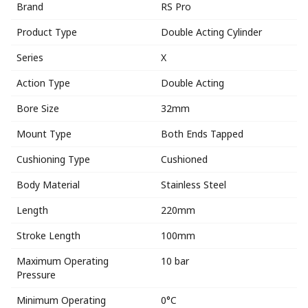
Brand
RS Pro
Product Type
Double Acting Cylinder
Series
X
Action Type
Double Acting
Bore Size
32mm
Mount Type
Both Ends Tapped
Cushioning Type
Cushioned
Body Material
Stainless Steel
Length
220mm
Stroke Length
100mm
Maximum Operating
10 bar
Pressure
Minimum Operating
0°C