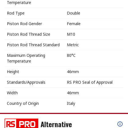
Temperature
Rod Type
Double
Piston Rod Gender
Female
Piston Rod Thread Size
M10
Piston Rod Thread Standard
Metric
Maximum Operating
80°C
Temperature
Height
46mm
Standards/Approvals
RS PRO Seal of Approval
Width
46mm
Country of Origin
Italy
Alternative