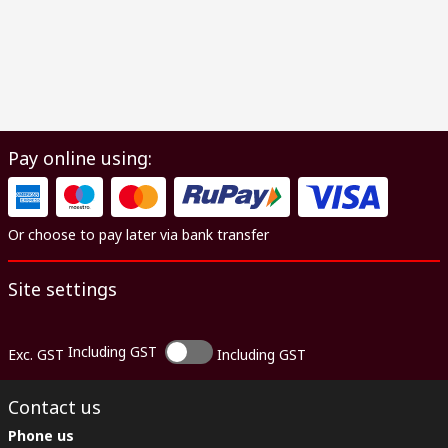
Pay online using:
Or choose to pay later via bank transfer
Site settings
Including GST
Exc. GST
Including GST
Contact us
Phone us