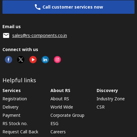
Call customer services now
Email us
sales@rs-components.co.in
Connect with us
Helpful links
Services
About RS
Discovery
Registration
About RS
Industry Zone
Delivery
World Wide
CSR
Payment
Corporate Group
RS Stock no.
ESG
Request Call Back
Careers