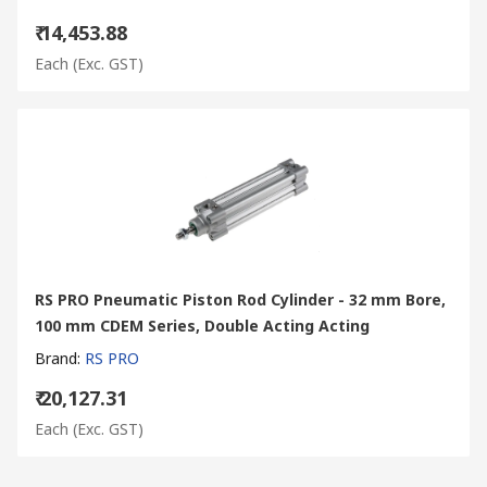
₹ 14,453.88
Each
(Exc. GST)
RS PRO Pneumatic Piston Rod Cylinder - 32 mm Bore,
100 mm CDEM Series, Double Acting Acting
Brand
:
RS PRO
₹ 20,127.31
Each
(Exc. GST)