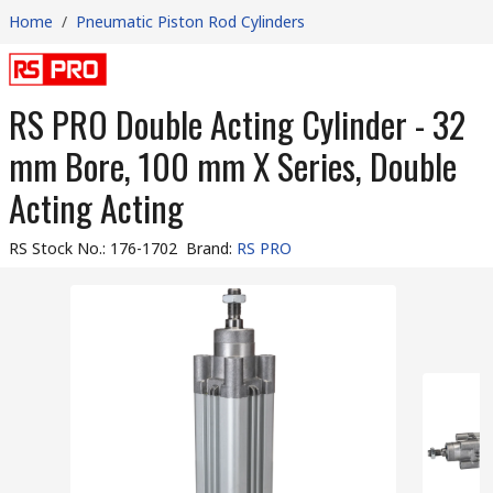
Home
/
Pneumatic Piston Rod Cylinders
RS PRO Double Acting Cylinder - 32
mm Bore, 100 mm X Series, Double
Acting Acting
RS Stock No.
:
176-1702
Brand
:
RS PRO