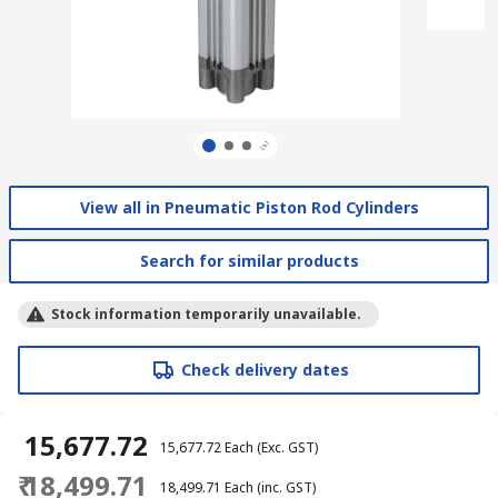
View all in Pneumatic Piston Rod Cylinders
Search for similar products
Stock information temporarily unavailable.
Check delivery dates
₹ 15,677.72
₹ 15,677.72
Each
(Exc. GST)
₹ 18,499.71
₹ 18,499.71
Each
(inc. GST)