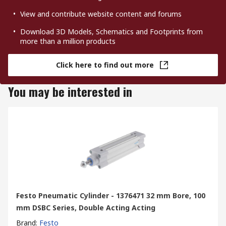
View and contribute website content and forums
Download 3D Models, Schematics and Footprints from
more than a million products
Click here to find out more
You may be interested in
Festo Pneumatic Cylinder - 1376471 32 mm Bore, 100
mm DSBC Series, Double Acting Acting
Brand
:
Festo