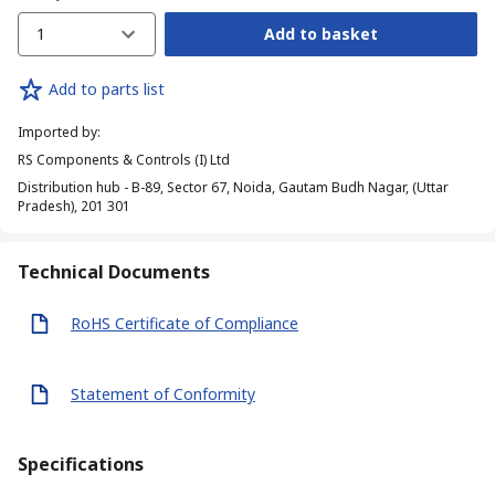
1
Add to basket
Add to parts list
Imported by
:
RS Components & Controls (I) Ltd
Distribution hub - B-89, Sector 67, Noida, Gautam Budh Nagar, (Uttar
Pradesh), 201 301
Technical Documents
RoHS Certificate of Compliance
Statement of Conformity
Specifications