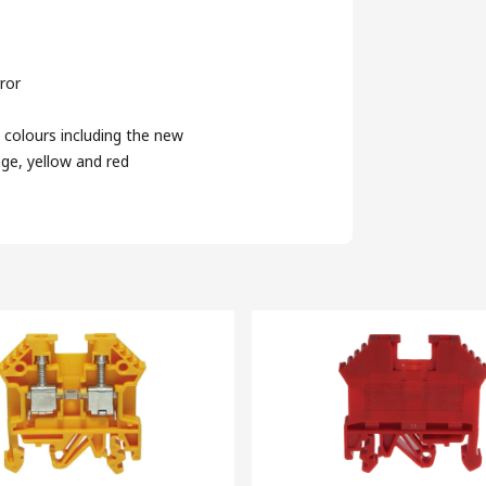
ror
 colours including the new
nge, yellow and red