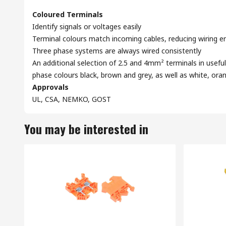
Coloured Terminals
Identify signals or voltages easily
Terminal colours match incoming cables, reducing wiring er
Three phase systems are always wired consistently
An additional selection of 2.5 and 4mm² terminals in useful
phase colours black, brown and grey, as well as white, ora
Approvals
UL, CSA, NEMKO, GOST
You may be interested in