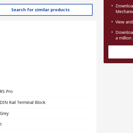
Download
Search for similar products
Mechanic
View and
Download
a million
RS Pro
DIN Rail Terminal Block
Grey
1