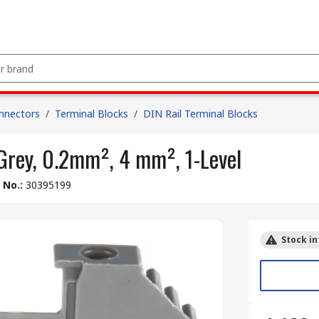
nnectors
/
Terminal Blocks
/
DIN Rail Terminal Blocks
Grey, 0.2mm², 4 mm², 1-Level
e No.
:
30395199
Stock in