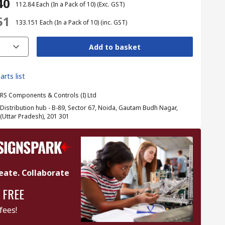
40
₹ 112.84
Each (In a Pack of 10)
(Exc. GST)
51
₹ 133.151
Each (In a Pack of 10)
(inc. GST)
Add to basket
arts list
RS Components & Controls (I) Ltd
Distribution hub - B-89, Sector 67, Noida, Gautam Budh Nagar,
(Uttar Pradesh), 201 301
eate. Collaborate
 FREE
fees!