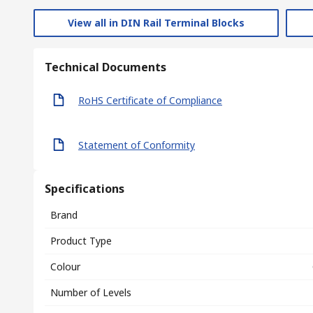
View all in DIN Rail Terminal Blocks
Technical Documents
RoHS Certificate of Compliance
Statement of Conformity
Specifications
Brand
Product Type
Colour
Number of Levels