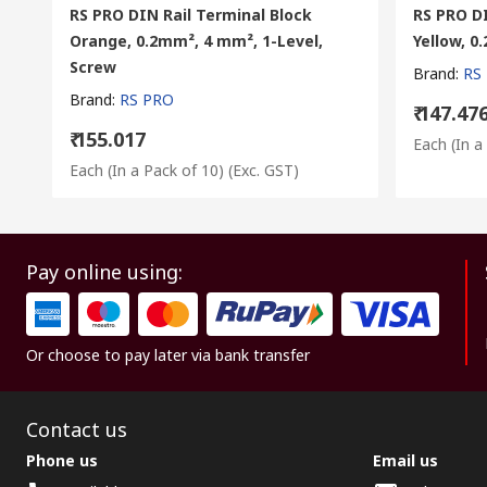
RS PRO DIN Rail Terminal Block
RS PRO DI
Orange, 0.2mm², 4 mm², 1-Level,
Yellow, 
Screw
Brand
:
RS
Brand
:
RS PRO
₹ 147.47
₹ 155.017
Each (In a
Each (In a Pack of 10)
(Exc. GST)
Pay online using:
Or choose to pay later via bank transfer
Contact us
Phone us
Email us