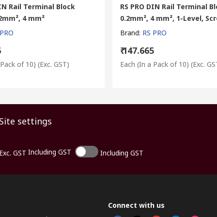
N Rail Terminal Block
RS PRO DIN Rail Terminal Bl
0.2mm², 4 mm²
0.2mm², 4 mm², 1-Level, Sc
 PRO
Brand
:
RS PRO
6
₹ 147.665
 Pack of 10)
(Exc. GST)
Each (In a Pack of 10)
(Exc. GS
Site settings
Including GST
Exc. GST
Including GST
Connect with us