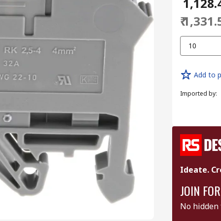
₹ 1,128.
₹ 1,331.
10
Add to p
Imported by
:
Ideate. Cr
JOIN FOR
No hidden 