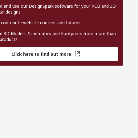
 and use our DesignSpark software for your PCB and 3D
al designs
 contribute website content and forums
 3D Models, Schematics and Footprints from more than
 products
Click here to find out more