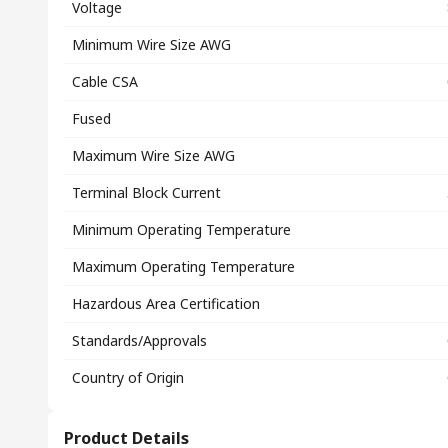
Voltage
Minimum Wire Size AWG
Cable CSA
Fused
Maximum Wire Size AWG
Terminal Block Current
Minimum Operating Temperature
Maximum Operating Temperature
Hazardous Area Certification
Standards/Approvals
Country of Origin
Product Details