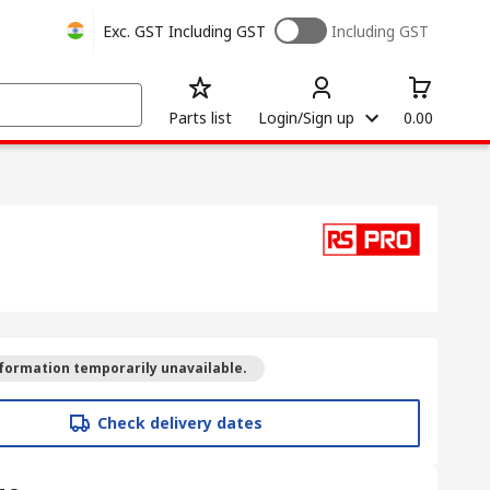
Exc. GST
Including GST
Including GST
Parts list
Login/Sign up
0.00
formation temporarily unavailable.
Check delivery dates