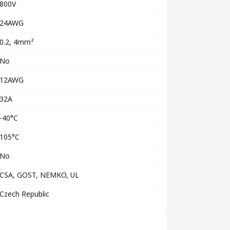
800V
24AWG
0.2, 4mm²
No
12AWG
32A
-40°C
105°C
No
CSA, GOST, NEMKO, UL
Czech Republic