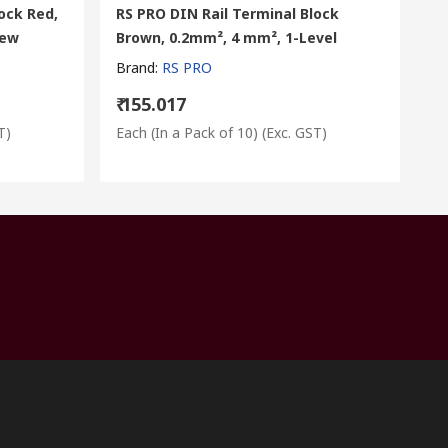
ock Red,
RS PRO DIN Rail Terminal Block
rew
Brown, 0.2mm², 4 mm², 1-Level
Brand
:
RS PRO
₹ 155.017
T)
Each (In a Pack of 10)
(Exc. GST)