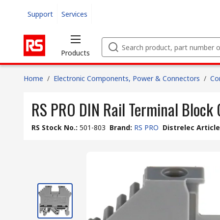
Support
Services
Products
Home
/
Electronic Components, Power & Connectors
/
Co
RS PRO DIN Rail Terminal Block 
RS Stock No.
:
501-803
Brand
:
RS PRO
Distrelec Articl