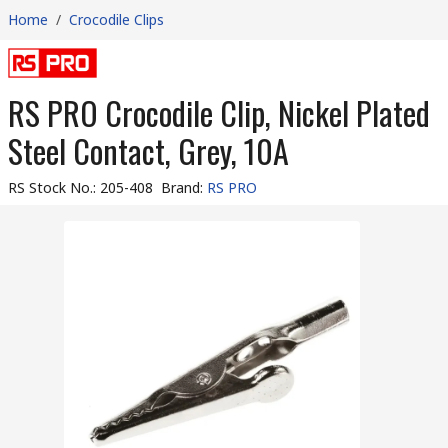
Home
/
Crocodile Clips
RS PRO Crocodile Clip, Nickel Plated
Steel Contact, Grey, 10A
RS Stock No.
:
205-408
Brand
:
RS PRO