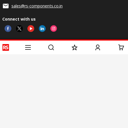
sales@rs-components.co.in
Connect with us
Helpful links
Services
About RS
Discovery
Registration
About RS
Industry Zone
Delivery
World Wide
CSR
Payment
Corporate Group
RS Stock no.
ESG
Request Call Back
Careers
Website Terms
Conditions of Sale
Privacy Policy
Cookie
Policy