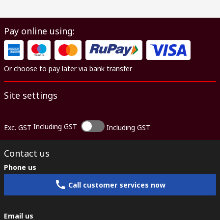
Pay online using:
Or choose to pay later via bank transfer
Site settings
Including GST
Exc. GST
Including GST
Contact us
Phone us
Call customer services now
Email us