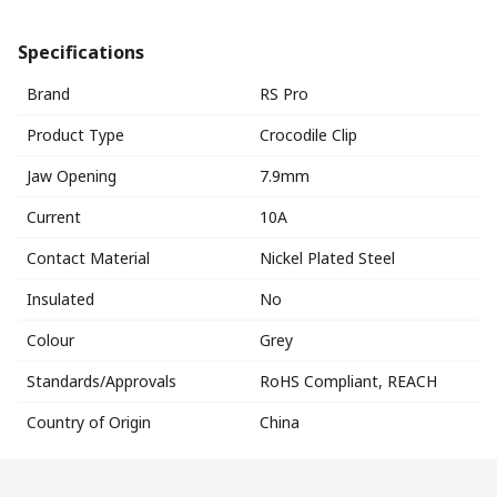
Specifications
Brand
RS Pro
Product Type
Crocodile Clip
Jaw Opening
7.9mm
Current
10A
Contact Material
Nickel Plated Steel
Insulated
No
Colour
Grey
Standards/Approvals
RoHS Compliant, REACH
Country of Origin
China