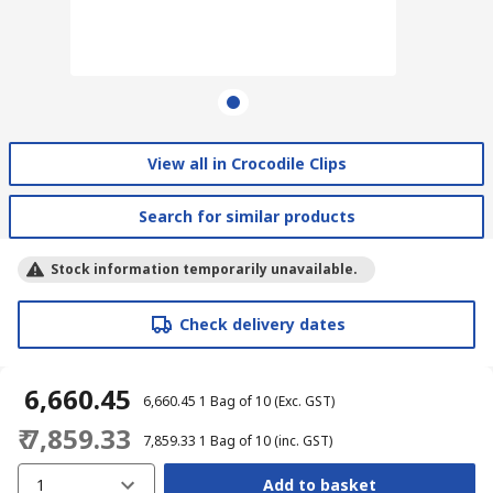
View all in Crocodile Clips
Search for similar products
Stock information temporarily unavailable.
Check delivery dates
₹ 6,660.45
₹ 6,660.45
1 Bag of 10
(Exc. GST)
₹ 7,859.33
₹ 7,859.33
1 Bag of 10
(inc. GST)
1
Add to basket