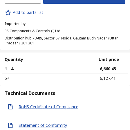
Add to parts list
Imported by
:
RS Components & Controls (I) Ltd
Distribution hub - B-89, Sector 67, Noida, Gautam Budh Nagar, (Uttar
Pradesh), 201 301
Quantity
Unit price
1 - 4
₹ 6,660.45
5+
₹ 6,127.41
Technical Documents
RoHS Certificate of Compliance
Statement of Conformity