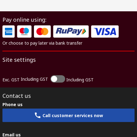
Pay online using:
Or choose to pay later via bank transfer
Site settings
Including GST
Exc. GST
Including GST
Contact us
Phone us
Call customer services now
Email us