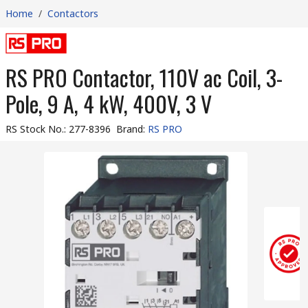
Home
/
Contactors
RS PRO Contactor, 110V ac Coil, 3-
Pole, 9 A, 4 kW, 400V, 3 V
RS Stock No.
:
277-8396
Brand
:
RS PRO