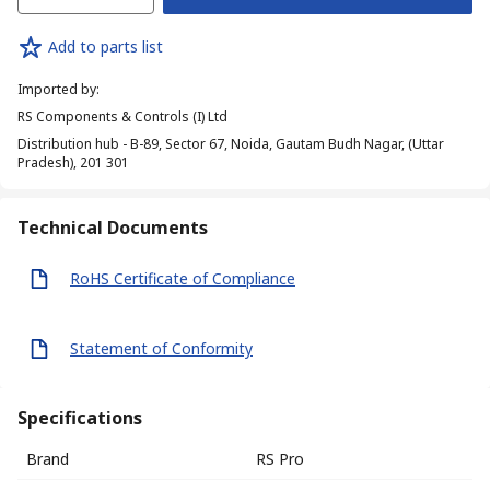
Add to parts list
Imported by
:
RS Components & Controls (I) Ltd
Distribution hub - B-89, Sector 67, Noida, Gautam Budh Nagar, (Uttar
Pradesh), 201 301
Technical Documents
RoHS Certificate of Compliance
Statement of Conformity
Specifications
Brand
RS Pro