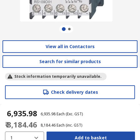
View all in Contactors
Search for similar products
Stock information temporarily unavailable.
Check delivery dates
₹ 6,935.98
₹ 6,935.98
Each
(Exc. GST)
₹ 8,184.46
₹ 8,184.46
Each
(inc. GST)
1
Add to basket