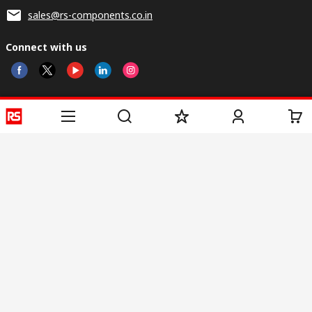
sales@rs-components.co.in
Connect with us
Helpful links
Services
About RS
Discovery
Registration
About RS
Industry Zone
Delivery
World Wide
CSR
Payment
Corporate Group
RS Stock no.
ESG
Request Call Back
Careers
Website Terms
Conditions of Sale
Privacy Policy
Cookie
Policy