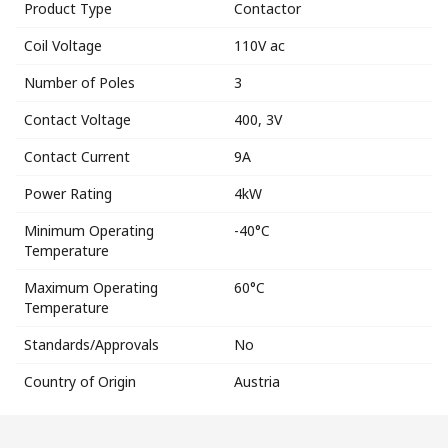
Product Type
Contactor
Coil Voltage
110V ac
Number of Poles
3
Contact Voltage
400, 3V
Contact Current
9A
Power Rating
4kW
Minimum Operating
-40°C
Temperature
Maximum Operating
60°C
Temperature
Standards/Approvals
No
Country of Origin
Austria