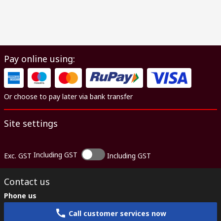
Pay online using:
Or choose to pay later via bank transfer
Site settings
Including GST
Exc. GST
Including GST
Contact us
Phone us
Call customer services now