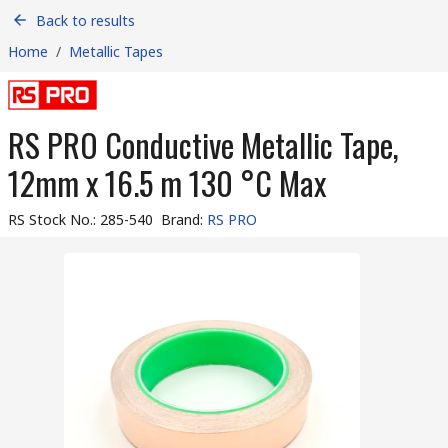
Back to results
Home
/
Metallic Tapes
RS PRO Conductive Metallic Tape,
12mm x 16.5 m 130 °C Max
RS Stock No.
:
285-540
Brand
:
RS PRO