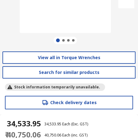
View all in Torque Wrenches
Search for similar products
Stock information temporarily unavailable.
Check delivery dates
₹ 34,533.95
₹ 34,533.95
Each
(Exc. GST)
₹ 40,750.06
₹ 40,750.06
Each
(inc. GST)