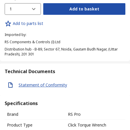
1
Add to basket
Add to parts list
Imported by
:
RS Components & Controls (I) Ltd
Distribution hub - B-89, Sector 67, Noida, Gautam Budh Nagar, (Uttar
Pradesh), 201 301
Technical Documents
Statement of Conformity
Specifications
Brand
RS Pro
Product Type
Click Torque Wrench