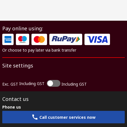
Pay online using:
Or choose to pay later via bank transfer
Site settings
Including GST
Exc. GST
Including GST
Contact us
Phone us
Call customer services now