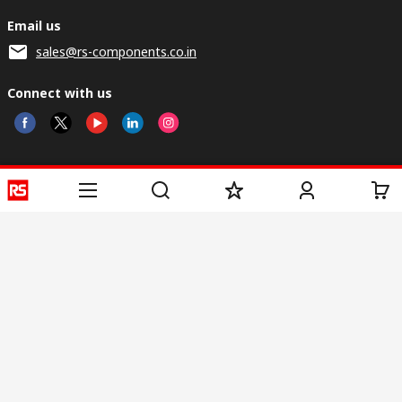
Email us
sales@rs-components.co.in
Connect with us
Helpful links
Services
About RS
Discovery
Registration
About RS
Industry Zone
Delivery
World Wide
CSR
Payment
Corporate Group
RS Stock no.
ESG
Request Call Back
Careers
Website Terms
Conditions of Sale
Privacy Policy
Cookie
Policy