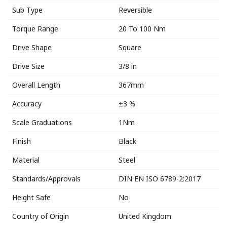
Sub Type
Reversible
Torque Range
20 To 100 Nm
Drive Shape
Square
Drive Size
3/8 in
Overall Length
367mm
Accuracy
±3 %
Scale Graduations
1Nm
Finish
Black
Material
Steel
Standards/Approvals
DIN EN ISO 6789-2:2017
Height Safe
No
Country of Origin
United Kingdom