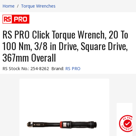
Home
/
Torque Wrenches
RS PRO Click Torque Wrench, 20 To
100 Nm, 3/8 in Drive, Square Drive,
367mm Overall
RS Stock No.
:
254-8262
Brand
:
RS PRO