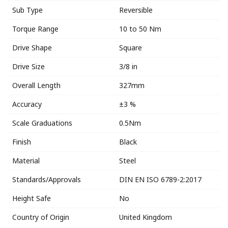
Sub Type
Reversible
Torque Range
10 to 50 Nm
Drive Shape
Square
Drive Size
3/8 in
Overall Length
327mm
Accuracy
±3 %
Scale Graduations
0.5Nm
Finish
Black
Material
Steel
Standards/Approvals
DIN EN ISO 6789-2:2017
Height Safe
No
Country of Origin
United Kingdom