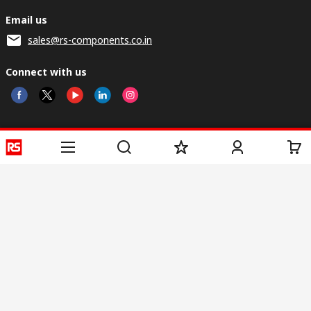
Email us
sales@rs-components.co.in
Connect with us
Helpful links
Services
About RS
Discovery
Registration
About RS
Industry Zone
Delivery
World Wide
CSR
Payment
Corporate Group
RS Stock no.
ESG
Request Call Back
Careers
Website Terms
Conditions of Sale
Privacy Policy
Cookie
Policy