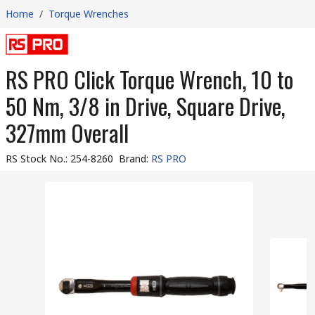
Home
/
Torque Wrenches
RS PRO Click Torque Wrench, 10 to
50 Nm, 3/8 in Drive, Square Drive,
327mm Overall
RS Stock No.
:
254-8260
Brand
:
RS PRO