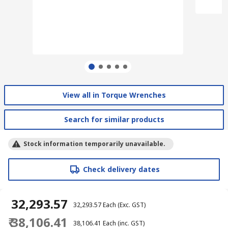
View all in Torque Wrenches
Search for similar products
Stock information temporarily unavailable.
Check delivery dates
₹ 32,293.57
₹ 32,293.57
Each
(Exc. GST)
₹ 38,106.41
₹ 38,106.41
Each
(inc. GST)