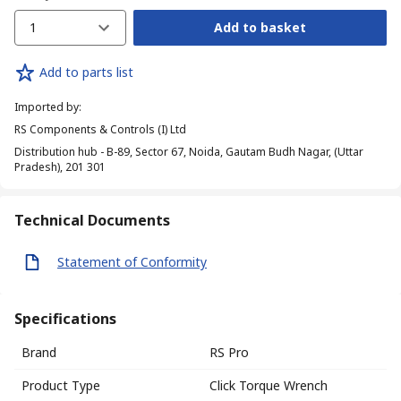
1
Add to basket
Add to parts list
Imported by
:
RS Components & Controls (I) Ltd
Distribution hub - B-89, Sector 67, Noida, Gautam Budh Nagar, (Uttar
Pradesh), 201 301
Technical Documents
Statement of Conformity
Specifications
Brand
RS Pro
Product Type
Click Torque Wrench