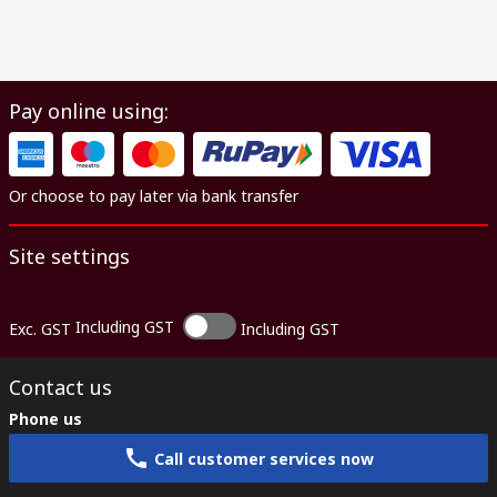
Pay online using:
Or choose to pay later via bank transfer
Site settings
Including GST
Exc. GST
Including GST
Contact us
Phone us
Call customer services now