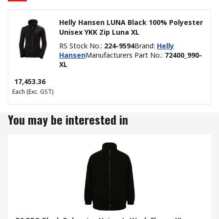
Helly Hansen LUNA Black 100% Polyester
Unisex YKK Zip Luna XL
RS Stock No.
:
224-9594
Brand
:
Helly
Hansen
Manufacturers Part No.
:
72400_990-
XL
₹ 17,453.36
Each
(Exc. GST)
You may be interested in