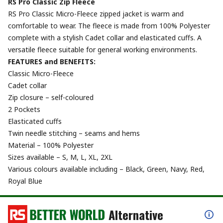
RS Pro Classic Zip Fleece
RS Pro Classic Micro-Fleece zipped jacket is warm and
comfortable to wear. The fleece is made from 100% Polyester
complete with a stylish Cadet collar and elasticated cuffs. A
versatile fleece suitable for general working environments.
FEATURES and BENEFITS:
Classic Micro-Fleece
Cadet collar
Zip closure – self-coloured
2 Pockets
Elasticated cuffs
Twin needle stitching – seams and hems
Material – 100% Polyester
Sizes available – S, M, L, XL, 2XL
Various colours available including – Black, Green, Navy, Red,
Royal Blue
Alternative