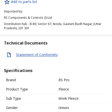
Add to parts list
Imported by
:
RS Components & Controls (I) Ltd
Distribution hub - B-89, Sector 67, Noida, Gautam Budh Nagar, (Uttar
Pradesh), 201 301
Technical Documents
Statement of Conformity
Specifications
Brand
RS Pro
Product Type
Fleece
Sub Type
Work Fleece
Gender
Unisex