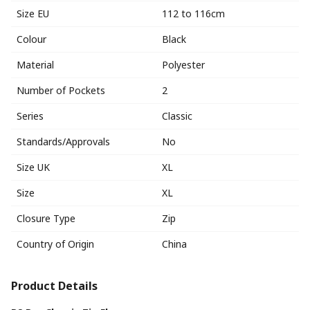
Size EU
112 to 116cm
Colour
Black
Material
Polyester
Number of Pockets
2
Series
Classic
Standards/Approvals
No
Size UK
XL
Size
XL
Closure Type
Zip
Country of Origin
China
Product Details