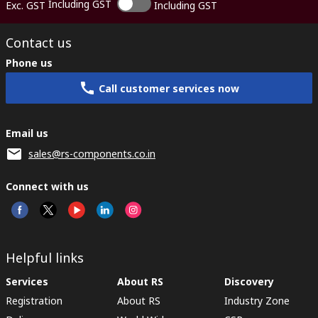
Including GST
Exc. GST
Including GST
Contact us
Phone us
Call customer services now
Email us
sales@rs-components.co.in
Connect with us
Helpful links
Services
About RS
Discovery
Registration
About RS
Industry Zone