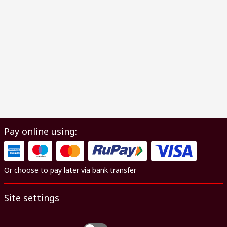
Pay online using:
Or choose to pay later via bank transfer
Site settings