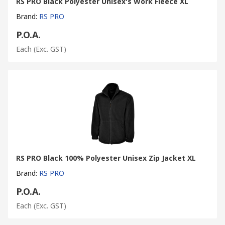
RS PRO Black Polyester Unisex's Work Fleece XL
Brand
:
RS PRO
P.O.A.
Each
(Exc. GST)
RS PRO Black 100% Polyester Unisex Zip Jacket XL
Brand
:
RS PRO
P.O.A.
Each
(Exc. GST)