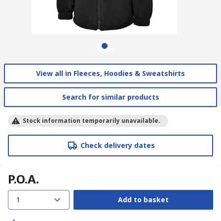
View all in Fleeces, Hoodies & Sweatshirts
Search for similar products
Stock information temporarily unavailable.
Check delivery dates
P.O.A.
1
Add to basket