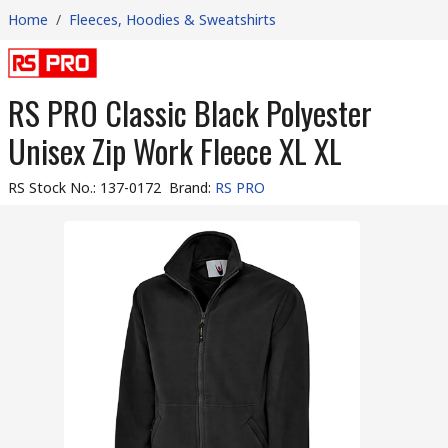
Home
/
Fleeces, Hoodies & Sweatshirts
RS PRO Classic Black Polyester
Unisex Zip Work Fleece XL XL
RS Stock No.
:
137-0172
Brand
:
RS PRO