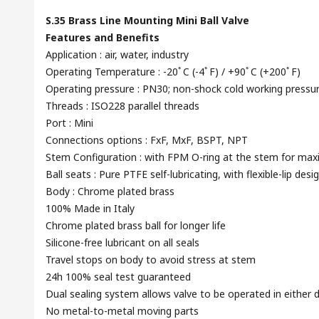
S.35 Brass Line Mounting Mini Ball Valve
Features and Benefits
Application : air, water, industry
Operating Temperature : -20ﾟC (-4ﾟF) / +90ﾟC (+200ﾟF)
Operating pressure : PN30; non-shock cold working pressu
Threads : ISO228 parallel threads
Port : Mini
Connections options : FxF, MxF, BSPT, NPT
Stem Configuration : with FPM O-ring at the stem for ma
Ball seats : Pure PTFE self-lubricating, with flexible-lip desi
Body : Chrome plated brass
100% Made in Italy
Chrome plated brass ball for longer life
Silicone-free lubricant on all seals
Travel stops on body to avoid stress at stem
24h 100% seal test guaranteed
Dual sealing system allows valve to be operated in either d
No metal-to-metal moving parts