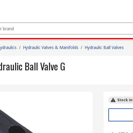
draulics
/
Hydraulic Valves & Manifolds
/
Hydraulic Ball Valves
aulic Ball Valve G
Stock in