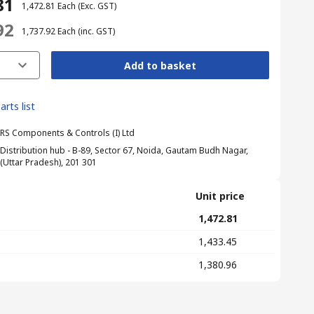
81
₹ 1,472.81
Each
(Exc. GST)
92
₹ 1,737.92
Each
(inc. GST)
Add to basket
arts list
RS Components & Controls (I) Ltd
Distribution hub - B-89, Sector 67, Noida, Gautam Budh Nagar,
(Uttar Pradesh), 201 301
Unit price
₹ 1,472.81
₹ 1,433.45
₹ 1,380.96