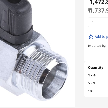
₹ 1,472.
₹ 1,737.
1
Add to p
Imported by
:
Quantity
1 - 4
5 - 9
10+