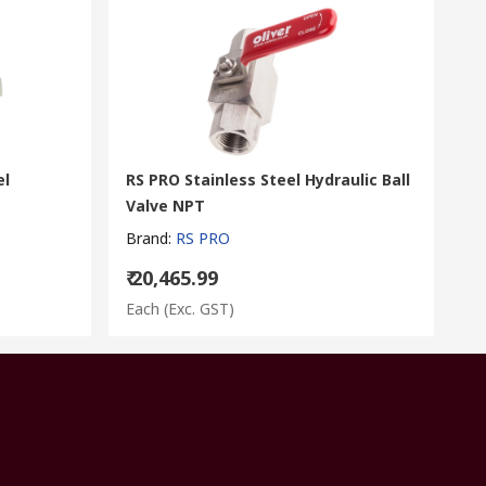
el
RS PRO Stainless Steel Hydraulic Ball
Valve NPT
Brand
:
RS PRO
₹ 20,465.99
Each
(Exc. GST)