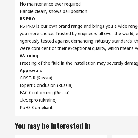
No maintenance ever required
Handle clearly shows ball position
RS PRO
RS PRO is our own brand range and brings you a wide range 
you more choice. Trusted by engineers all over the world,
rigorously tested against demanding industry standards; th
we’re confident of their exceptional quality, which means 
Warning
Freezing of the fluid in the installation may severely dama
Approvals
GOST-R (Russia)
Expert Conclusion (Russia)
EAC Conforming (Russia)
UkrSepro (Ukraine)
RoHS Compliant
You may be interested in