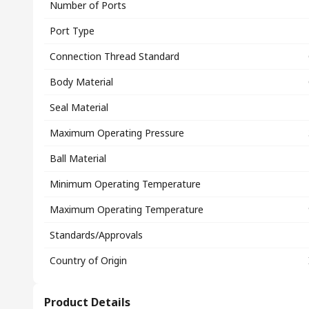
Number of Ports
Port Type
Connection Thread Standard
Body Material
Seal Material
Maximum Operating Pressure
Ball Material
Minimum Operating Temperature
Maximum Operating Temperature
Standards/Approvals
Country of Origin
Product Details