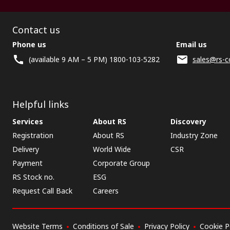
Contact us
Phone us
Email us
(available 9 AM – 5 PM) 1800-103-5282
sales@rs-c
Helpful links
Services
About RS
Discovery
Registration
About RS
Industry Zone
Delivery
World Wide
CSR
Payment
Corporate Group
RS Stock no.
ESG
Request Call Back
Careers
Website Terms
Conditions of Sale
Privacy Policy
Cookie P