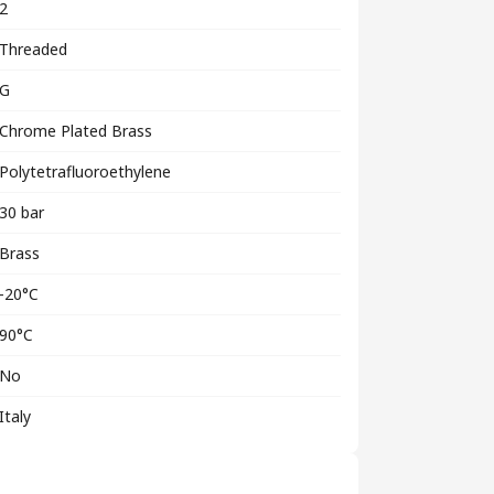
2
Threaded
G
Chrome Plated Brass
Polytetrafluoroethylene
30 bar
Brass
-20°C
90°C
No
Italy