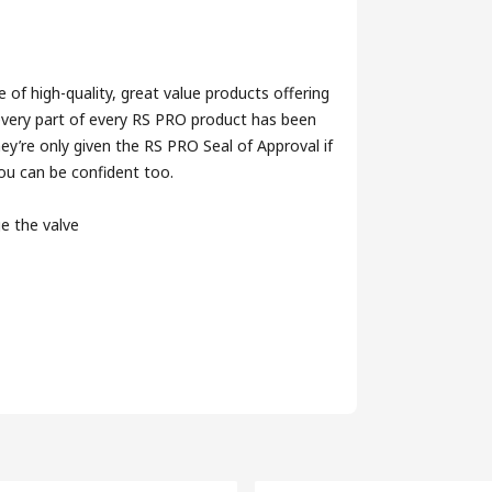
of high-quality, great value products offering
 every part of every RS PRO product has been
ey’re only given the RS PRO Seal of Approval if
you can be confident too.
ge the valve