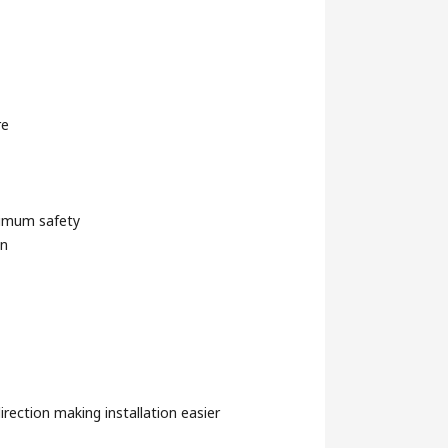
re
ximum safety
gn
irection making installation easier