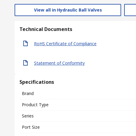
View all in Hydraulic Ball Valves
Technical Documents
RoHS Certificate of Compliance
Statement of Conformity
Specifications
Brand
Product Type
Series
Port Size