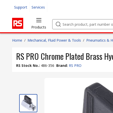
Support
Services
Products
Home
/
Mechanical, Fluid Power & Tools
/
Pneumatics & Hy
RS PRO Chrome Plated Brass Hydr
RS Stock No.
:
486-356
Brand
:
RS PRO