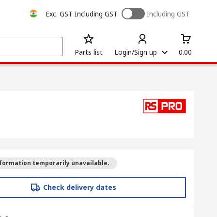
Exc. GST
Including GST
Including GST
Parts list
Login/Sign up
0.00
formation temporarily unavailable.
Check delivery dates