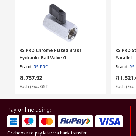
RS PRO Chrome Plated Brass
RS PRO St
Hydraulic Ball Valve G
Parallel
Brand
:
RS PRO
Brand
:
RS
₹ 1,737.92
₹ 11,321
Each
(Exc. GST)
Each
(Exc.
Pay online using:
Or choose to pay later via bank transfer