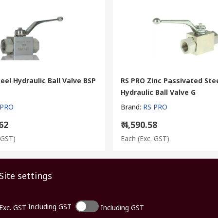
eel Hydraulic Ball Valve BSP
RS PRO Zinc Passivated Ste
Hydraulic Ball Valve G
 PRO
Brand
:
RS PRO
.62
₹ 4,590.58
 GST)
Each
(Exc. GST)
Site settings
Including GST
Exc. GST
Including GST