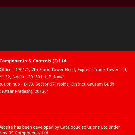
Components & Controls (I) Ltd
Office - 1701/1, 7th Floor, Tower No -I, Express Trade Tower – II,
-132, Noida - 201301, U.P., India
ibution hub - B-89, Sector 67, Noida, District Gautam Budh
, (Uttar Pradesh), 201301
website has been developed by Catalogue solutions Ltd under
ce by RS Components Ltd