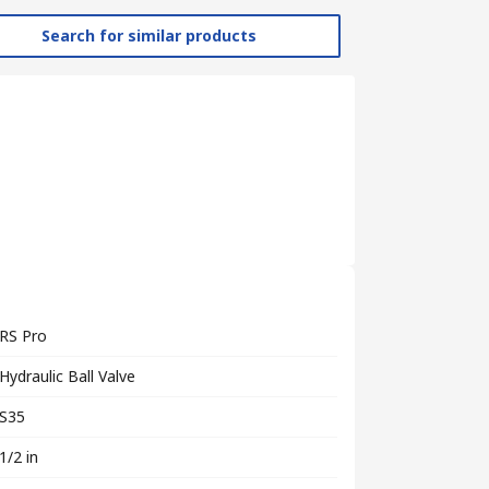
Search for similar products
RS Pro
Hydraulic Ball Valve
S35
1/2 in