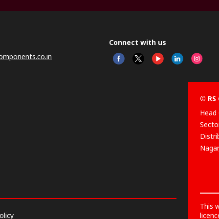
Connect with us
omponents.co.in
© RS 
Head 
Sector
Distr
Nagar
This 
olicy
licen