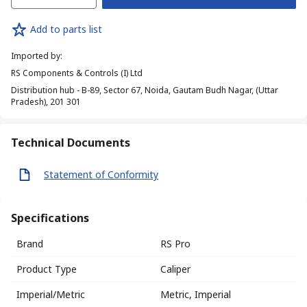
Add to parts list
Imported by
:
RS Components & Controls (I) Ltd
Distribution hub - B-89, Sector 67, Noida, Gautam Budh Nagar, (Uttar
Pradesh), 201 301
Technical Documents
Statement of Conformity
Specifications
Brand
RS Pro
Product Type
Caliper
Imperial/Metric
Metric, Imperial