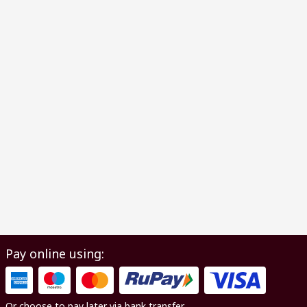
Pay online using:
Or choose to pay later via bank transfer