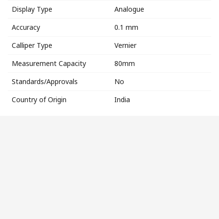
Display Type
Analogue
Accuracy
0.1 mm
Calliper Type
Vernier
Measurement Capacity
80mm
Standards/Approvals
No
Country of Origin
India