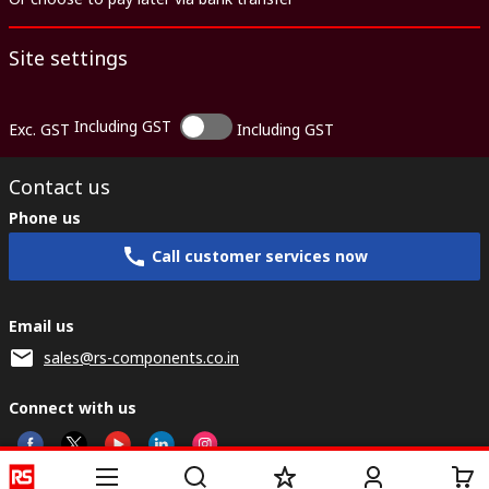
Site settings
Including GST
Exc. GST
Including GST
Contact us
Phone us
Call customer services now
Email us
sales@rs-components.co.in
Connect with us