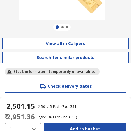
View all in Calipers
Search for similar products
Stock information temporarily unavailable.
Check delivery dates
₹ 2,501.15
₹ 2,501.15
Each
(Exc. GST)
₹ 2,951.36
₹ 2,951.36
Each
(inc. GST)
1
Add to basket