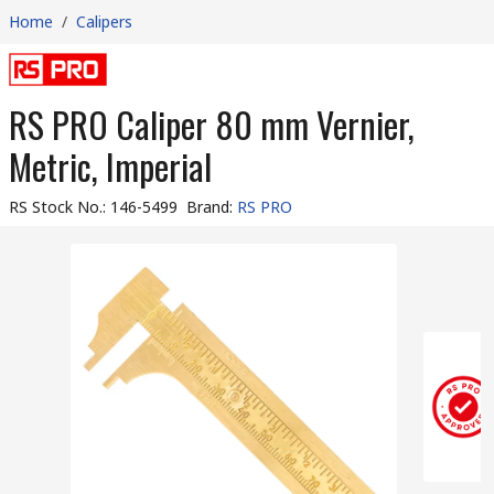
Home
/
Calipers
RS PRO Caliper 80 mm Vernier,
Metric, Imperial
RS Stock No.
:
146-5499
Brand
:
RS PRO