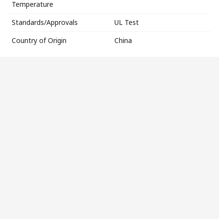
Temperature
Standards/Approvals
UL Test
Country of Origin
China