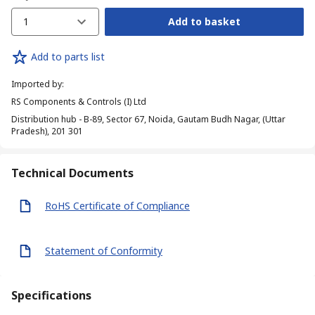
1
Add to basket
Add to parts list
Imported by
:
RS Components & Controls (I) Ltd
Distribution hub - B-89, Sector 67, Noida, Gautam Budh Nagar, (Uttar
Pradesh), 201 301
Technical Documents
RoHS Certificate of Compliance
Statement of Conformity
Specifications