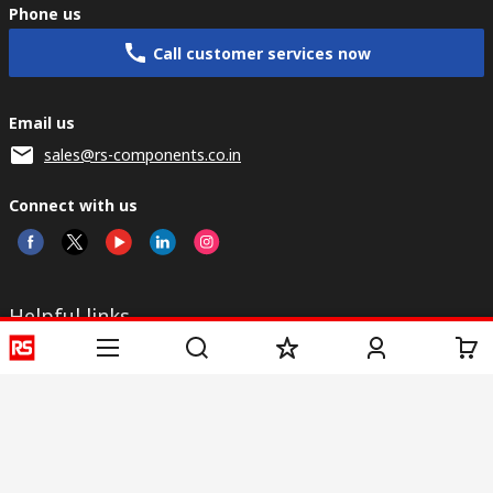
Phone us
Call customer services now
Email us
sales@rs-components.co.in
Connect with us
Helpful links
Services
About RS
Discovery
Registration
About RS
Industry Zone
Delivery
World Wide
CSR
Payment
Corporate Group
RS Stock no.
ESG