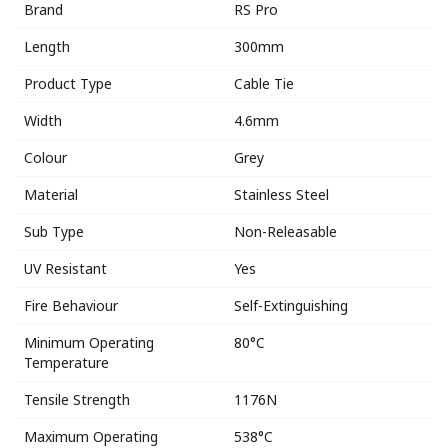
Brand
RS Pro
Length
300mm
Product Type
Cable Tie
Width
4.6mm
Colour
Grey
Material
Stainless Steel
Sub Type
Non-Releasable
UV Resistant
Yes
Fire Behaviour
Self-Extinguishing
Minimum Operating
80°C
Temperature
Tensile Strength
1176N
Maximum Operating
538°C