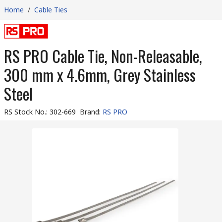
Home
/
Cable Ties
RS PRO Cable Tie, Non-Releasable,
300 mm x 4.6mm, Grey Stainless
Steel
RS Stock No.
:
302-669
Brand
:
RS PRO