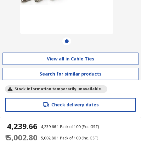
View all in Cable Ties
Search for similar products
Stock information temporarily unavailable.
Check delivery dates
₹ 4,239.66
₹ 4,239.66
1 Pack of 100
(Exc. GST)
₹ 5,002.80
₹ 5,002.80
1 Pack of 100
(inc. GST)