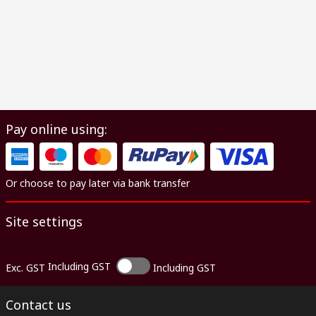
Pay online using:
Or choose to pay later via bank transfer
Site settings
Including GST
Exc. GST
Including GST
Contact us