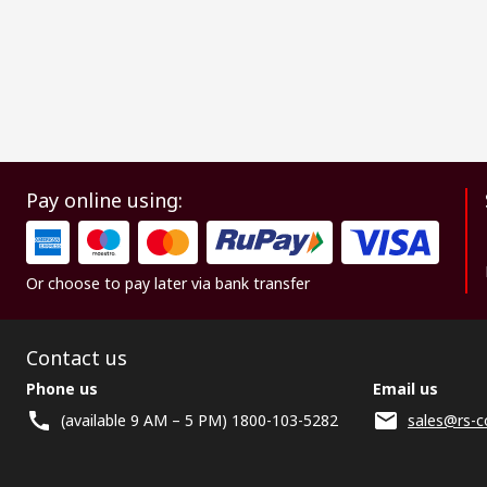
Pay online using:
Or choose to pay later via bank transfer
Contact us
Phone us
Email us
(available 9 AM – 5 PM) 1800-103-5282
sales@rs-c