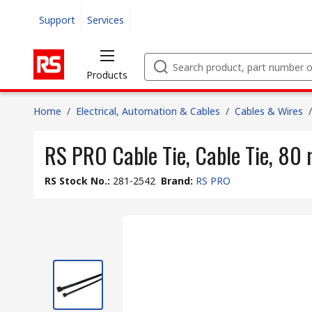
Support
Services
Products
Home
/
Electrical, Automation & Cables
/
Cables & Wires
/
RS PRO Cable Tie, Cable Tie, 80
RS Stock No.
:
281-2542
Brand
:
RS PRO