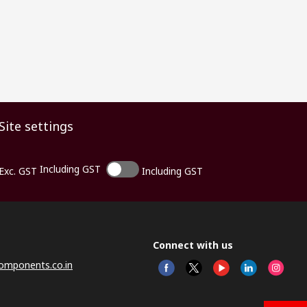
Site settings
Including GST
Exc. GST
Including GST
Connect with us
omponents.co.in