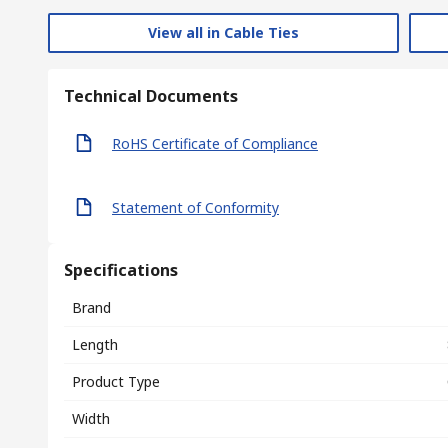
View all in Cable Ties
Technical Documents
RoHS Certificate of Compliance
Statement of Conformity
Specifications
Brand
Length
Product Type
Width