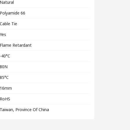
Natural
Polyamide 66
Cable Tie
Yes
Flame Retardant
-40°C
80N
85°C
16mm
RoHS
Taiwan, Province Of China