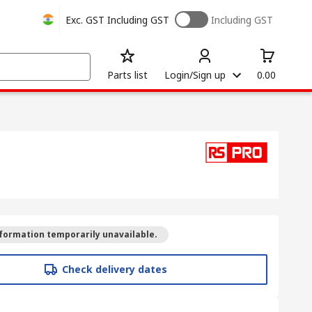
Exc. GST
Including GST
Including GST
Parts list
Login/Sign up
0.00
formation temporarily unavailable.
Check delivery dates