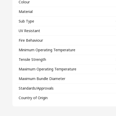
Colour
Material
Sub Type
UV Resistant
Fire Behaviour
Minimum Operating Temperature
Tensile Strength
Maximum Operating Temperature
Maximum Bundle Diameter
Standards/Approvals
Country of Origin