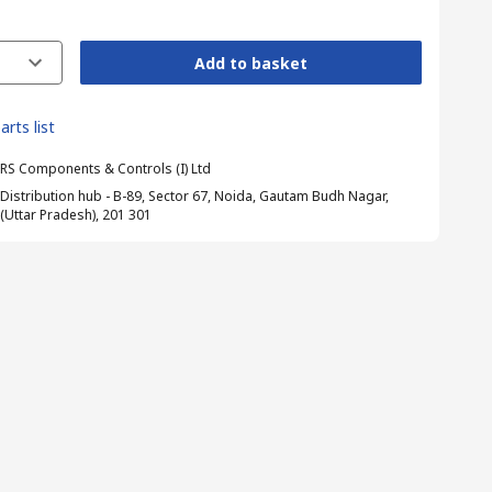
Add to basket
arts list
RS Components & Controls (I) Ltd
Distribution hub - B-89, Sector 67, Noida, Gautam Budh Nagar,
(Uttar Pradesh), 201 301