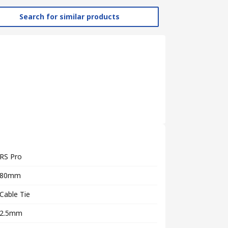
Search for similar products
RS Pro
80mm
Cable Tie
2.5mm