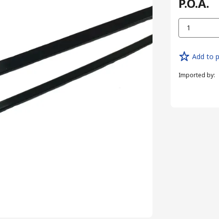
P.O.A.
1
Add to p
Imported by
: