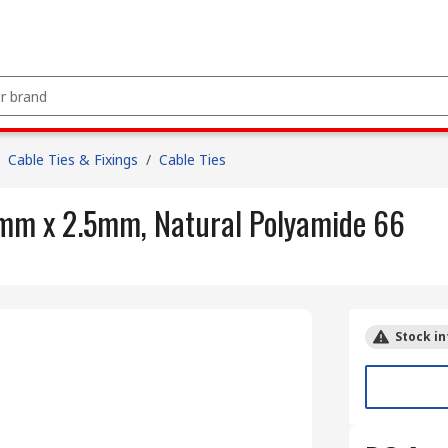
Cable Ties & Fixings
/
Cable Ties
 mm x 2.5mm, Natural Polyamide 66
Stock in