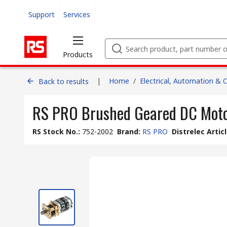
Support
Services
Products
|
Home
/
Electrical, Automation & 
Back to results
RS PRO Brushed Geared DC Motor
RS Stock No.
:
752-2002
Brand
:
RS PRO
Distrelec Artic