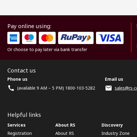
Pay online using:
Or choose to pay later via bank transfer
Contact us
Phone us
Email us
(available 9 AM – 5 PM) 1800-103-5282
sales@rs-c
Helpful links
Services
About RS
Discovery
Registration
About RS
Industry Zone