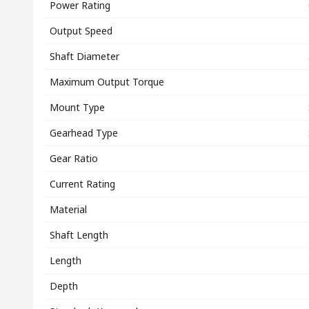
Power Rating
Output Speed
Shaft Diameter
Maximum Output Torque
Mount Type
Gearhead Type
Gear Ratio
Current Rating
Material
Shaft Length
Length
Depth