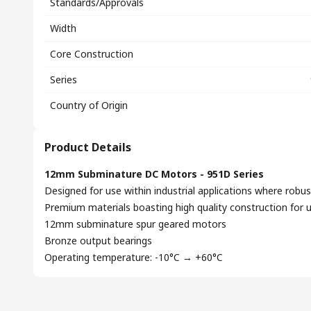
Standards/Approvals
Width
Core Construction
Series
Country of Origin
Product Details
12mm Subminature DC Motors - 951D Series
Designed for use within industrial applications where robus
Premium materials boasting high quality construction for 
12mm subminature spur geared motors
Bronze output bearings
Operating temperature: -10°C → +60°C