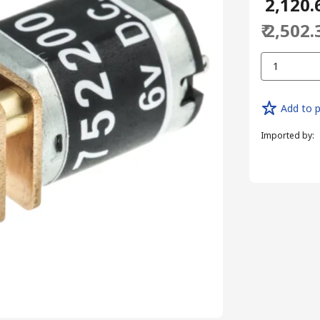
₹ 2,120.
₹ 2,502.
1
Add to p
Imported by
: