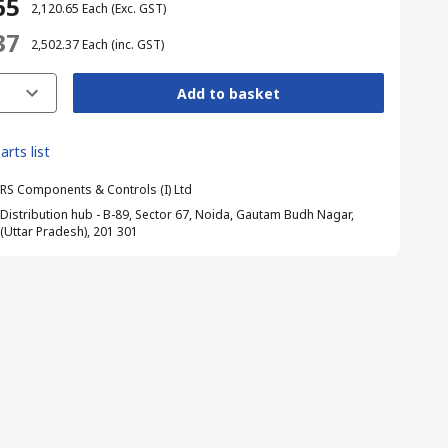
65
₹ 2,120.65
Each
(Exc. GST)
37
₹ 2,502.37
Each
(inc. GST)
Add to basket
arts list
RS Components & Controls (I) Ltd
Distribution hub - B-89, Sector 67, Noida, Gautam Budh Nagar,
(Uttar Pradesh), 201 301