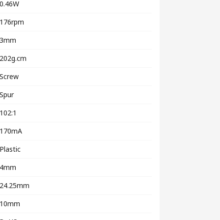
0.46W
176rpm
3mm
202g.cm
Screw
Spur
102:1
170mA
Plastic
4mm
24.25mm
10mm