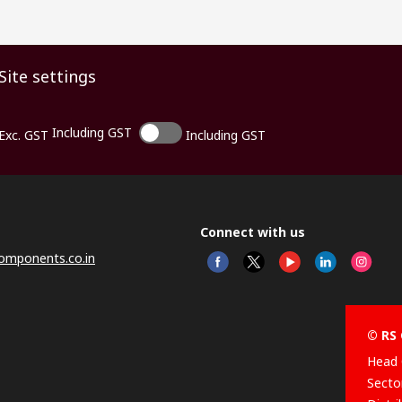
Site settings
Including GST
Exc. GST
Including GST
Connect with us
omponents.co.in
© RS 
Head 
Sector