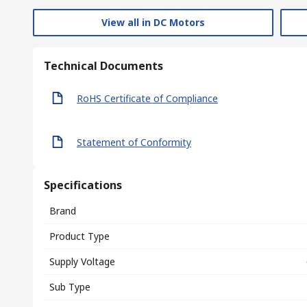
View all in DC Motors
Technical Documents
RoHS Certificate of Compliance
Statement of Conformity
Specifications
Brand
Product Type
Supply Voltage
Sub Type