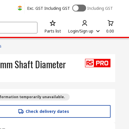
Exc. GST
Including GST
Including GST
Parts list
Login/Sign up
0.00
s
3 mm Shaft Diameter
formation temporarily unavailable.
Check delivery dates