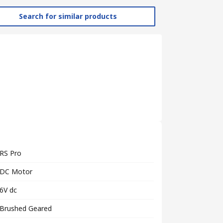
Search for similar products
RS Pro
DC Motor
6V dc
Brushed Geared