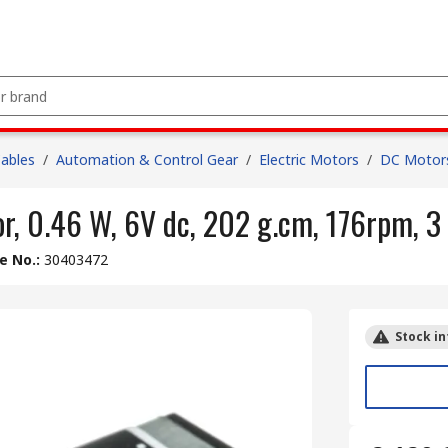
Cables
/
Automation & Control Gear
/
Electric Motors
/
DC Motor
, 0.46 W, 6V dc, 202 g.cm, 176rpm, 
le No.
:
30403472
Stock in