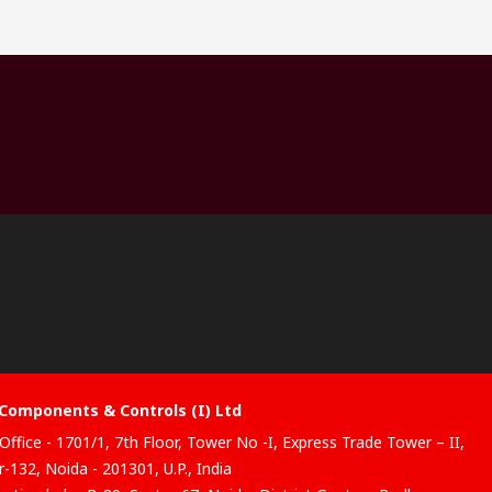
Components & Controls (I) Ltd
Office - 1701/1, 7th Floor, Tower No -I, Express Trade Tower – II,
-132, Noida - 201301, U.P., India