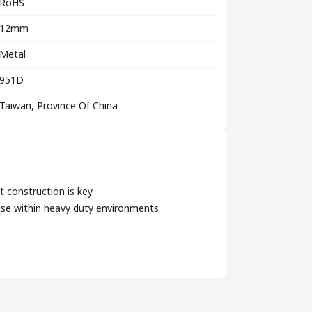
RoHS
12mm
Metal
951D
Taiwan, Province Of China
t construction is key
use within heavy duty environments