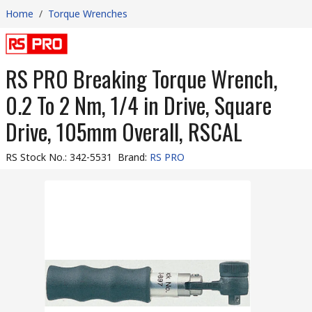
Home
/
Torque Wrenches
RS PRO Breaking Torque Wrench,
0.2 To 2 Nm, 1/4 in Drive, Square
Drive, 105mm Overall, RSCAL
RS Stock No.
:
342-5531
Brand
:
RS PRO