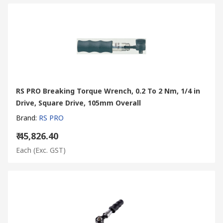
RS PRO Breaking Torque Wrench, 0.2 To 2 Nm, 1/4 in
Drive, Square Drive, 105mm Overall
Brand
:
RS PRO
₹ 45,826.40
Each
(Exc. GST)