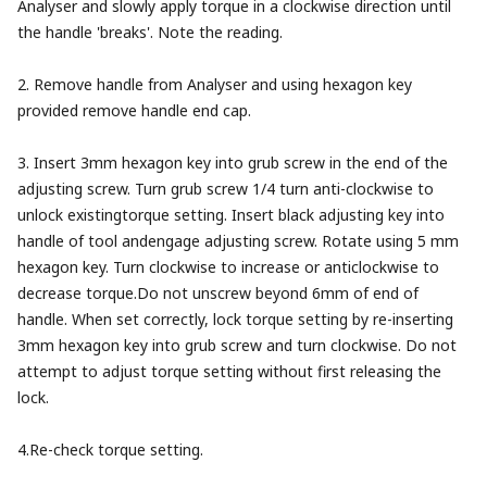
Analyser and slowly apply torque in a clockwise direction until
the handle 'breaks'. Note the reading.
2. Remove handle from Analyser and using hexagon key
provided remove handle end cap.
3. Insert 3mm hexagon key into grub screw in the end of the
adjusting screw. Turn grub screw 1/4 turn anti-clockwise to
unlock existingtorque setting. Insert black adjusting key into
handle of tool andengage adjusting screw. Rotate using 5 mm
hexagon key. Turn clockwise to increase or anticlockwise to
decrease torque.Do not unscrew beyond 6mm of end of
handle. When set correctly, lock torque setting by re-inserting
3mm hexagon key into grub screw and turn clockwise. Do not
attempt to adjust torque setting without first releasing the
lock.
4.Re-check torque setting.