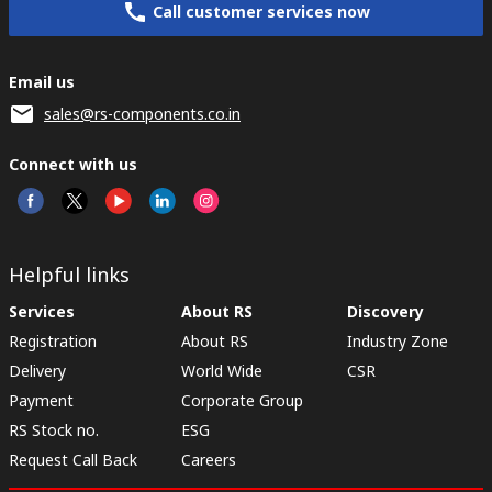
Call customer services now
Email us
sales@rs-components.co.in
Connect with us
Helpful links
Services
About RS
Discovery
Registration
About RS
Industry Zone
Delivery
World Wide
CSR
Payment
Corporate Group
RS Stock no.
ESG
Request Call Back
Careers