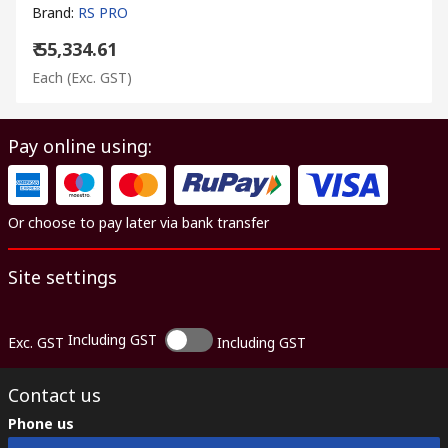
Brand
:
RS PRO
₹ 55,334.61
Each
(Exc. GST)
Pay online using:
Or choose to pay later via bank transfer
Site settings
Including GST
Exc. GST
Including GST
Contact us
Phone us