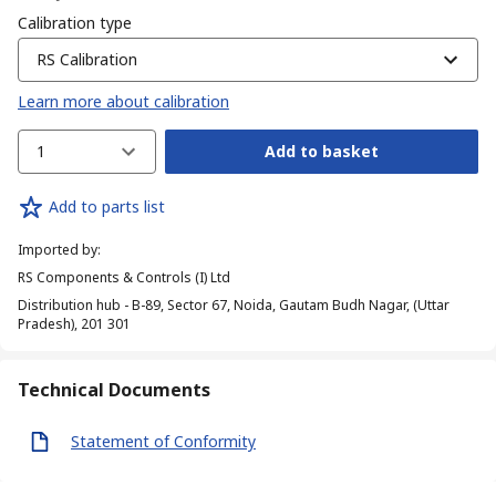
Calibration type
RS Calibration
Learn more about calibration
1
Add to basket
Add to parts list
Imported by
:
RS Components & Controls (I) Ltd
Distribution hub - B-89, Sector 67, Noida, Gautam Budh Nagar, (Uttar
Pradesh), 201 301
Technical Documents
Statement of Conformity