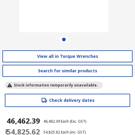
View all in Torque Wrenches
Search for similar products
Stock information temporarily unavailable.
Check delivery dates
₹ 46,462.39
₹ 46,462.39
Each
(Exc. GST)
₹ 54,825.62
₹ 54,825.62
Each
(inc. GST)