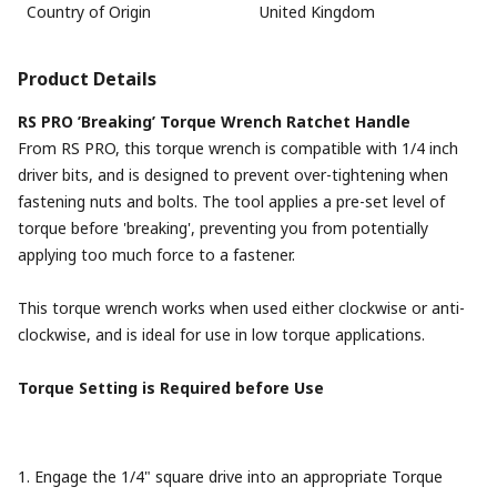
Country of Origin
United Kingdom
Product Details
RS PRO ’Breaking’ Torque Wrench Ratchet Handle
From RS PRO, this torque wrench is compatible with 1/4 inch
driver bits, and is designed to prevent over-tightening when
fastening nuts and bolts. The tool applies a pre-set level of
torque before 'breaking', preventing you from potentially
applying too much force to a fastener.
This torque wrench works when used either clockwise or anti-
clockwise, and is ideal for use in low torque applications.
Torque Setting is Required before Use
1. Engage the 1/4" square drive into an appropriate Torque