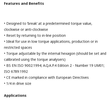
Features and Benefits
• Designed to ’break’ at a predetermined torque value,
clockwise or anti-clockwise
• Reset by returning to in-line position
• Ideal for use in low torque applications, production or in
restricted spaces
• Torque adjustable by the internal hexagon (should be set and
calibrated using the torque analysers)
• BS EN ISO 9002:1994; A.Q.A.P.4 Edition 2 - Number 19 UM01;
ISO 6789:1992
• CE marked in compliance with European Directives
• 1/4 in drive size
Applications