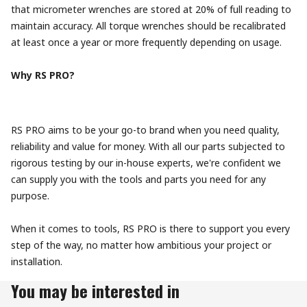
that micrometer wrenches are stored at 20% of full reading to
maintain accuracy. All torque wrenches should be recalibrated
at least once a year or more frequently depending on usage.
Why RS PRO?
RS PRO aims to be your go-to brand when you need quality,
reliability and value for money. With all our parts subjected to
rigorous testing by our in-house experts, we're confident we
can supply you with the tools and parts you need for any
purpose.
When it comes to tools, RS PRO is there to support you every
step of the way, no matter how ambitious your project or
installation.
You may be interested in