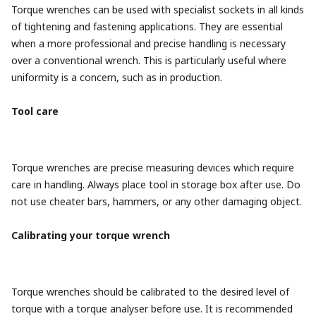
Torque wrenches can be used with specialist sockets in all kinds
of tightening and fastening applications. They are essential
when a more professional and precise handling is necessary
over a conventional wrench. This is particularly useful where
uniformity is a concern, such as in production.
Tool care
Torque wrenches are precise measuring devices which require
care in handling. Always place tool in storage box after use. Do
not use cheater bars, hammers, or any other damaging object.
Calibrating your torque wrench
Torque wrenches should be calibrated to the desired level of
torque with a torque analyser before use. It is recommended