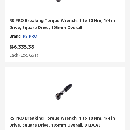
RS PRO Breaking Torque Wrench, 1 to 10 Nm, 1/4 in
Drive, Square Drive, 105mm Overall
Brand
:
RS PRO
₹ 46,335.38
Each
(Exc. GST)
RS PRO Breaking Torque Wrench, 1 to 10 Nm, 1/4 in
Drive, Square Drive, 105mm Overall, DKDCAL