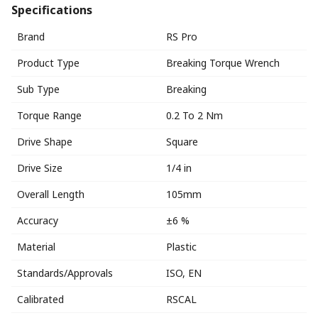
Specifications
Brand
RS Pro
Product Type
Breaking Torque Wrench
Sub Type
Breaking
Torque Range
0.2 To 2 Nm
Drive Shape
Square
Drive Size
1/4 in
Overall Length
105mm
Accuracy
±6 %
Material
Plastic
Standards/Approvals
ISO, EN
Calibrated
RSCAL