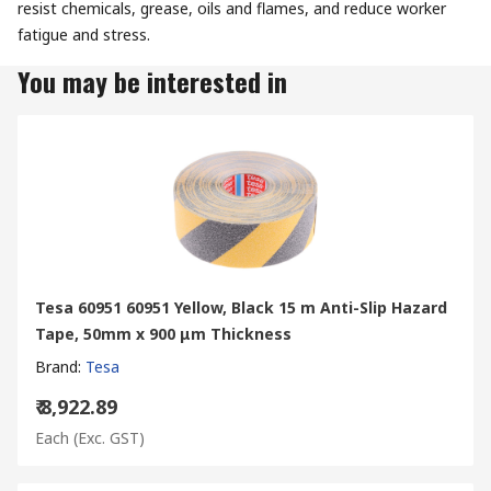
resist chemicals, grease, oils and flames, and reduce worker
fatigue and stress.
You may be interested in
Tesa 60951 60951 Yellow, Black 15 m Anti-Slip Hazard
Tape, 50mm x 900 μm Thickness
Brand
:
Tesa
₹ 8,922.89
Each
(Exc. GST)