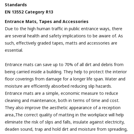
Standards
EN 13552 Category R13
Entrance Mats, Tapes and Accessories
Due to the high human traffic in public entrance ways, there
are several health and safety implications to be aware of. As
such, effectively graded tapes, matts and accessories are
essential.
Entrance mats can save up to 70% of all dirt and debris from
being carried inside a building. They help to protect the interior
floor coverings from damage for a longer life span. Water and
moisture are efficiently absorbed reducing slip hazards.
Entrance mats are a simple, economic measure to reduce
cleaning and maintenance, both in terms of time and cost.
They also improve the aesthetic appearance of a reception
area.,The correct quality of matting in the workplace will help
eliminate the risk of slips and falls, insulate against electricity,
deaden sound, trap and hold dirt and moisture from spreading,