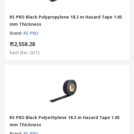
RS PRO Black Polypropylene 18.3 m Hazard Tape 1.05
mm Thickness
Brand
:
RS PRO
₹ 12,558.28
Each
(Exc. GST)
RS PRO Black Polyethylene 18.3 m Hazard Tape 1.05
mm Thickness
Brand
:
RS PRO