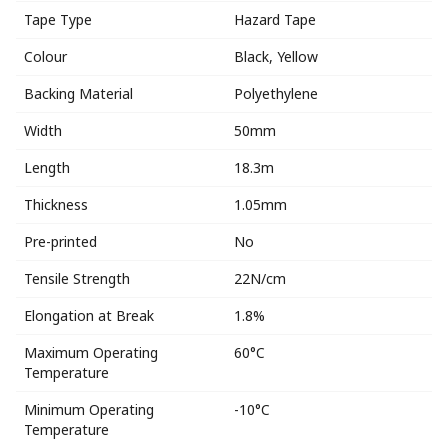
Tape Type
Hazard Tape
Colour
Black, Yellow
Backing Material
Polyethylene
Width
50mm
Length
18.3m
Thickness
1.05mm
Pre-printed
No
Tensile Strength
22N/cm
Elongation at Break
1.8%
Maximum Operating
60°C
Temperature
Minimum Operating
-10°C
Temperature