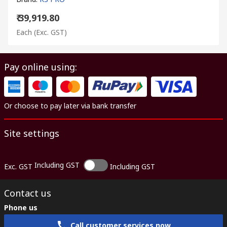
₹ 39,919.80
Each
(Exc. GST)
Pay online using:
Or choose to pay later via bank transfer
Site settings
Including GST
Exc. GST
Including GST
Contact us
Phone us
Call customer services now