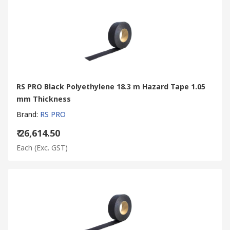
RS PRO Black Polyethylene 18.3 m Hazard Tape 1.05
mm Thickness
Brand
:
RS PRO
₹ 26,614.50
Each
(Exc. GST)