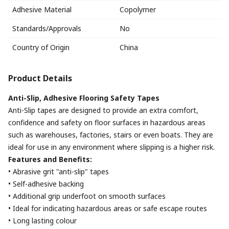
Adhesive Material
Copolymer
Standards/Approvals
No
Country of Origin
China
Product Details
Anti-Slip, Adhesive Flooring Safety Tapes
Anti-Slip tapes are designed to provide an extra comfort,
confidence and safety on floor surfaces in hazardous areas
such as warehouses, factories, stairs or even boats. They are
ideal for use in any environment where slipping is a higher risk.
Features and Benefits:
• Abrasive grit "anti-slip" tapes
• Self-adhesive backing
• Additional grip underfoot on smooth surfaces
• Ideal for indicating hazardous areas or safe escape routes
• Long lasting colour