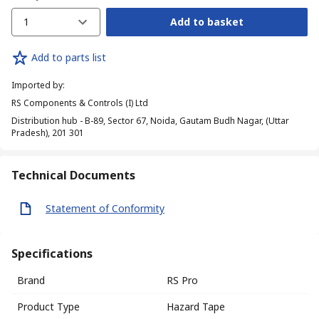
1
Add to basket
Add to parts list
Imported by
:
RS Components & Controls (I) Ltd
Distribution hub - B-89, Sector 67, Noida, Gautam Budh Nagar, (Uttar
Pradesh), 201 301
Technical Documents
Statement of Conformity
Specifications
Brand
RS Pro
Product Type
Hazard Tape