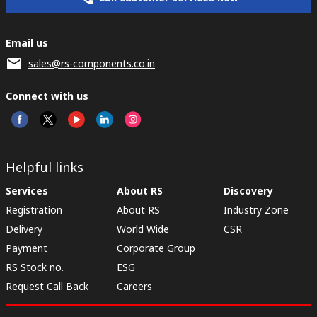
Email us
sales@rs-components.co.in
Connect with us
Helpful links
Services
About RS
Discovery
Registration
About RS
Industry Zone
Delivery
World Wide
CSR
Payment
Corporate Group
RS Stock no.
ESG
Request Call Back
Careers