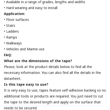
• Available in a range of grades, lengths and widths
• Hard wearing and easy to install
Application:
• Floor surfaces
• Stairs
• Ladders
• Ramps
• Walkways
• Vehicles and Marine use
FAQ:
What are the dimensions of the tape?
Please, look at the product details below to find all the
necessary information. You can also find all the details in the
datasheet.
Is this tape easy to use?
It is very easy to use, tapes feature self-adhesive backing so no
additional tools or products are required. You just need to cut
the tape to the desired length and apply on the surface that
needs to be secured.