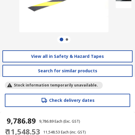
View all in Safety & Hazard Tapes
Search for similar products
Stock information temporarily unavailable.
Check delivery dates
₹ 9,786.89
₹ 9,786.89
Each
(Exc. GST)
₹ 11,548.53
₹ 11,548.53
Each
(inc. GST)