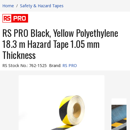
Home
/
Safety & Hazard Tapes
RS PRO Black, Yellow Polyethylene
18.3 m Hazard Tape 1.05 mm
Thickness
RS Stock No.
:
762-1525
Brand
:
RS PRO