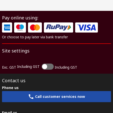
Pay online using:
Or choose to pay later via bank transfer
Site settings
Including GST
Exc. GST
Including GST
Contact us
Phone us
Call customer services now
Email us