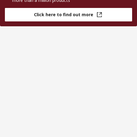
more than a million products
Click here to find out more