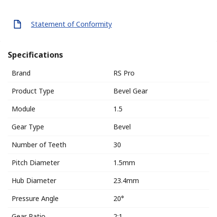
Statement of Conformity
Specifications
Brand
RS Pro
Product Type
Bevel Gear
Module
1.5
Gear Type
Bevel
Number of Teeth
30
Pitch Diameter
1.5mm
Hub Diameter
23.4mm
Pressure Angle
20°
Gear Ratio
2:1