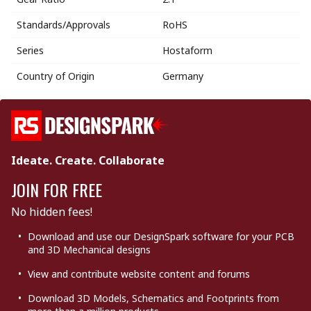
Standards/Approvals
RoHS
Series
Hostaform
Country of Origin
Germany
Ideate. Create. Collaborate
JOIN FOR FREE
No hidden fees!
Download and use our DesignSpark software for your PCB
and 3D Mechanical designs
View and contribute website content and forums
Download 3D Models, Schematics and Footprints from