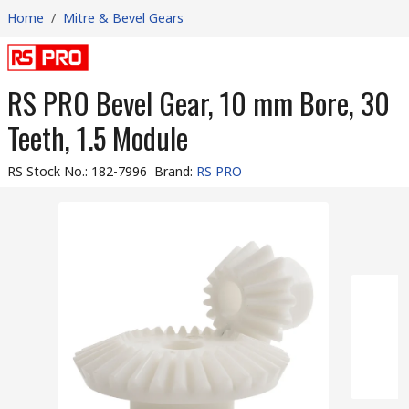
Home
/
Mitre & Bevel Gears
RS PRO Bevel Gear, 10 mm Bore, 30
Teeth, 1.5 Module
RS Stock No.
:
182-7996
Brand
:
RS PRO