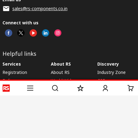
sales@rs-components.co.in
Connect with us
Helpful links
Services
About RS
Discovery
Registration
About RS
Industry Zone
Delivery
World Wide
CSR
Payment
Corporate Group
RS Stock no.
ESG
Request Call Back
Careers
Website Terms
Conditions of Sale
Privacy Policy
Cookie
Policy