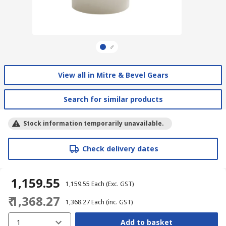
View all in Mitre & Bevel Gears
Search for similar products
Stock information temporarily unavailable.
Check delivery dates
₹ 1,159.55
₹ 1,159.55
Each
(Exc. GST)
₹ 1,368.27
₹ 1,368.27
Each
(inc. GST)
1
Add to basket