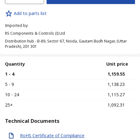
Add to parts list
Imported by
:
RS Components & Controls (I) Ltd
Distribution hub - B-89, Sector 67, Noida, Gautam Budh Nagar, (Uttar
Pradesh), 201 301
Quantity
Unit price
1 - 4
₹ 1,159.55
5 - 9
₹ 1,138.23
10 - 24
₹ 1,115.27
25+
₹ 1,092.31
Technical Documents
RoHS Certificate of Compliance