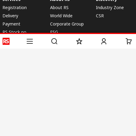
Registration
About RS
Industry Zone
Delivery
World Wide
CSR
Payment
Corporate Group
RS Stock no.
ESG
Request Call Back
Careers
Website Terms
Conditions of Sale
Privacy Policy
Cookie
Policy
© RS Components & Controls (I) Ltd
Head Office - 1701/1, 7th Floor, Tower No -I, Express Trade Tower – II,
Sector-132, Noida - 201301, U.P., India
Distribution hub - B-89, Sector 67, Noida, District Gautam Budh Nagar,
(Uttar Pradesh), 201301
This website has been developed by Catalogue solutions Ltd
under licence by RS Components Ltd