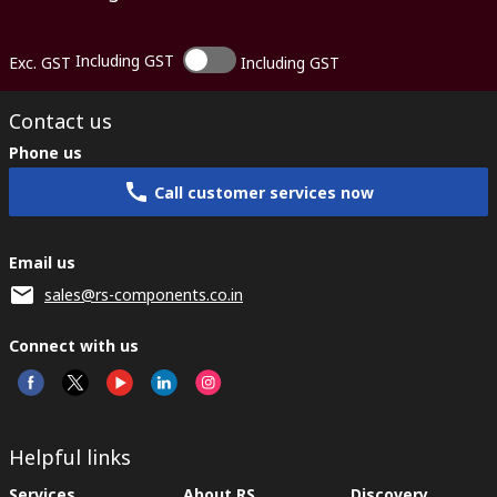
Including GST
Exc. GST
Including GST
Contact us
Phone us
Call customer services now
Email us
sales@rs-components.co.in
Connect with us
Helpful links
Services
About RS
Discovery