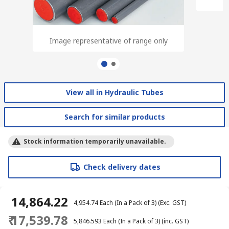
Image representative of range only
Image representative of range only
View all in Hydraulic Tubes
Search for similar products
Stock information temporarily unavailable.
Check delivery dates
₹ 14,864.22
₹ 4,954.74
Each (In a Pack of 3)
(Exc. GST)
₹ 17,539.78
₹ 5,846.593
Each (In a Pack of 3)
(inc. GST)