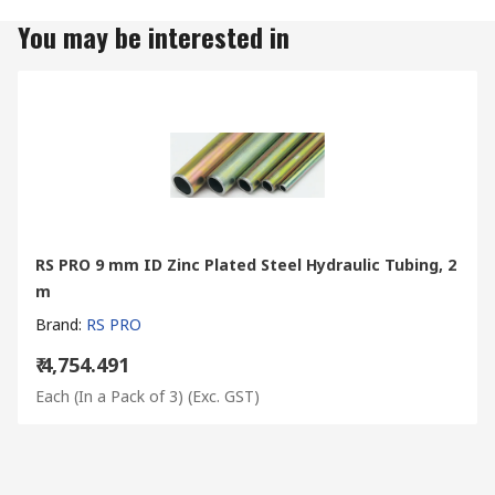
You may be interested in
RS PRO 9 mm ID Zinc Plated Steel Hydraulic Tubing, 2
m
Brand
:
RS PRO
₹ 4,754.491
Each (In a Pack of 3)
(Exc. GST)