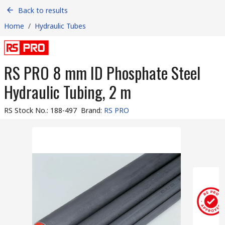
Back to results
Home
/
Hydraulic Tubes
RS PRO 8 mm ID Phosphate Steel
Hydraulic Tubing, 2 m
RS Stock No.
:
188-497
Brand
:
RS PRO