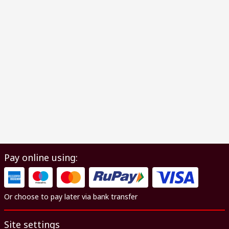
Pay online using:
Or choose to pay later via bank transfer
Site settings