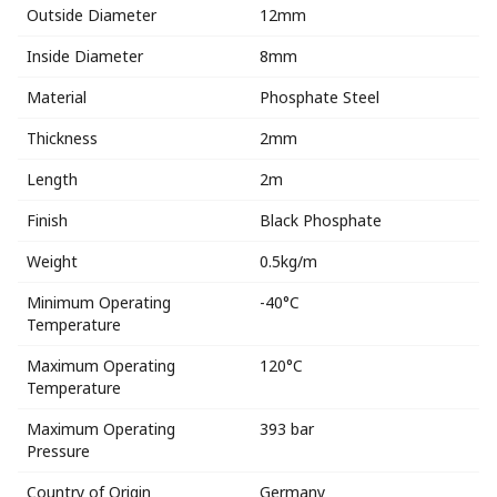
Outside Diameter
12mm
Inside Diameter
8mm
Material
Phosphate Steel
Thickness
2mm
Length
2m
Finish
Black Phosphate
Weight
0.5kg/m
Minimum Operating
-40°C
Temperature
Maximum Operating
120°C
Temperature
Maximum Operating
393 bar
Pressure
Country of Origin
Germany