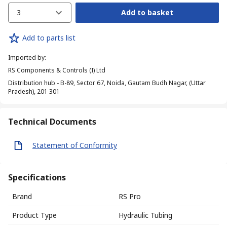
3
Add to basket
Add to parts list
Imported by
:
RS Components & Controls (I) Ltd
Distribution hub - B-89, Sector 67, Noida, Gautam Budh Nagar, (Uttar
Pradesh), 201 301
Technical Documents
Statement of Conformity
Specifications
Brand
RS Pro
Product Type
Hydraulic Tubing