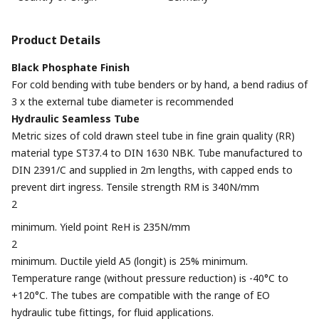
Product Details
Black Phosphate Finish
For cold bending with tube benders or by hand, a bend radius of
3 x the external tube diameter is recommended
Hydraulic Seamless Tube
Metric sizes of cold drawn steel tube in fine grain quality (RR)
material type ST37.4 to DIN 1630 NBK. Tube manufactured to
DIN 2391/C and supplied in 2m lengths, with capped ends to
prevent dirt ingress. Tensile strength RM is 340N/mm
2
minimum. Yield point ReH is 235N/mm
2
minimum. Ductile yield A5 (longit) is 25% minimum.
Temperature range (without pressure reduction) is -40°C to
+120°C. The tubes are compatible with the range of EO
hydraulic tube fittings, for fluid applications.