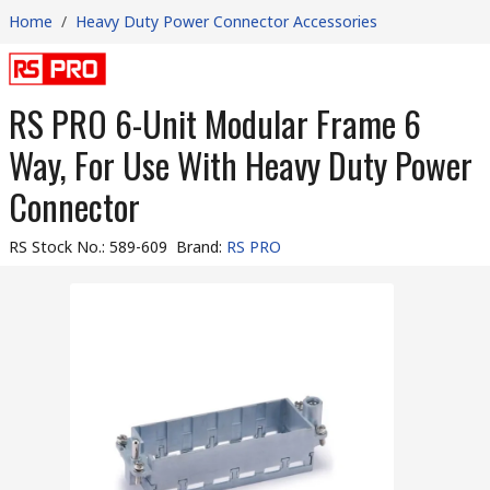
Home
/
Heavy Duty Power Connector Accessories
RS PRO 6-Unit Modular Frame 6
Way, For Use With Heavy Duty Power
Connector
RS Stock No.
:
589-609
Brand
:
RS PRO