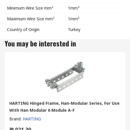
Minimum Wire Size mm²
1mm²
Maximum Wire Size mm²
1mm²
Country of Origin
Turkey
You may be interested in
HARTING Hinged Frame, Han-Modular Series, For Use
With Han Modular 6 Module A-F
Brand
:
HARTING
₹ 4,021.30