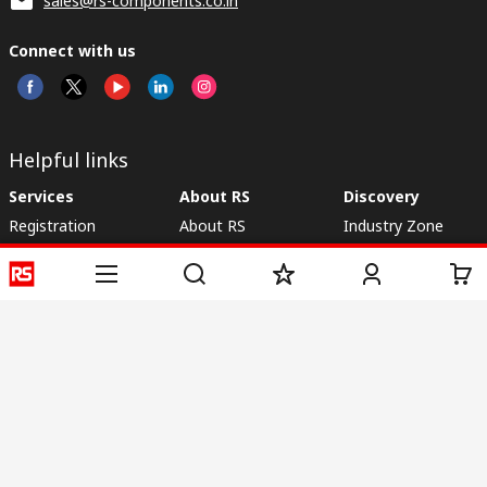
sales@rs-components.co.in
Connect with us
Helpful links
Services
About RS
Discovery
Registration
About RS
Industry Zone
Delivery
World Wide
CSR
Payment
Corporate Group
RS Stock no.
ESG
Request Call Back
Careers
Website Terms
Conditions of Sale
Privacy Policy
Cookie
Policy
© RS Components & Controls (I) Ltd