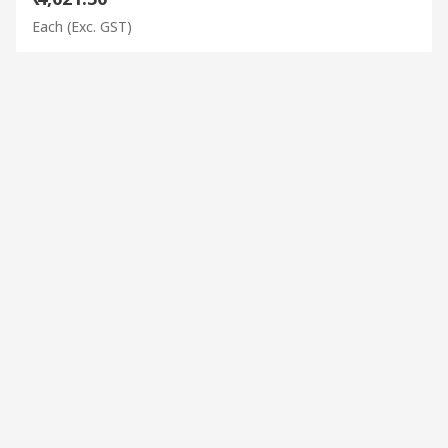
Each
(Exc. GST)