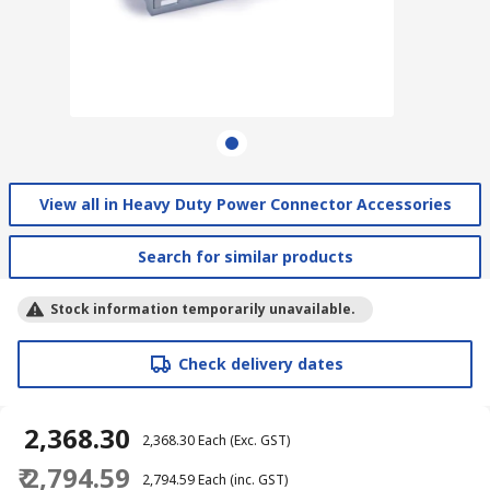
View all in Heavy Duty Power Connector Accessories
Search for similar products
Stock information temporarily unavailable.
Check delivery dates
₹ 2,368.30
₹ 2,368.30
Each
(Exc. GST)
₹ 2,794.59
₹ 2,794.59
Each
(inc. GST)