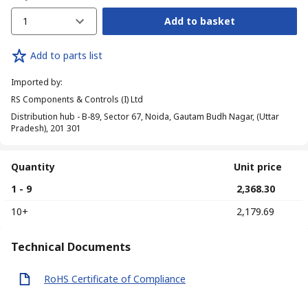
1
Add to basket
Add to parts list
Imported by
:
RS Components & Controls (I) Ltd
Distribution hub - B-89, Sector 67, Noida, Gautam Budh Nagar, (Uttar
Pradesh), 201 301
Quantity
Unit price
1 - 9
₹ 2,368.30
10+
₹ 2,179.69
Technical Documents
RoHS Certificate of Compliance