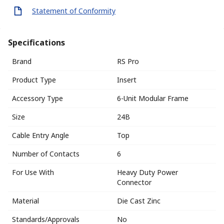
Statement of Conformity
Specifications
Brand
RS Pro
Product Type
Insert
Accessory Type
6-Unit Modular Frame
Size
24B
Cable Entry Angle
Top
Number of Contacts
6
For Use With
Heavy Duty Power
Connector
Material
Die Cast Zinc
Standards/Approvals
No