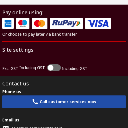
Pay online using:
Or choose to pay later via bank transfer
Site settings
Including GST
Exc. GST
Including GST
Contact us
Phone us
Call customer services now
Email us