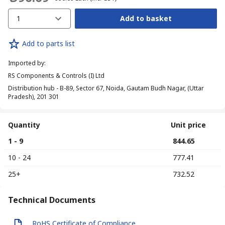
1
Add to basket
Add to parts list
Imported by
:
RS Components & Controls (I) Ltd
Distribution hub - B-89, Sector 67, Noida, Gautam Budh Nagar, (Uttar
Pradesh), 201 301
Quantity
Unit price
1 - 9
₹ 844.65
10 - 24
₹ 777.41
25+
₹ 732.52
Technical Documents
RoHS Certificate of Compliance