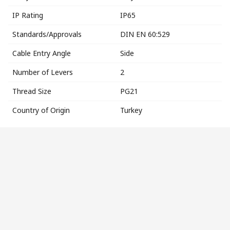
IP Rating
IP65
Standards/Approvals
DIN EN 60:529
Cable Entry Angle
Side
Number of Levers
2
Thread Size
PG21
Country of Origin
Turkey