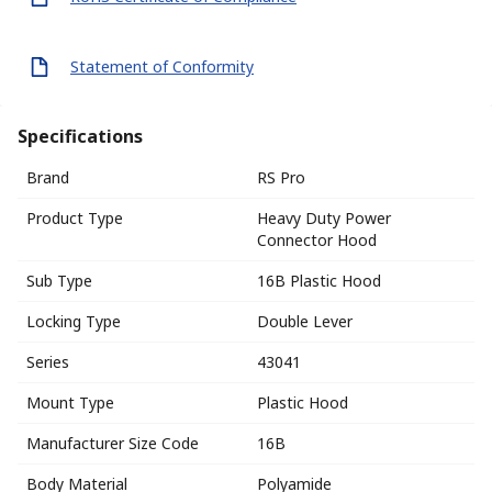
Statement of Conformity
Specifications
Brand
RS Pro
Product Type
Heavy Duty Power
Connector Hood
Sub Type
16B Plastic Hood
Locking Type
Double Lever
Series
43041
Mount Type
Plastic Hood
Manufacturer Size Code
16B
Body Material
Polyamide