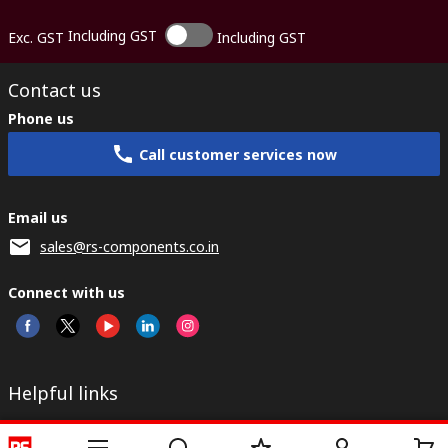
Including GST
Exc. GST
Including GST
Contact us
Phone us
Call customer services now
Email us
sales@rs-components.co.in
Connect with us
Helpful links
Services
About RS
Discovery