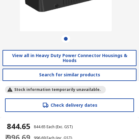
View all in Heavy Duty Power Connector Housings &
Hoods
Search for similar products
Stock information temporarily unavailable.
Check delivery dates
₹ 844.65
₹ 844.65
Each
(Exc. GST)
₹ 996.69
₹ 996.69
Each
(inc. GST)