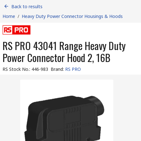
Back to results
Home
/
Heavy Duty Power Connector Housings & Hoods
RS PRO 43041 Range Heavy Duty
Power Connector Hood 2, 16B
RS Stock No.
:
446-983
Brand
:
RS PRO