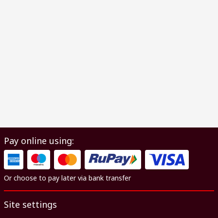
Pay online using:
Or choose to pay later via bank transfer
Site settings