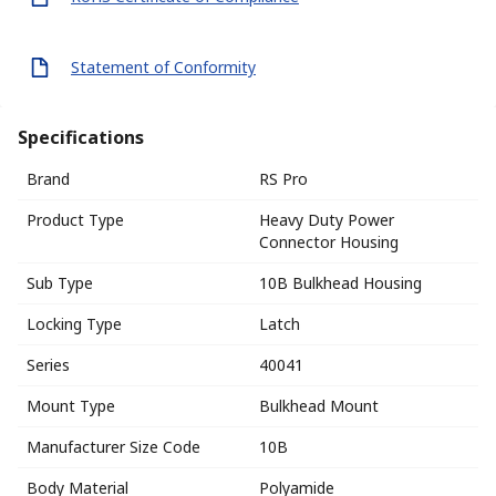
Statement of Conformity
Specifications
Brand
RS Pro
Product Type
Heavy Duty Power
Connector Housing
Sub Type
10B Bulkhead Housing
Locking Type
Latch
Series
40041
Mount Type
Bulkhead Mount
Manufacturer Size Code
10B
Body Material
Polyamide