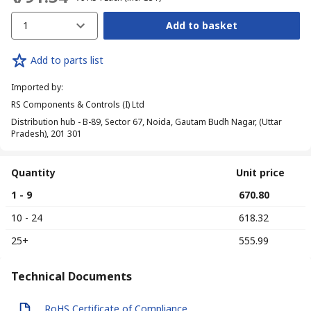
1
Add to basket
Add to parts list
Imported by
:
RS Components & Controls (I) Ltd
Distribution hub - B-89, Sector 67, Noida, Gautam Budh Nagar, (Uttar
Pradesh), 201 301
Quantity
Unit price
1 - 9
₹ 670.80
10 - 24
₹ 618.32
25+
₹ 555.99
Technical Documents
RoHS Certificate of Compliance