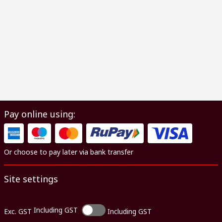
Pay online using:
Or choose to pay later via bank transfer
Site settings
Including GST
Exc. GST
Including GST