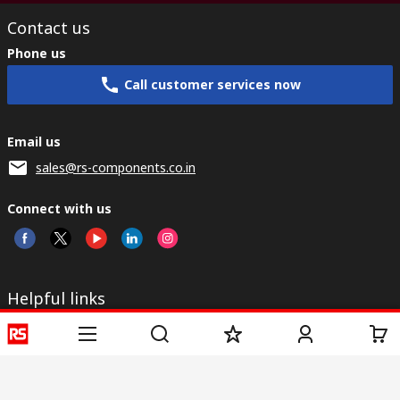
Contact us
Phone us
Call customer services now
Email us
sales@rs-components.co.in
Connect with us
Helpful links
Services
About RS
Discovery
Registration
About RS
Industry Zone
Delivery
World Wide
CSR