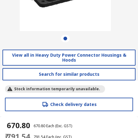
View all in Heavy Duty Power Connector Housings &
Hoods
Search for similar products
Stock information temporarily unavailable.
Check delivery dates
₹ 670.80
₹ 670.80
Each
(Exc. GST)
₹ 791.54
₹ 791.54
Each
(inc. GST)