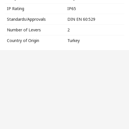
IP Rating
IP65
Standards/Approvals
DIN EN 60:529
Number of Levers
2
Country of Origin
Turkey