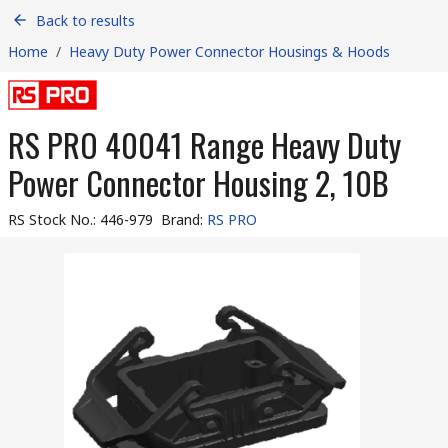
Back to results
Home
/
Heavy Duty Power Connector Housings & Hoods
RS PRO 40041 Range Heavy Duty
Power Connector Housing 2, 10B
RS Stock No.
:
446-979
Brand
:
RS PRO