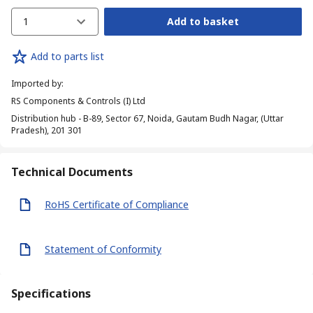
1
Add to basket
Add to parts list
Imported by
:
RS Components & Controls (I) Ltd
Distribution hub - B-89, Sector 67, Noida, Gautam Budh Nagar, (Uttar
Pradesh), 201 301
Technical Documents
RoHS Certificate of Compliance
Statement of Conformity
Specifications