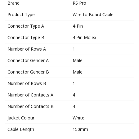
Brand
RS Pro
Product Type
Wire to Board Cable
Connector Type A
4-Pin
Connector Type B
4 Pin Molex
Number of Rows A
1
Connector Gender A
Male
Connector Gender B
Male
Number of Rows B
1
Number of Contacts A
4
Number of Contacts B
4
Jacket Colour
White
Cable Length
150mm