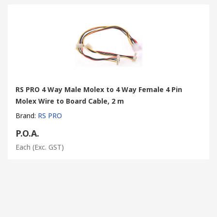
RS PRO 4 Way Male Molex to 4 Way Female 4 Pin
Molex Wire to Board Cable, 2 m
Brand
:
RS PRO
P.O.A.
Each
(Exc. GST)