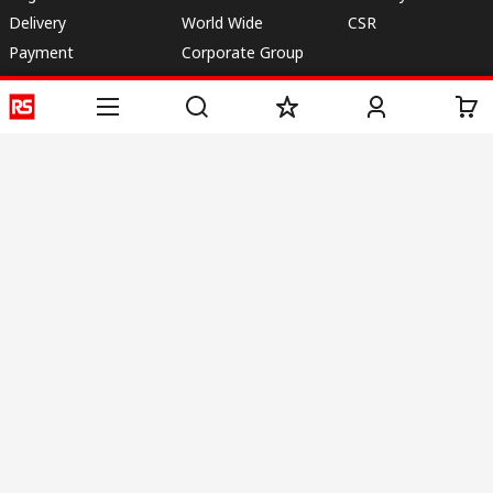
Delivery
World Wide
CSR
Payment
Corporate Group
RS Stock no.
ESG
Request Call Back
Careers
Website Terms
Conditions of Sale
Privacy Policy
Cookie
Policy
© RS Components & Controls (I) Ltd
Head Office - 1701/1, 7th Floor, Tower No -I, Express Trade Tower – II,
Sector-132, Noida - 201301, U.P., India
Distribution hub - B-89, Sector 67, Noida, District Gautam Budh Nagar,
(Uttar Pradesh), 201301
This website has been developed by Catalogue solutions Ltd
under licence by RS Components Ltd