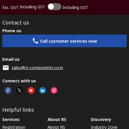
Including GST
Exc. GST
Including GST
Contact us
Phone us
Call customer services now
Email us
sales@rs-components.co.in
Connect with us
Helpful links
Services
About RS
Discovery
Registration
About RS
Industry Zone