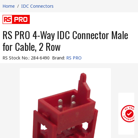
Home
/
IDC Connectors
RS PRO 4-Way IDC Connector Male
for Cable, 2 Row
RS Stock No.
:
284-6490
Brand
:
RS PRO