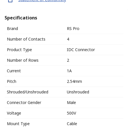
Specifications
Brand
RS Pro
Number of Contacts
4
Product Type
IDC Connector
Number of Rows
2
Current
1A
Pitch
2.54mm
Shrouded/Unshrouded
Unshrouded
Connector Gender
Male
Voltage
500V
Mount Type
Cable