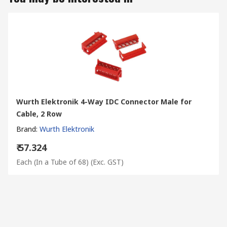
Wurth Elektronik 4-Way IDC Connector Male for
Cable, 2 Row
Brand
:
Wurth Elektronik
₹ 57.324
Each (In a Tube of 68)
(Exc. GST)