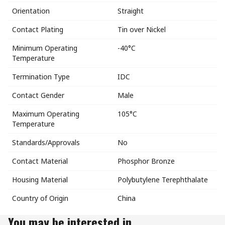
Orientation
Straight
Contact Plating
Tin over Nickel
Minimum Operating
-40°C
Temperature
Termination Type
IDC
Contact Gender
Male
Maximum Operating
105°C
Temperature
Standards/Approvals
No
Contact Material
Phosphor Bronze
Housing Material
Polybutylene Terephthalate
Country of Origin
China
You may be interested in