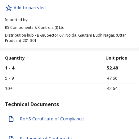
Add to parts list
Imported by
:
RS Components & Controls (I) Ltd
Distribution hub - B-89, Sector 67, Noida, Gautam Budh Nagar, (Uttar
Pradesh), 201 301
Quantity
Unit price
1 - 4
₹ 52.48
5 - 9
₹ 47.56
10+
₹ 42.64
Technical Documents
RoHS Certificate of Compliance
Statement of Conformity