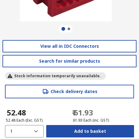
View all in IDC Connectors
Search for similar products
Stock information temporarily unavailable.
Check delivery dates
₹ 52.48
₹ 61.93
₹ 52.48
Each
(Exc. GST)
₹ 61.93
Each
(inc. GST)
1
Add to basket