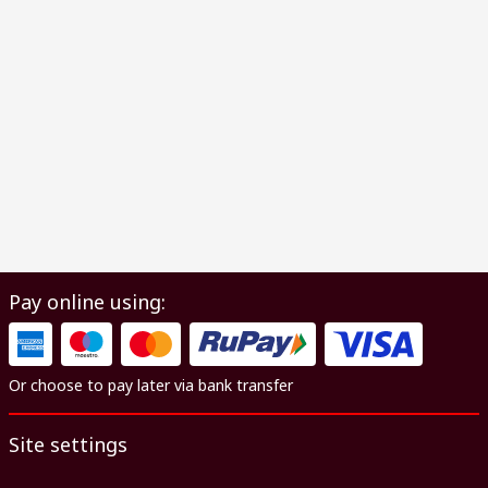
Pay online using:
Or choose to pay later via bank transfer
Site settings