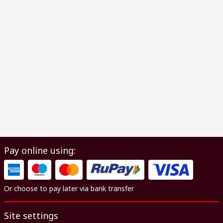
Pay online using:
Or choose to pay later via bank transfer
Site settings