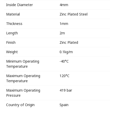
Inside Diameter
4mm
Material
Zinc Plated Steel
Thickness
1mm
Length
2m
Finish
Zinc Plated
Weight
0.1kg/m
Minimum Operating
-40°C
Temperature
Maximum Operating
120°C
Temperature
Maximum Operating
419 bar
Pressure
Country of Origin
Spain