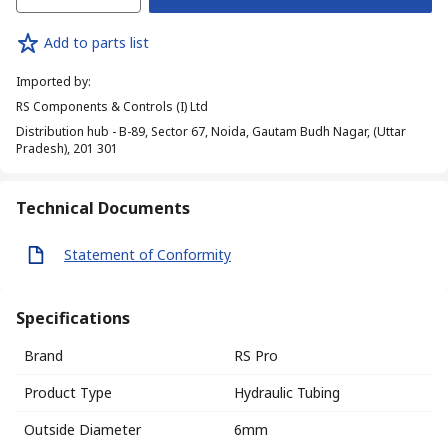
Add to parts list
Imported by
:
RS Components & Controls (I) Ltd
Distribution hub - B-89, Sector 67, Noida, Gautam Budh Nagar, (Uttar
Pradesh), 201 301
Technical Documents
Statement of Conformity
Specifications
Brand
RS Pro
Product Type
Hydraulic Tubing
Outside Diameter
6mm