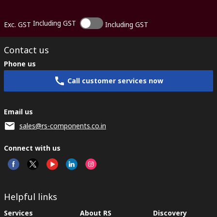
Including GST
Exc. GST
Including GST
Contact us
Phone us
Call customer services now
Email us
sales@rs-components.co.in
Connect with us
Helpful links
Services
About RS
Discovery