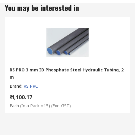
You may be interested in
RS PRO 3 mm ID Phosphate Steel Hydraulic Tubing, 2
m
Brand
:
RS PRO
₹ 4,100.17
Each (In a Pack of 5)
(Exc. GST)