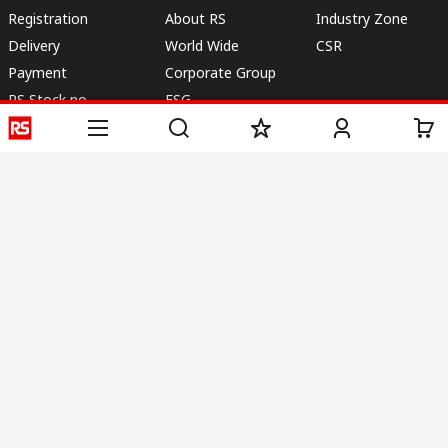
Registration
About RS
Industry Zone
Delivery
World Wide
CSR
Payment
Corporate Group
RS Stock no.
ESG
Request Call Back
Careers
Website Terms
Conditions of Sale
Privacy Policy
Cookie
Policy
© RS Components & Controls (I) Ltd
Head Office - 1701/1, 7th Floor, Tower No -I, Express Trade Tower – II,
Sector-132, Noida - 201301, U.P., India
Distribution hub - B-89, Sector 67, Noida, District Gautam Budh Nagar,
(Uttar Pradesh), 201301
This website has been developed by Catalogue solutions Ltd
under licence by RS Components Ltd