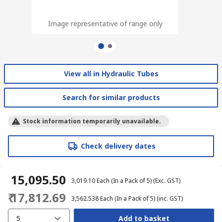
Image representative of range only
Image representative of range only
View all in Hydraulic Tubes
Search for similar products
Stock information temporarily unavailable.
Check delivery dates
₹ 15,095.50
₹ 3,019.10
Each (In a Pack of 5)
(Exc. GST)
₹ 17,812.69
₹ 3,562.538
Each (In a Pack of 5)
(inc. GST)
5
Add to basket