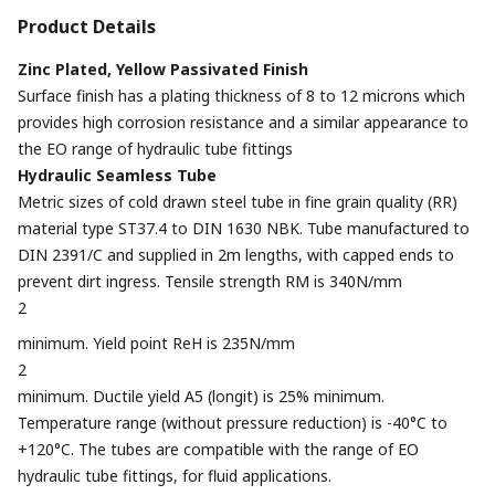
Product Details
Zinc Plated, Yellow Passivated Finish
Surface finish has a plating thickness of 8 to 12 microns which
provides high corrosion resistance and a similar appearance to
the EO range of hydraulic tube fittings
Hydraulic Seamless Tube
Metric sizes of cold drawn steel tube in fine grain quality (RR)
material type ST37.4 to DIN 1630 NBK. Tube manufactured to
DIN 2391/C and supplied in 2m lengths, with capped ends to
prevent dirt ingress. Tensile strength RM is 340N/mm
2
minimum. Yield point ReH is 235N/mm
2
minimum. Ductile yield A5 (longit) is 25% minimum.
Temperature range (without pressure reduction) is -40°C to
+120°C. The tubes are compatible with the range of EO
hydraulic tube fittings, for fluid applications.