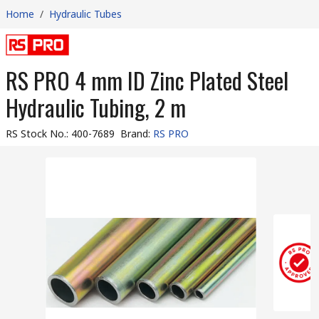
Home
/
Hydraulic Tubes
RS PRO 4 mm ID Zinc Plated Steel
Hydraulic Tubing, 2 m
RS Stock No.
:
400-7689
Brand
:
RS PRO