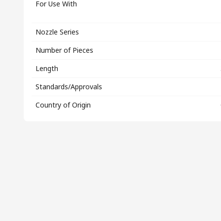
For Use With
Nozzle Series
Number of Pieces
Length
Standards/Approvals
Country of Origin