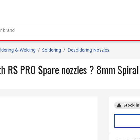
ldering & Welding
/
Soldering
/
Desoldering Nozzles
ith RS PRO Spare nozzles ? 8mm Spira
Stock in