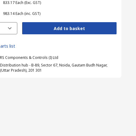
₹ 833.17
Each
(Exc. GST)
₹ 983.14
Each
(inc. GST)
Add to basket
arts list
RS Components & Controls (I) Ltd
Distribution hub - B-89, Sector 67, Noida, Gautam Budh Nagar,
(Uttar Pradesh), 201 301