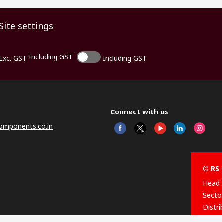
Site settings
Including GST
Exc. GST
Including GST
Connect with us
omponents.co.in
© RS 
Head 
Sector
Distr
Nagar