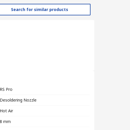
Search for similar products
RS Pro
Desoldering Nozzle
Hot Air
8 mm