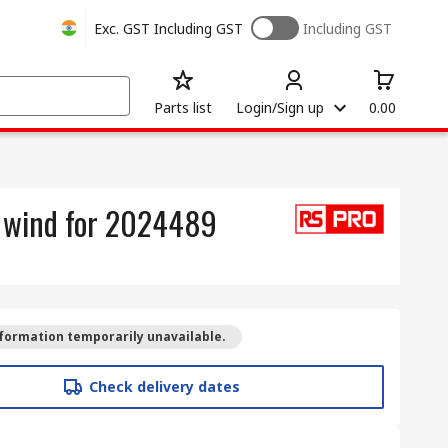
Exc. GST
Including GST
Including GST
Parts list
Login/Sign up
0.00
l wind for 2024489
formation temporarily unavailable.
Check delivery dates