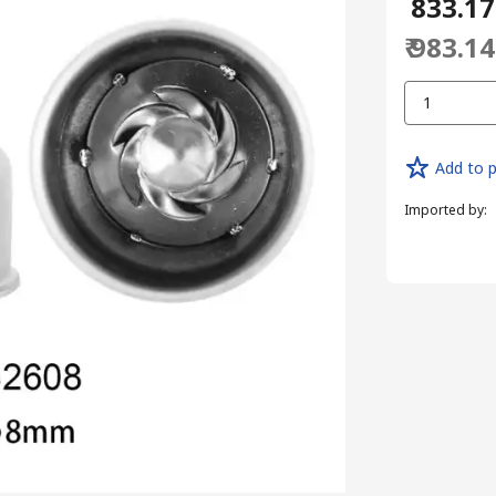
₹ 833.17
₹ 983.14
1
Add to p
Imported by
: