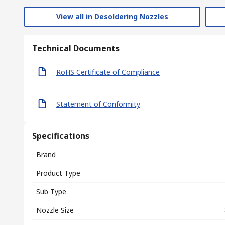
View all in Desoldering Nozzles
Technical Documents
RoHS Certificate of Compliance
Statement of Conformity
Specifications
Brand
Product Type
Sub Type
Nozzle Size