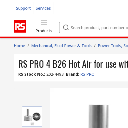
Support
Services
Products
Home
/
Mechanical, Fluid Power & Tools
/
Power Tools, So
RS PRO 4 B26 Hot Air for use w
RS Stock No.
:
202-4493
Brand
:
RS PRO