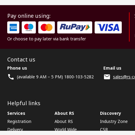
Pay online using:
Or choose to pay later via bank transfer
Contact us
Phone us
Email us
(available 9 AM – 5 PM) 1800-103-5282
sales@rs-c
Helpful links
Services
About RS
Discovery
Registration
About RS
Industry Zone
Delivery
World Wide
CSR