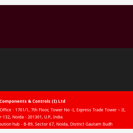
Components & Controls (I) Ltd
Office - 1701/1, 7th Floor, Tower No -I, Express Trade Tower – II,
-132, Noida - 201301, U.P., India
ibution hub - B-89, Sector 67, Noida, District Gautam Budh
, (Uttar Pradesh), 201301