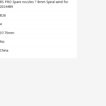
RS PRO Spare nozzles ? 8mm Spiral wind for
2024489
B26
4
37.75mm
No
China