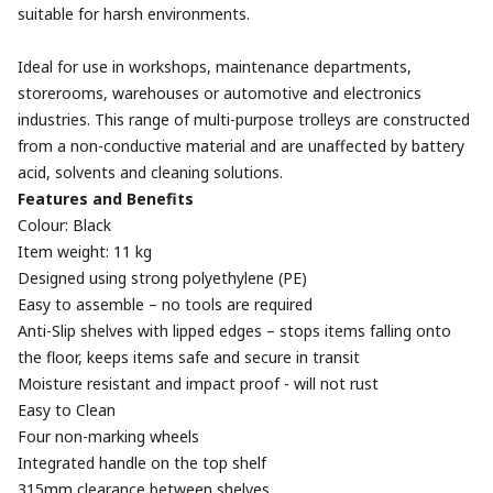
suitable for harsh environments.
Ideal for use in workshops, maintenance departments,
storerooms, warehouses or automotive and electronics
industries. This range of multi-purpose trolleys are constructed
from a non-conductive material and are unaffected by battery
acid, solvents and cleaning solutions.
Features and Benefits
Colour: Black
Item weight: 11 kg
Designed using strong polyethylene (PE)
Easy to assemble – no tools are required
Anti-Slip shelves with lipped edges – stops items falling onto
the floor, keeps items safe and secure in transit
Moisture resistant and impact proof - will not rust
Easy to Clean
Four non-marking wheels
Integrated handle on the top shelf
315mm clearance between shelves