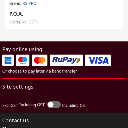
Brand
:
RS PRO
P.O.A.
Each
(Exc. GST)
Pay online using:
Or choose to pay later via bank transfer
Site settings
Including GST
Exc. GST
Including GST
Contact us