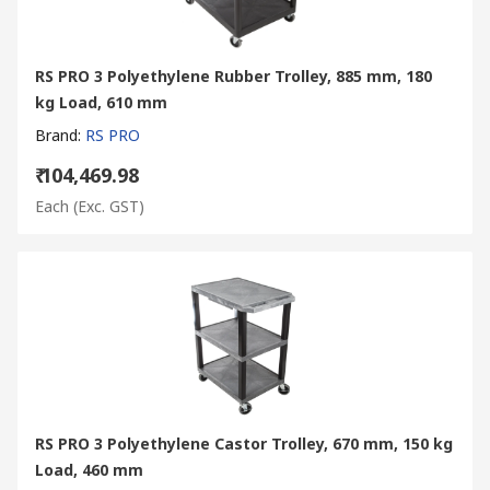
RS PRO 3 Polyethylene Rubber Trolley, 885 mm, 180
kg Load, 610 mm
Brand
:
RS PRO
₹ 104,469.98
Each
(Exc. GST)
RS PRO 3 Polyethylene Castor Trolley, 670 mm, 150 kg
Load, 460 mm