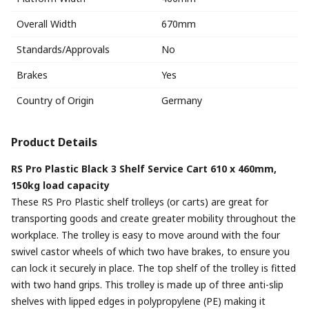
Overall Width
670mm
Standards/Approvals
No
Brakes
Yes
Country of Origin
Germany
Product Details
RS Pro Plastic Black 3 Shelf Service Cart 610 x 460mm,
150kg load capacity
These RS Pro Plastic shelf trolleys (or carts) are great for
transporting goods and create greater mobility throughout the
workplace. The trolley is easy to move around with the four
swivel castor wheels of which two have brakes, to ensure you
can lock it securely in place. The top shelf of the trolley is fitted
with two hand grips. This trolley is made up of three anti-slip
shelves with lipped edges in polypropylene (PE) making it