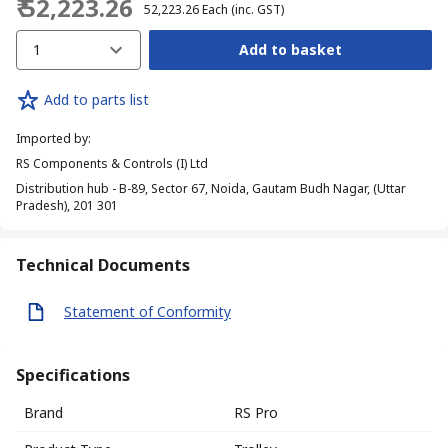
₹ 52,223.26
₹ 52,223.26
Each
(inc. GST)
1
Add to basket
Add to parts list
Imported by
:
RS Components & Controls (I) Ltd
Distribution hub - B-89, Sector 67, Noida, Gautam Budh Nagar, (Uttar
Pradesh), 201 301
Technical Documents
Statement of Conformity
Specifications
Brand
RS Pro