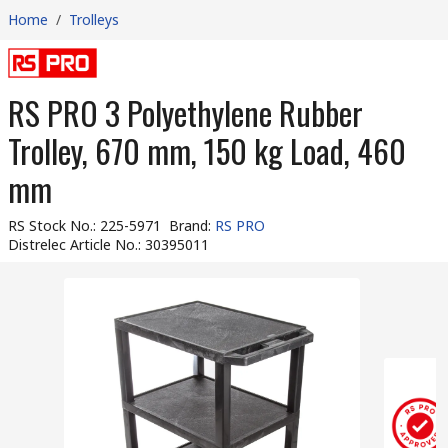
Home
/
Trolleys
RS PRO 3 Polyethylene Rubber
Trolley, 670 mm, 150 kg Load, 460
mm
RS Stock No.
:
225-5971
Brand
:
RS PRO
Distrelec Article No.
:
30395011