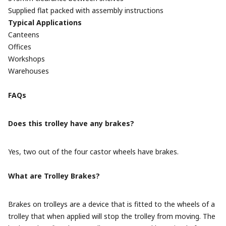
Supplied flat packed with assembly instructions
Typical Applications
Canteens
Offices
Workshops
Warehouses
FAQs
Does this trolley have any brakes?
Yes, two out of the four castor wheels have brakes.
What are Trolley Brakes?
Brakes on trolleys are a device that is fitted to the wheels of a
trolley that when applied will stop the trolley from moving. The