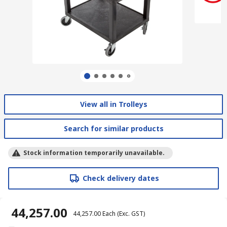
View all in Trolleys
Search for similar products
Stock information temporarily unavailable.
Check delivery dates
₹ 44,257.00
₹ 44,257.00
Each
(Exc. GST)