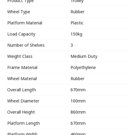
Product Type
Trolley
Wheel Type
Rubber
Platform Material
Plastic
Load Capacity
150kg
Number of Shelves
3
Weight Class
Medium Duty
Frame Material
Polyethylene
Wheel Material
Rubber
Overall Length
670mm
Wheel Diameter
100mm
Overall Height
860mm
Platform Length
670mm
Platform Width
460mm