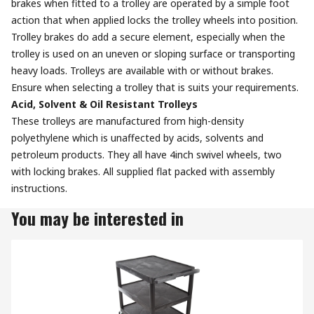
brakes when fitted to a trolley are operated by a simple foot
action that when applied locks the trolley wheels into position.
Trolley brakes do add a secure element, especially when the
trolley is used on an uneven or sloping surface or transporting
heavy loads. Trolleys are available with or without brakes.
Ensure when selecting a trolley that is suits your requirements.
Acid, Solvent & Oil Resistant Trolleys
These trolleys are manufactured from high-density
polyethylene which is unaffected by acids, solvents and
petroleum products. They all have 4inch swivel wheels, two
with locking brakes. All supplied flat packed with assembly
instructions.
You may be interested in