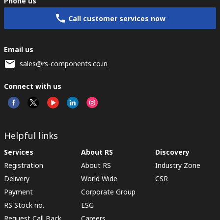
Phone us
Call customer services now
Email us
sales@rs-components.co.in
Connect with us
Helpful links
Services
About RS
Discovery
Registration
About RS
Industry Zone
Delivery
World Wide
CSR
Payment
Corporate Group
RS Stock no.
ESG
Request Call Back
Careers