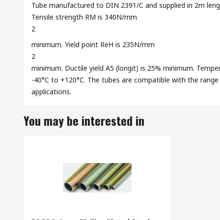
Tube manufactured to DIN 2391/C and supplied in 2m length
Tensile strength RM is 340N/mm
2
minimum. Yield point ReH is 235N/mm
2
minimum. Ductile yield A5 (longit) is 25% minimum. Temper
-40°C to +120°C. The tubes are compatible with the range of
applications.
You may be interested in