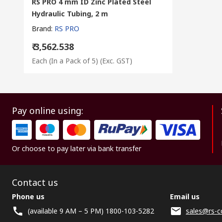
RS PRO 4 mm ID Zinc Plated Steel
Hydraulic Tubing, 2 m
Brand
:
RS PRO
₹ 3,562.538
Each (In a Pack of 5)
(Exc. GST)
Pay online using:
Or choose to pay later via bank transfer
Contact us
Phone us
Email us
(available 9 AM – 5 PM) 1800-103-5282
sales@rs-c