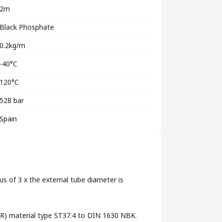
2m
Black Phosphate
0.2kg/m
-40°C
120°C
528 bar
Spain
us of 3 x the external tube diameter is
 (RR) material type ST37.4 to DIN 1630 NBK.