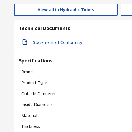
View all in Hydraulic Tubes
Technical Documents
Statement of Conformity
Specifications
Brand
Product Type
Outside Diameter
Inside Diameter
Material
Thickness