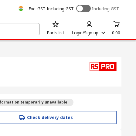
Exc. GST
Including GST
Including GST
Parts list
Login/Sign up
0.00
formation temporarily unavailable.
Check delivery dates