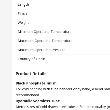
Length
Finish
Weight
Minimum Operating Temperature
Maximum Operating Temperature
Maximum Operating Pressure
Country of Origin
Product Details
Black Phosphate Finish
For cold bending with tube benders or by hand, a bend radi
recommended
Hydraulic Seamless Tube
Metric sizes of cold drawn steel tube in fine grain quality