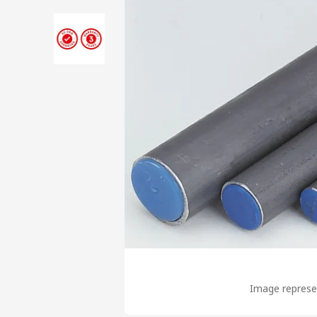
Image represen