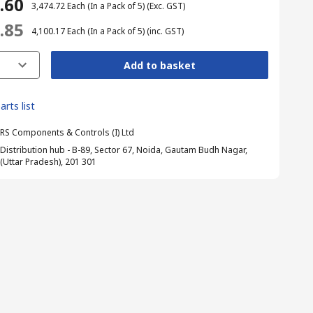
3.60
₹ 3,474.72
Each (In a Pack of 5)
(Exc. GST)
0.85
₹ 4,100.17
Each (In a Pack of 5)
(inc. GST)
Add to basket
arts list
RS Components & Controls (I) Ltd
Distribution hub - B-89, Sector 67, Noida, Gautam Budh Nagar,
(Uttar Pradesh), 201 301