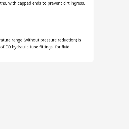
s, with capped ends to prevent dirt ingress.
ature range (without pressure reduction) is
 EO hydraulic tube fittings, for fluid