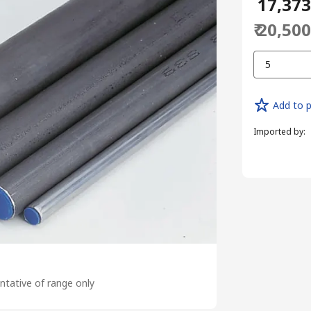
₹ 17,37
₹ 20,50
5
Add to p
Imported by
:
tative of range only