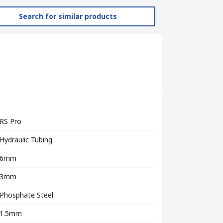
Search for similar products
RS Pro
Hydraulic Tubing
6mm
3mm
Phosphate Steel
1.5mm