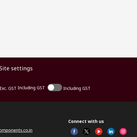
Site settings
Including GST
Exc. GST
Including GST
Connect with us
omponents.co.in