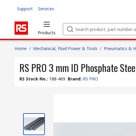
Support
Services
Products
Home
/
Mechanical, Fluid Power & Tools
/
Pneumatics & Hy
RS PRO 3 mm ID Phosphate Steel
RS Stock No.
:
188-469
Brand
:
RS PRO