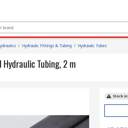
draulics
/
Hydraulic Fittings & Tubing
/
Hydraulic Tubes
 Hydraulic Tubing, 2 m
Stock in