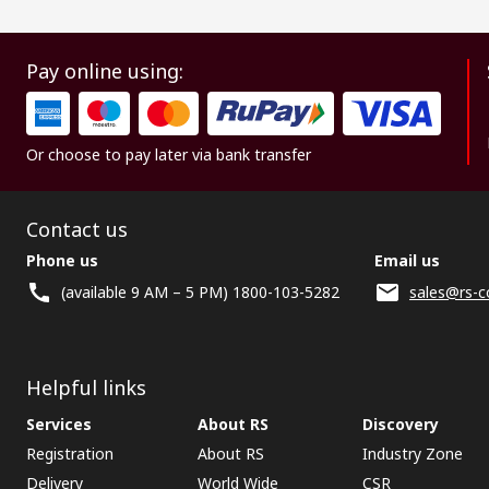
Pay online using:
Or choose to pay later via bank transfer
Contact us
Phone us
Email us
(available 9 AM – 5 PM) 1800-103-5282
sales@rs-c
Helpful links
Services
About RS
Discovery
Registration
About RS
Industry Zone
Delivery
World Wide
CSR