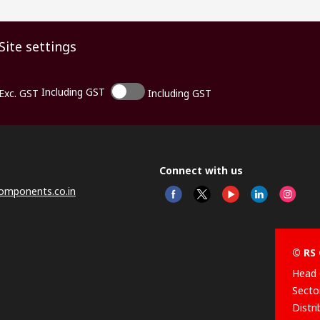
Site settings
Including GST
Exc. GST
Including GST
Connect with us
omponents.co.in
© RS 
Head 
Sector
Distr