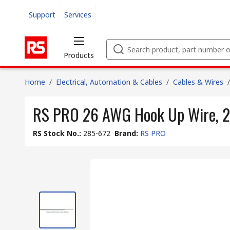
Support
Services
Products
Home
/
Electrical, Automation & Cables
/
Cables & Wires
/
RS PRO 26 AWG Hook Up Wire, 2
RS Stock No.
:
285-672
Brand
:
RS PRO