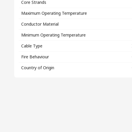
Core Strands
Maximum Operating Temperature
Conductor Material
Minimum Operating Temperature
Cable Type
Fire Behaviour
Country of Origin