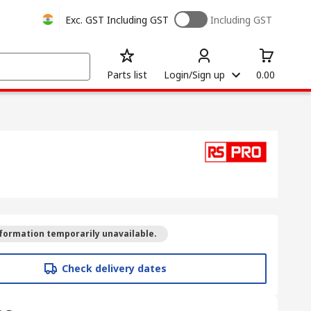
Exc. GST
Including GST
Including GST
Parts list
Login/Sign up
0.00
formation temporarily unavailable.
Check delivery dates