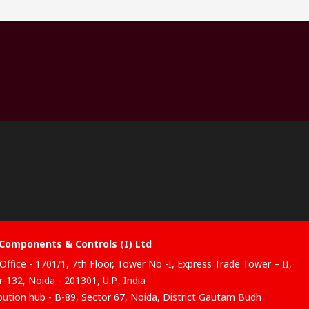
Components & Controls (I) Ltd
Office - 1701/1, 7th Floor, Tower No -I, Express Trade Tower – II,
-132, Noida - 201301, U.P., India
ibution hub - B-89, Sector 67, Noida, District Gautam Budh