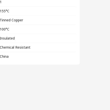
1
155°C
Tinned Copper
100°C
Insulated
Chemical Resistant
China