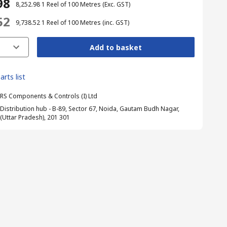
98
₹ 8,252.98
1 Reel of 100 Metres
(Exc. GST)
52
₹ 9,738.52
1 Reel of 100 Metres
(inc. GST)
Add to basket
arts list
RS Components & Controls (I) Ltd
Distribution hub - B-89, Sector 67, Noida, Gautam Budh Nagar,
(Uttar Pradesh), 201 301