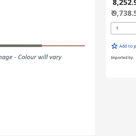
₹ 8,252.
₹ 9,738.
1
Add to p
Imported by
: