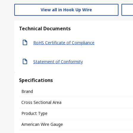
View all in Hook Up Wire
Technical Documents
RoHS Certificate of Compliance
Statement of Conformity
Specifications
Brand
Cross Sectional Area
Product Type
American Wire Gauge