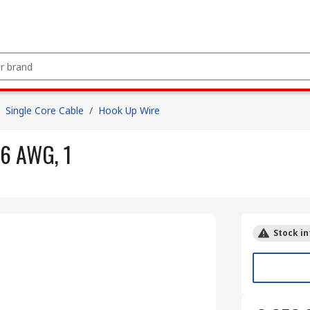
Single Core Cable
/
Hook Up Wire
6 AWG, 1
Stock in