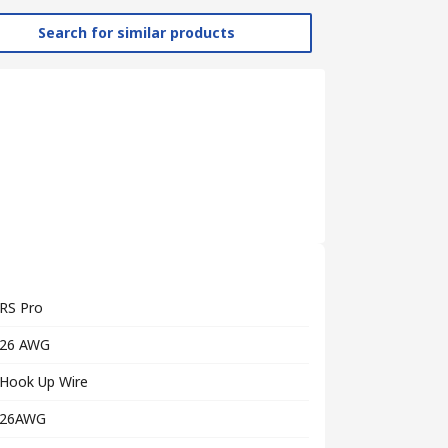
Search for similar products
RS Pro
26 AWG
Hook Up Wire
26AWG