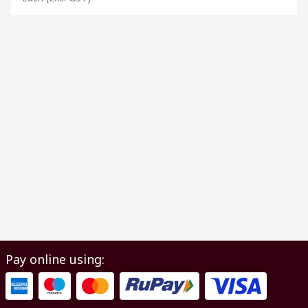
Pay online using: