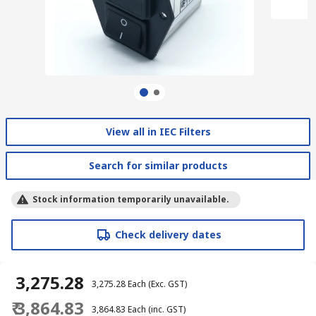
View all in IEC Filters
Search for similar products
Stock information temporarily unavailable.
Check delivery dates
₹ 3,275.28
₹ 3,275.28
Each
(Exc. GST)
₹ 3,864.83
₹ 3,864.83
Each
(inc. GST)