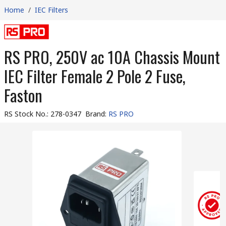
Home
/
IEC Filters
RS PRO, 250V ac 10A Chassis Mount
IEC Filter Female 2 Pole 2 Fuse,
Faston
RS Stock No.
:
278-0347
Brand
:
RS PRO