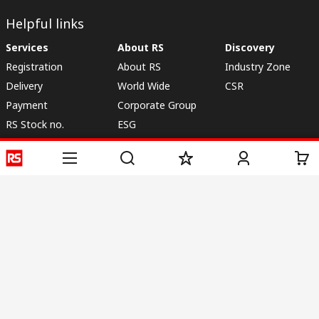
Helpful links
Services
About RS
Discovery
Registration
About RS
Industry Zone
Delivery
World Wide
CSR
Payment
Corporate Group
RS Stock no.
ESG
Request Call Back
Careers
Website Terms
Conditions of Sale
Privacy Policy
Cookie
Policy
© RS Components & Controls (I) Ltd
Head Office - 1701/1, 7th Floor, Tower No -I, Express Trade Tower – II,
Sector-132, Noida - 201301, U.P., India
Distribution hub - B-89, Sector 67, Noida, District Gautam Budh Nagar,
(Uttar Pradesh), 201301