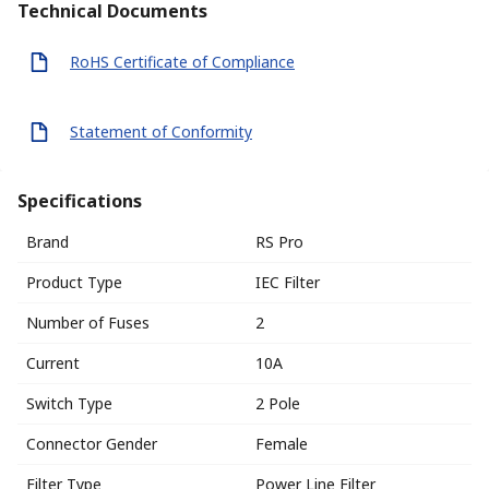
Technical Documents
RoHS Certificate of Compliance
Statement of Conformity
Specifications
Brand
RS Pro
Product Type
IEC Filter
Number of Fuses
2
Current
10A
Switch Type
2 Pole
Connector Gender
Female
Filter Type
Power Line Filter