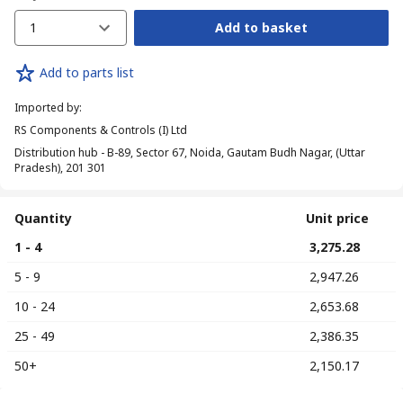
1
Add to basket
Add to parts list
Imported by
:
RS Components & Controls (I) Ltd
Distribution hub - B-89, Sector 67, Noida, Gautam Budh Nagar, (Uttar
Pradesh), 201 301
Quantity
Unit price
1 - 4
₹ 3,275.28
5 - 9
₹ 2,947.26
10 - 24
₹ 2,653.68
25 - 49
₹ 2,386.35
50+
₹ 2,150.17