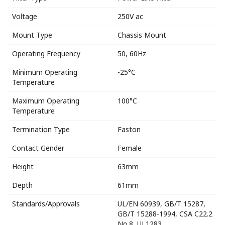
Voltage
250V ac
Mount Type
Chassis Mount
Operating Frequency
50, 60Hz
Minimum Operating
-25°C
Temperature
Maximum Operating
100°C
Temperature
Termination Type
Faston
Contact Gender
Female
Height
63mm
Depth
61mm
Standards/Approvals
UL/EN 60939, GB/T 15287,
GB/T 15288-1994, CSA C22.2
No.8, UL1283