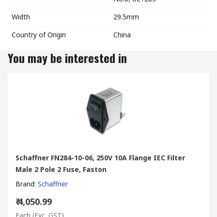
Width
29.5mm
Country of Origin
China
You may be interested in
Schaffner FN284-10-06, 250V 10A Flange IEC Filter
Male 2 Pole 2 Fuse, Faston
Brand
:
Schaffner
₹ 4,050.99
Each
(Exc. GST)