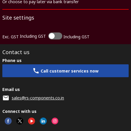
Or choose to pay later via bank transfer
Site settings
Including GST
Exc. GST
Including GST
Contact us
Phone us
Call customer services now
Email us
sales@rs-components.co.in
Connect with us