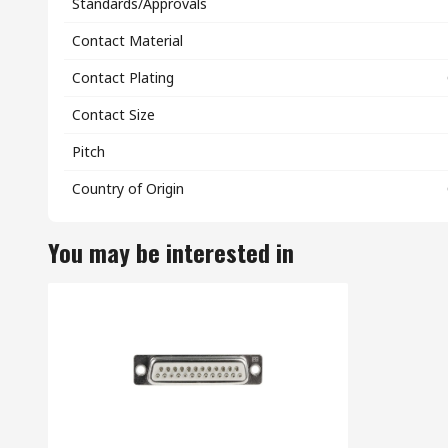
Standards/Approvals
Contact Material
Contact Plating
Contact Size
Pitch
Country of Origin
You may be interested in