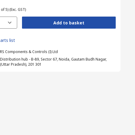
 of 5)
(Exc. GST)
Add to basket
arts list
RS Components & Controls (I) Ltd
Distribution hub - B-89, Sector 67, Noida, Gautam Budh Nagar,
(Uttar Pradesh), 201 301