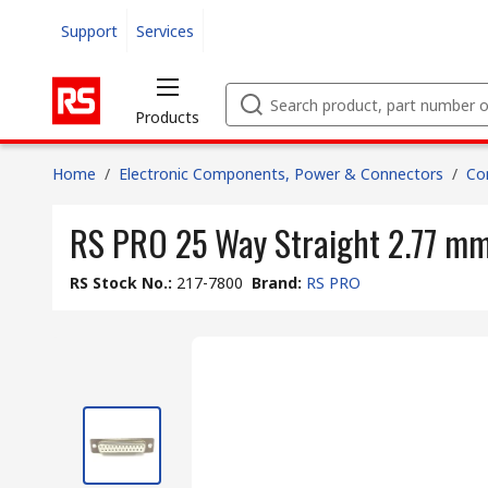
Support
Services
Products
Home
/
Electronic Components, Power & Connectors
/
Co
RS PRO 25 Way Straight 2.77 mm
RS Stock No.
:
217-7800
Brand
:
RS PRO