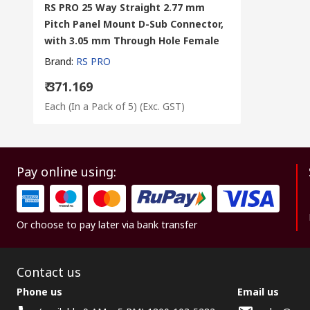
RS PRO 25 Way Straight 2.77 mm
Pitch Panel Mount D-Sub Connector,
with 3.05 mm Through Hole Female
Brand
:
RS PRO
₹ 371.169
Each (In a Pack of 5)
(Exc. GST)
Pay online using:
Or choose to pay later via bank transfer
Contact us
Phone us
Email us