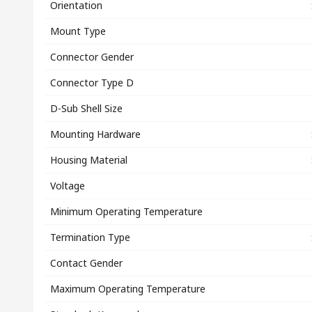
Orientation
Mount Type
Connector Gender
Connector Type D
D-Sub Shell Size
Mounting Hardware
Housing Material
Voltage
Minimum Operating Temperature
Termination Type
Contact Gender
Maximum Operating Temperature