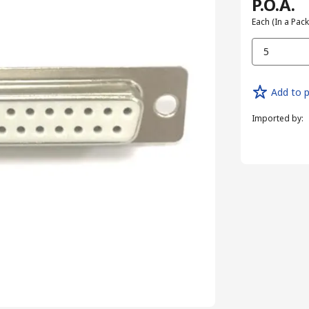
P.O.A.
Each (In a Pack
5
Add to p
Imported by
: