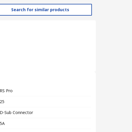
Search for similar products
RS Pro
25
D-Sub Connector
5A