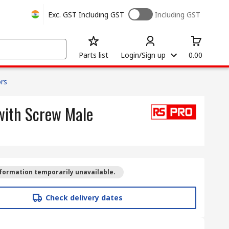
Exc. GST
Including GST
Including GST
Parts list
Login/Sign up
0.00
rs
with Screw Male
formation temporarily unavailable.
Check delivery dates