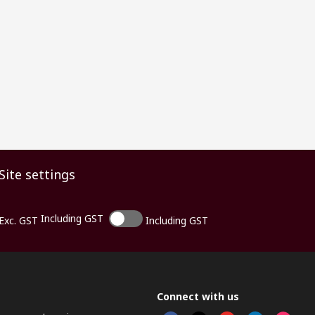
Site settings
Including GST
Exc. GST
Including GST
Connect with us