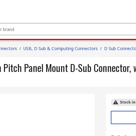
nnectors
/
USB, D Sub & Computing Connectors
/
D Sub Connecto
 Pitch Panel Mount D-Sub Connector, 
Stock in