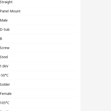
Straight
Panel Mount
Male
D-Sub
B
Screw
Steel
1.0kV
-50°C
Solder
Female
105°C