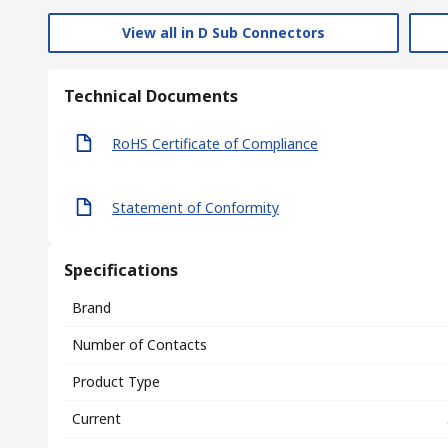
View all in D Sub Connectors
Technical Documents
RoHS Certificate of Compliance
Statement of Conformity
Specifications
Brand
Number of Contacts
Product Type
Current