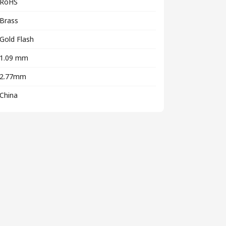
RoHS
Brass
Gold Flash
1.09 mm
2.77mm
China