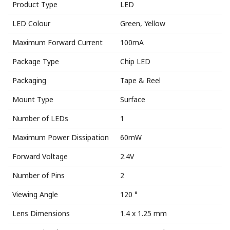
Product Type
LED
LED Colour
Green, Yellow
Maximum Forward Current
100mA
Package Type
Chip LED
Packaging
Tape & Reel
Mount Type
Surface
Number of LEDs
1
Maximum Power Dissipation
60mW
Forward Voltage
2.4V
Number of Pins
2
Viewing Angle
120 °
Lens Dimensions
1.4 x 1.25 mm