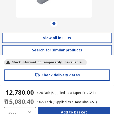
View all in LEDs
Search for similar products
Stock information temporarily unavailable.
Check delivery dates
₹ 12,780.00
₹ 4.26
Each (Supplied as a Tape)
(Exc. GST)
₹ 15,080.40
₹ 5.027
Each (Supplied as a Tape)
(inc. GST)
3000
Add to basket