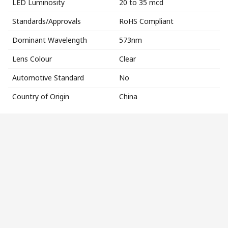
LED Luminosity
20 to 35 mcd
Standards/Approvals
RoHS Compliant
Dominant Wavelength
573nm
Lens Colour
Clear
Automotive Standard
No
Country of Origin
China