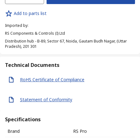
Add to parts list
Imported by
:
RS Components & Controls (I) Ltd
Distribution hub - B-89, Sector 67, Noida, Gautam Budh Nagar, (Uttar
Pradesh), 201 301
Technical Documents
RoHS Certificate of Compliance
Statement of Conformity
Specifications
Brand
RS Pro