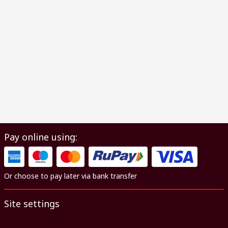
Pay online using:
Or choose to pay later via bank transfer
Site settings