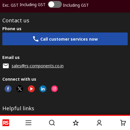
Including GST
Exc. GST
Including GST
Contact us
Phone us
Call customer services now
Email us
sales@rs-components.co.in
Connect with us
Helpful links
Services
About RS
Discovery
Registration
About RS
Industry Zone