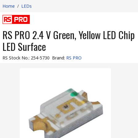
Home
/
LEDs
RS PRO 2.4 V Green, Yellow LED Chip
LED Surface
RS Stock No.
:
254-5730
Brand
:
RS PRO