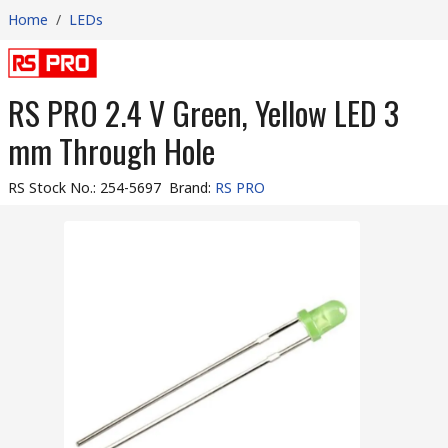
Home
/
LEDs
RS PRO 2.4 V Green, Yellow LED 3
mm Through Hole
RS Stock No.
:
254-5697
Brand
:
RS PRO