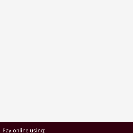
Pay online using: