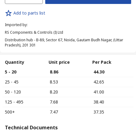
Add to parts list
Imported by
:
RS Components & Controls (I) Ltd
Distribution hub - B-89, Sector 67, Noida, Gautam Budh Nagar, (Uttar
Pradesh), 201 301
Quantity
Unit price
Per Pack
5 - 20
₹ 8.86
₹ 44.30
25 - 45
₹ 8.53
₹ 42.65
50 - 120
₹ 8.20
₹ 41.00
125 - 495
₹ 7.68
₹ 38.40
500+
₹ 7.47
₹ 37.35
Technical Documents