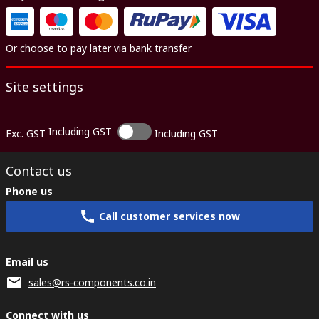
Or choose to pay later via bank transfer
Site settings
Including GST
Exc. GST
Including GST
Contact us
Phone us
Call customer services now
Email us
sales@rs-components.co.in
Connect with us