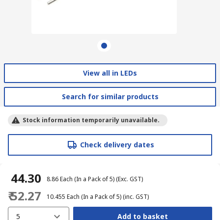
View all in LEDs
Search for similar products
Stock information temporarily unavailable.
Check delivery dates
₹ 44.30
₹ 8.86
Each (In a Pack of 5)
(Exc. GST)
₹ 52.27
₹ 10.455
Each (In a Pack of 5)
(inc. GST)
5
Add to basket