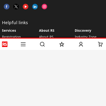
Helpful links
Services
About RS
Discovery
Registration
About RS
Industry Zone
Delivery
World Wide
CSR
Payment
Corporate Group
RS Stock no.
ESG
Request Call Back
Careers
Website Terms
Conditions of Sale
Privacy Policy
Cookie
Policy
© RS Components & Controls (I) Ltd
Head Office - 1701/1, 7th Floor, Tower No -I, Express Trade Tower – II,
Sector-132, Noida - 201301, U.P., India