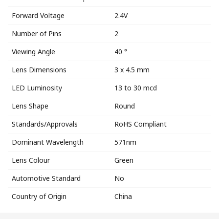
Forward Voltage
2.4V
Number of Pins
2
Viewing Angle
40 °
Lens Dimensions
3 x 4.5 mm
LED Luminosity
13 to 30 mcd
Lens Shape
Round
Standards/Approvals
RoHS Compliant
Dominant Wavelength
571nm
Lens Colour
Green
Automotive Standard
No
Country of Origin
China