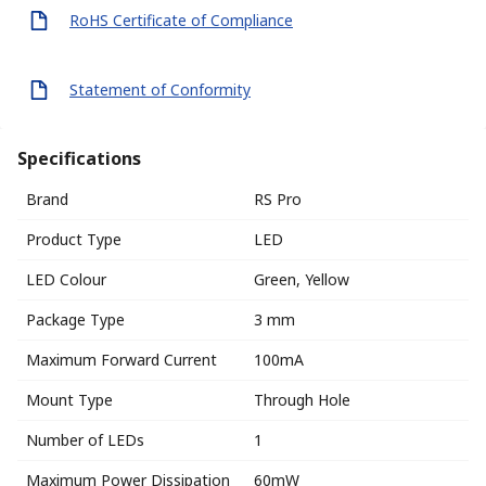
RoHS Certificate of Compliance
Statement of Conformity
Specifications
Brand
RS Pro
Product Type
LED
LED Colour
Green, Yellow
Package Type
3 mm
Maximum Forward Current
100mA
Mount Type
Through Hole
Number of LEDs
1
Maximum Power Dissipation
60mW