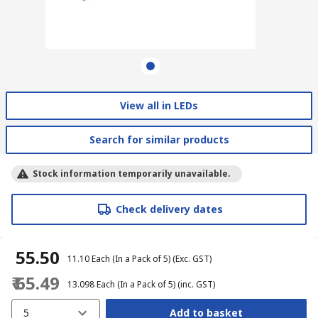
View all in LEDs
Search for similar products
Stock information temporarily unavailable.
Check delivery dates
₹ 55.50
₹ 11.10
Each (In a Pack of 5)
(Exc. GST)
₹ 65.49
₹ 13.098
Each (In a Pack of 5)
(inc. GST)
5
Add to basket