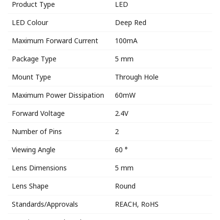
Product Type
LED
LED Colour
Deep Red
Maximum Forward Current
100mA
Package Type
5 mm
Mount Type
Through Hole
Maximum Power Dissipation
60mW
Forward Voltage
2.4V
Number of Pins
2
Viewing Angle
60 °
Lens Dimensions
5 mm
Lens Shape
Round
Standards/Approvals
REACH, RoHS