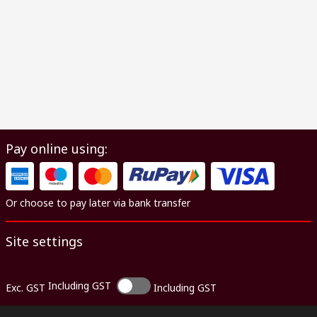
Pay online using:
Or choose to pay later via bank transfer
Site settings
Including GST
Exc. GST
Including GST