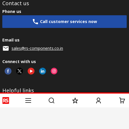
Contact us
Phone us
Call customer services now
Email us
sales@rs-components.co.in
Connect with us
Helpful links
Services
About RS
Discovery
Registration
About RS
Industry Zone
Delivery
World Wide
CSR
Payment
Corporate Group