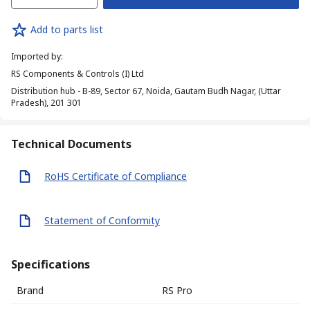
Add to parts list
Imported by
:
RS Components & Controls (I) Ltd
Distribution hub - B-89, Sector 67, Noida, Gautam Budh Nagar, (Uttar
Pradesh), 201 301
Technical Documents
RoHS Certificate of Compliance
Statement of Conformity
Specifications
Brand
RS Pro