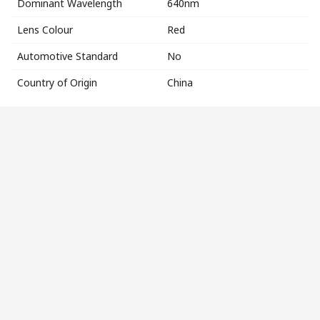
Dominant Wavelength
640nm
Lens Colour
Red
Automotive Standard
No
Country of Origin
China