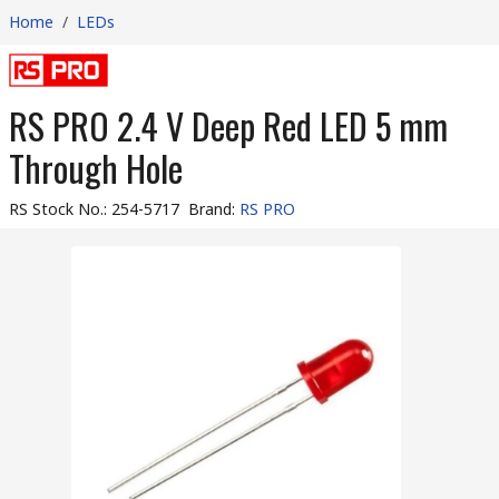
Home
/
LEDs
RS PRO 2.4 V Deep Red LED 5 mm
Through Hole
RS Stock No.
:
254-5717
Brand
:
RS PRO