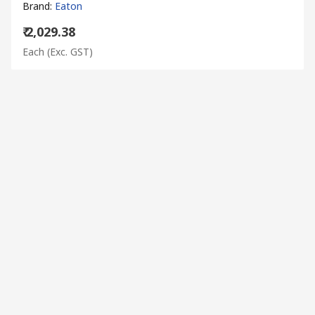
Brand
:
Eaton
₹ 2,029.38
Each
(Exc. GST)