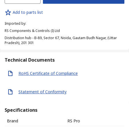
Add to parts list
Imported by
:
RS Components & Controls (I) Ltd
Distribution hub - B-89, Sector 67, Noida, Gautam Budh Nagar, (Uttar
Pradesh), 201 301
Technical Documents
RoHS Certificate of Compliance
Statement of Conformity
Specifications
Brand
RS Pro