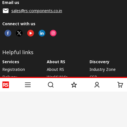
Email us
sales@rs-components.co.in
Connect with us
Helpful links
Services
About RS
Discovery
Registration
About RS
Industry Zone
Delivery
World Wide
CSR
Payment
Corporate Group
RS Stock no.
ESG
Request Call Back
Careers
Website Terms
Conditions of Sale
Privacy Policy
Cookie
Policy