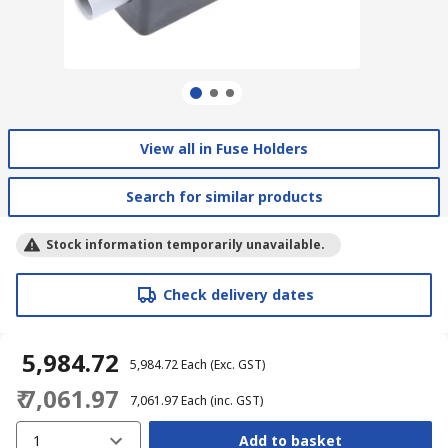
View all in Fuse Holders
Search for similar products
Stock information temporarily unavailable.
Check delivery dates
₹ 5,984.72
₹ 5,984.72
Each
(Exc. GST)
₹ 7,061.97
₹ 7,061.97
Each
(inc. GST)
1
Add to basket