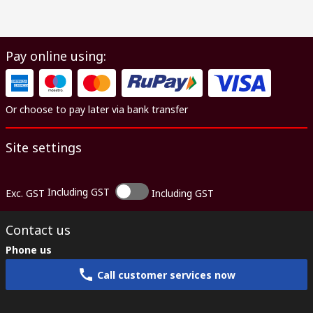
Pay online using:
Or choose to pay later via bank transfer
Site settings
Including GST
Exc. GST
Including GST
Contact us
Phone us
Call customer services now