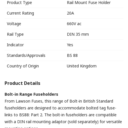
Product Type
Rail Mount Fuse Holder
Current Rating
20A
Voltage
660V ac
Rail Type
DIN 35 mm
Indicator
Yes
Standards/Approvals
BS 88
Country of Origin
United Kingdom
Product Details
Bolt-in Range Fuseholders
From Lawson Fuses, this range of Bolt-in British Standard
fuseholders are designed to accommodate bolted tag fuse-
links to BS88: Part 2. The bolt-in fuseholders are compatible
with a DIN rail mounting adaptor (sold separately) for versatile