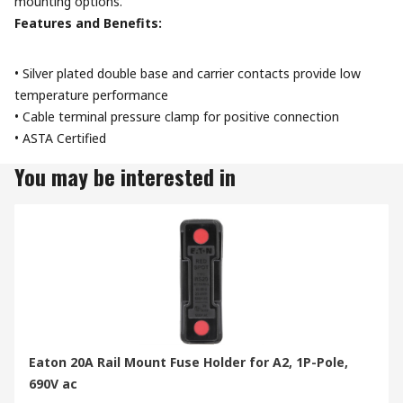
mounting options.
Features and Benefits:
• Silver plated double base and carrier contacts provide low
temperature performance
• Cable terminal pressure clamp for positive connection
• ASTA Certified
You may be interested in
Eaton 20A Rail Mount Fuse Holder for A2, 1P-Pole,
690V ac