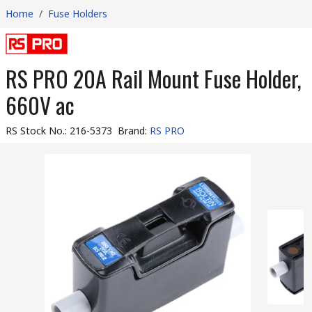
Home
/
Fuse Holders
RS PRO 20A Rail Mount Fuse Holder,
660V ac
RS Stock No.
:
216-5373
Brand
:
RS PRO