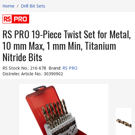
Home
/
Drill Bit Sets
RS PRO 19-Piece Twist Set for Metal,
10 mm Max, 1 mm Min, Titanium
Nitride Bits
RS Stock No.
:
216-678
Brand
:
RS PRO
Distrelec Article No.
:
30390902