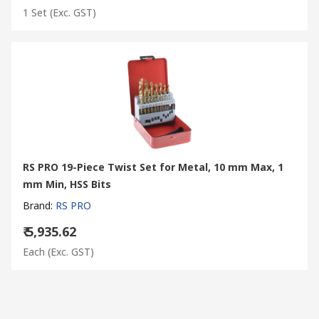
1 Set
(Exc. GST)
RS PRO 19-Piece Twist Set for Metal, 10 mm Max, 1
mm Min, HSS Bits
Brand
:
RS PRO
₹ 5,935.62
Each
(Exc. GST)