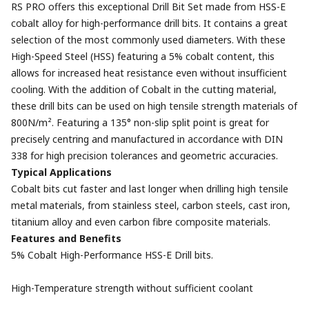
RS PRO offers this exceptional Drill Bit Set made from HSS-E
cobalt alloy for high-performance drill bits. It contains a great
selection of the most commonly used diameters. With these
High-Speed Steel (HSS) featuring a 5% cobalt content, this
allows for increased heat resistance even without insufficient
cooling. With the addition of Cobalt in the cutting material,
these drill bits can be used on high tensile strength materials of
800N/m². Featuring a 135° non-slip split point is great for
precisely centring and manufactured in accordance with DIN
338 for high precision tolerances and geometric accuracies.
Typical Applications
Cobalt bits cut faster and last longer when drilling high tensile
metal materials, from stainless steel, carbon steels, cast iron,
titanium alloy and even carbon fibre composite materials.
Features and Benefits
5% Cobalt High-Performance HSS-E Drill bits.
High-Temperature strength without sufficient coolant