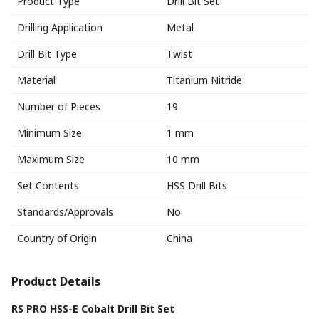
Product Type
Drill Bit Set
Drilling Application
Metal
Drill Bit Type
Twist
Material
Titanium Nitride
Number of Pieces
19
Minimum Size
1 mm
Maximum Size
10 mm
Set Contents
HSS Drill Bits
Standards/Approvals
No
Country of Origin
China
Product Details
RS PRO HSS-E Cobalt Drill Bit Set