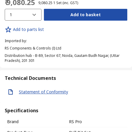
₹ 9,080.25
₹ 9,080.25
1 Set
(inc. GST)
1
Add to basket
Add to parts list
Imported by
:
RS Components & Controls (I) Ltd
Distribution hub - B-89, Sector 67, Noida, Gautam Budh Nagar, (Uttar
Pradesh), 201 301
Technical Documents
Statement of Conformity
Specifications
Brand
RS Pro