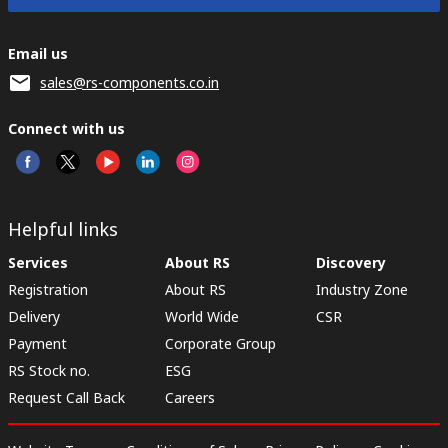
Email us
sales@rs-components.co.in
Connect with us
Helpful links
Services
About RS
Discovery
Registration
About RS
Industry Zone
Delivery
World Wide
CSR
Payment
Corporate Group
RS Stock no.
ESG
Request Call Back
Careers