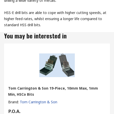
drilling a wide variety of metals.
HSS-E drill bits are able to cope with higher cutting speeds, at
higher feed rates, whilst ensuring a longer life compared to
standard HSS drill bits.
You may be interested in
Tom Carrington & Son 19-Piece, 10mm Max, 1mm
Min, HSCo Bits
Brand
:
Tom Carrington & Son
P.O.A.