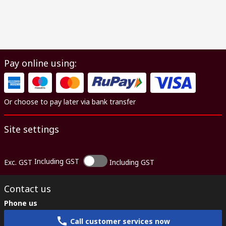
Pay online using:
Or choose to pay later via bank transfer
Site settings
Including GST
Exc. GST
Including GST
Contact us
Phone us
Call customer services now