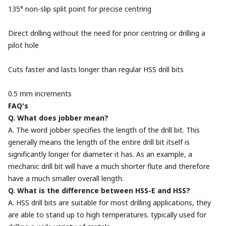
135° non-slip split point for precise centring
Direct drilling without the need for prior centring or drilling a
pilot hole
Cuts faster and lasts longer than regular HSS drill bits
0.5 mm increments
FAQ's
Q. What does jobber mean?
A. The word jobber specifies the length of the drill bit. This
generally means the length of the entire drill bit itself is
significantly longer for diameter it has. As an example, a
mechanic drill bit will have a much shorter flute and therefore
have a much smaller overall length.
Q. What is the difference between HSS-E and HSS?
A. HSS drill bits are suitable for most drilling applications, they
are able to stand up to high temperatures. typically used for