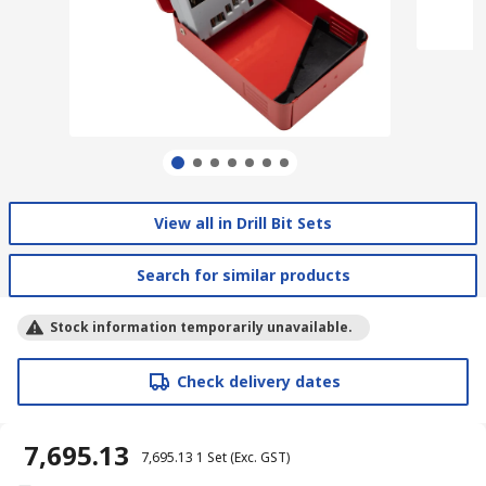
View all in Drill Bit Sets
Search for similar products
Stock information temporarily unavailable.
Check delivery dates
₹ 7,695.13
₹ 7,695.13
1 Set
(Exc. GST)