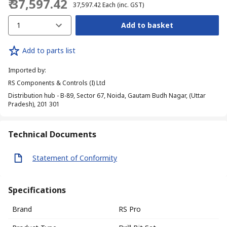
₹ 37,597.42
₹ 37,597.42
Each
(inc. GST)
1
Add to basket
Add to parts list
Imported by
:
RS Components & Controls (I) Ltd
Distribution hub - B-89, Sector 67, Noida, Gautam Budh Nagar, (Uttar
Pradesh), 201 301
Technical Documents
Statement of Conformity
Specifications
Brand
RS Pro