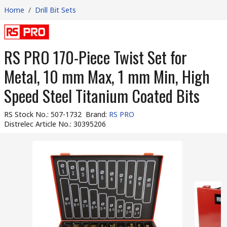
Home
/
Drill Bit Sets
RS PRO 170-Piece Twist Set for
Metal, 10 mm Max, 1 mm Min, High
Speed Steel Titanium Coated Bits
RS Stock No.
:
507-1732
Brand
:
RS PRO
Distrelec Article No.
:
30395206