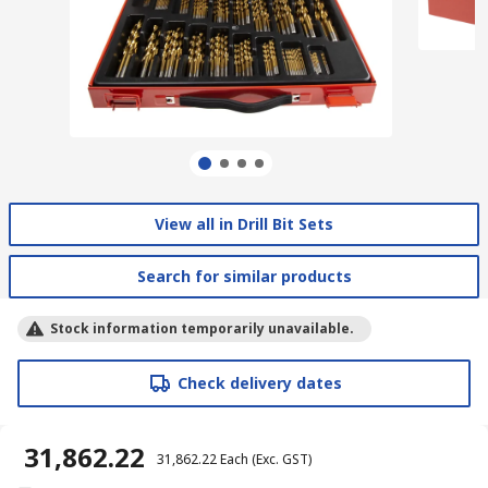
View all in Drill Bit Sets
Search for similar products
Stock information temporarily unavailable.
Check delivery dates
₹ 31,862.22
₹ 31,862.22
Each
(Exc. GST)