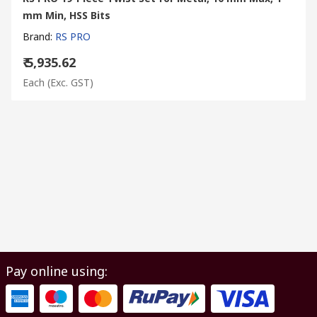
mm Min, HSS Bits
Brand
:
RS PRO
₹ 5,935.62
Each
(Exc. GST)
Pay online using: