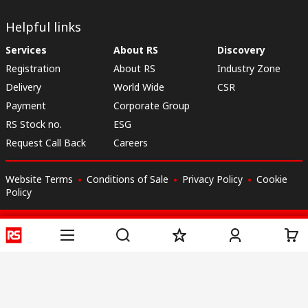
Helpful links
Services
About RS
Discovery
Registration
About RS
Industry Zone
Delivery
World Wide
CSR
Payment
Corporate Group
RS Stock no.
ESG
Request Call Back
Careers
Website Terms
Conditions of Sale
Privacy Policy
Cookie
Policy
© RS Components & Controls (I) Ltd
Head Office - 1701/1, 7th Floor, Tower No -I, Express Trade Tower – II,
Sector-132, Noida - 201301, U.P., India
Distribution hub - B-89, Sector 67, Noida, District Gautam Budh Nagar,
(Uttar Pradesh), 201301