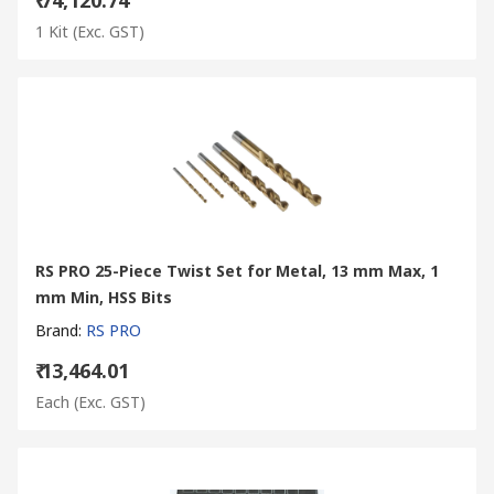
1 Kit
(Exc. GST)
RS PRO 25-Piece Twist Set for Metal, 13 mm Max, 1
mm Min, HSS Bits
Brand
:
RS PRO
₹ 13,464.01
Each
(Exc. GST)