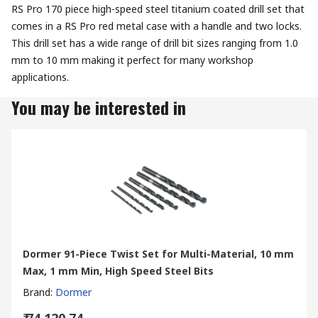
RS Pro 170 piece high-speed steel titanium coated drill set that
comes in a RS Pro red metal case with a handle and two locks.
This drill set has a wide range of drill bit sizes ranging from 1.0
mm to 10 mm making it perfect for many workshop
applications.
You may be interested in
Dormer 91-Piece Twist Set for Multi-Material, 10 mm
Max, 1 mm Min, High Speed Steel Bits
Brand
:
Dormer
₹ 74,120.74