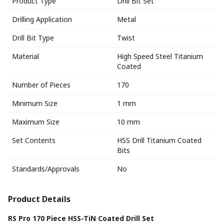
Product Type
Drill Bit Set
Drilling Application
Metal
Drill Bit Type
Twist
Material
High Speed Steel Titanium
Coated
Number of Pieces
170
Minimum Size
1 mm
Maximum Size
10 mm
Set Contents
HSS Drill Titanium Coated
Bits
Standards/Approvals
No
Product Details
RS Pro 170 Piece HSS-TiN Coated Drill Set