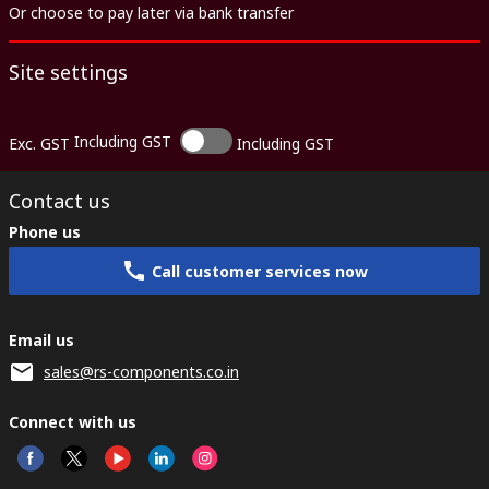
Or choose to pay later via bank transfer
Site settings
Including GST
Exc. GST
Including GST
Contact us
Phone us
Call customer services now
Email us
sales@rs-components.co.in
Connect with us