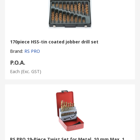
170piece HSS-tin coated jobber drill set
Brand
:
RS PRO
P.O.A.
Each
(Exc. GST)
RS PRO 19-Piece Twist Set for Metal, 10 mm Max, 1