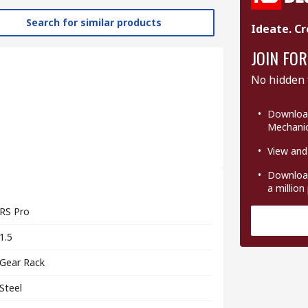
Search for similar products
Ideate. Cr
JOIN FOR
No hidden 
Download
Mechanic
View and
Download
a million
RS Pro
1.5
Gear Rack
Steel