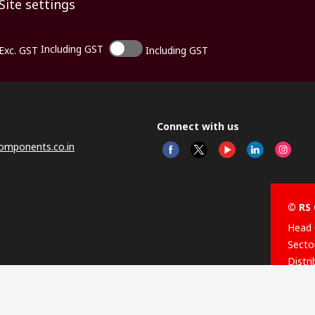
Site settings
Including GST
Exc. GST
Including GST
Connect with us
omponents.co.in
© RS 
Head 
Sector
Distr
Nagar