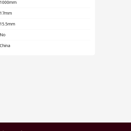
1000mm
17mm
15.5mm
No
China