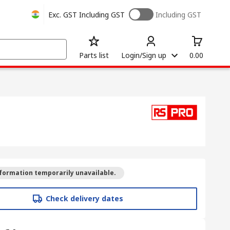
Exc. GST
Including GST
Including GST
Parts list
Login/Sign up
0.00
formation temporarily unavailable.
Check delivery dates