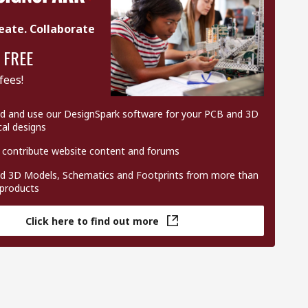
eate. Collaborate
 FREE
fees!
 and use our DesignSpark software for your PCB and 3D
al designs
 contribute website content and forums
 3D Models, Schematics and Footprints from more than
 products
Click here to find out more