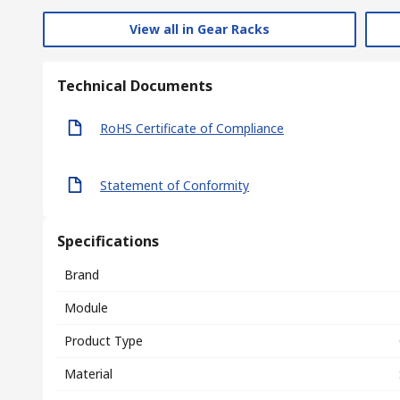
View all in Gear Racks
Technical Documents
RoHS Certificate of Compliance
Statement of Conformity
Specifications
Brand
Module
Product Type
Material