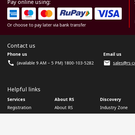
Pay online using:
Or choose to pay later via bank transfer
Contact us
Phone us
Email us
(available 9 AM – 5 PM) 1800-103-5282
sales@rs-c
Helpful links
Services
About RS
Discovery
Registration
About RS
Industry Zone
Delivery
World Wide
CSR
Payment
Corporate Group
RS Stock no.
ESG