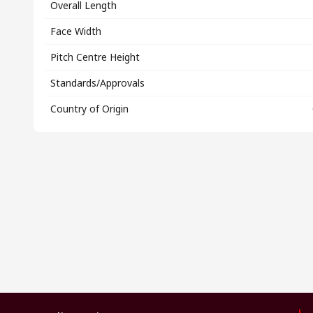
Overall Length
Face Width
Pitch Centre Height
Standards/Approvals
Country of Origin