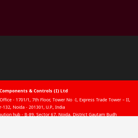
Components & Controls (I) Ltd
Office - 1701/1, 7th Floor, Tower No -I, Express Trade Tower – II,
-132, Noida - 201301, U.P., India
ibution hub - B-89, Sector 67, Noida, District Gautam Budh
, (Uttar Pradesh), 201301