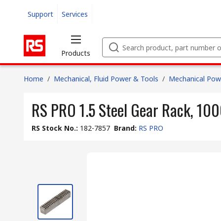
Support
Services
Products
Home
/
Mechanical, Fluid Power & Tools
/
Mechanical Pow
RS PRO 1.5 Steel Gear Rack, 10
RS Stock No.
:
182-7857
Brand
:
RS PRO