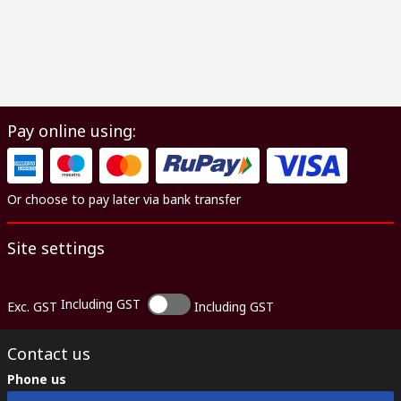
Pay online using:
Or choose to pay later via bank transfer
Site settings
Including GST
Exc. GST
Including GST
Contact us
Phone us