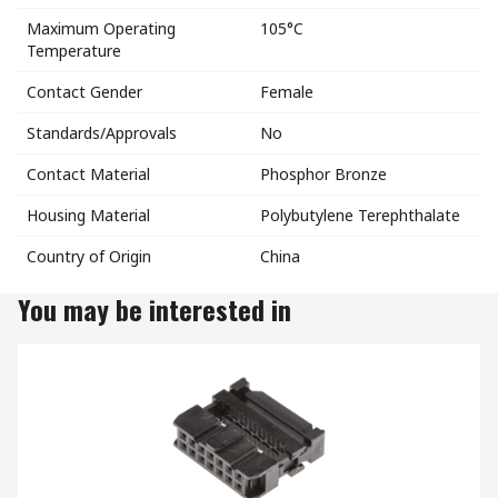
Maximum Operating
105°C
Temperature
Contact Gender
Female
Standards/Approvals
No
Contact Material
Phosphor Bronze
Housing Material
Polybutylene Terephthalate
Country of Origin
China
You may be interested in