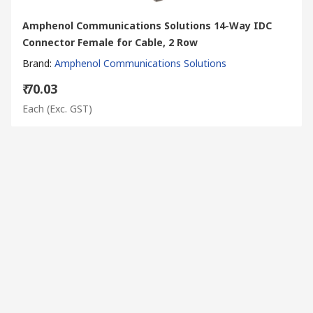
Amphenol Communications Solutions 14-Way IDC
Connector Female for Cable, 2 Row
Brand
:
Amphenol Communications Solutions
₹ 70.03
Each
(Exc. GST)