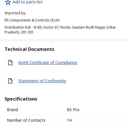
Add to parts list
Imported by
:
RS Components & Controls (I) Ltd
Distribution hub - B-89, Sector 67, Noida, Gautam Budh Nagar, (Uttar
Pradesh), 201 301
Technical Documents
RoHS Certificate of Compliance
Statement of Conformity
Specifications
Brand
RS Pro
Number of Contacts
14