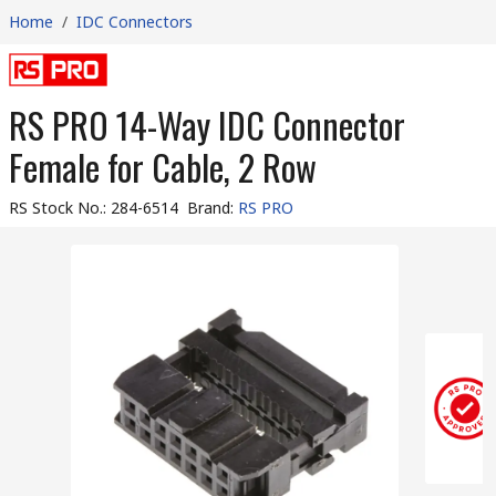
Home
/
IDC Connectors
RS PRO 14-Way IDC Connector
Female for Cable, 2 Row
RS Stock No.
:
284-6514
Brand
:
RS PRO