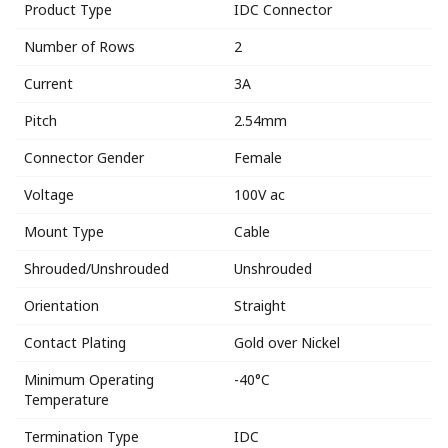
Product Type
IDC Connector
Number of Rows
2
Current
3A
Pitch
2.54mm
Connector Gender
Female
Voltage
100V ac
Mount Type
Cable
Shrouded/Unshrouded
Unshrouded
Orientation
Straight
Contact Plating
Gold over Nickel
Minimum Operating
-40°C
Temperature
Termination Type
IDC