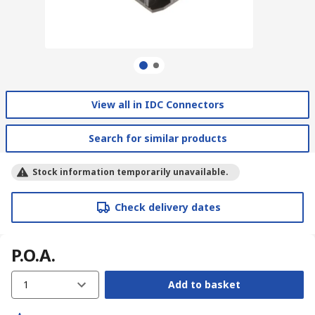
View all in IDC Connectors
Search for similar products
Stock information temporarily unavailable.
Check delivery dates
P.O.A.
1
Add to basket