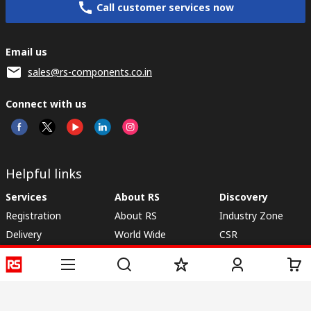
Call customer services now
Email us
sales@rs-components.co.in
Connect with us
Helpful links
Services
About RS
Discovery
Registration
About RS
Industry Zone
Delivery
World Wide
CSR
Payment
Corporate Group
RS Stock no.
ESG
Request Call Back
Careers