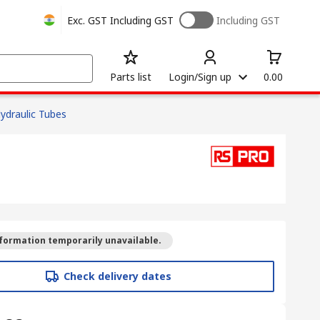
Exc. GST
Including GST
Including GST
Parts list
Login/Sign up
0.00
ydraulic Tubes
formation temporarily unavailable.
Check delivery dates