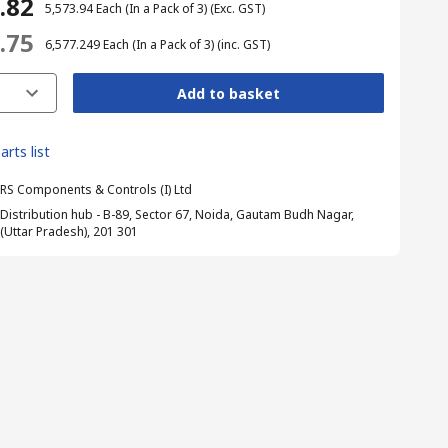
1.82
₹ 5,573.94
Each (In a Pack of 3)
(Exc. GST)
1.75
₹ 6,577.249
Each (In a Pack of 3)
(inc. GST)
Add to basket
arts list
RS Components & Controls (I) Ltd
Distribution hub - B-89, Sector 67, Noida, Gautam Budh Nagar,
(Uttar Pradesh), 201 301