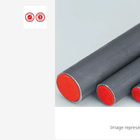
Image represen