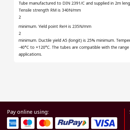
Tube manufactured to DIN 2391/C and supplied in 2m length
Tensile strength RM is 340N/mm
2
minimum. Yield point ReH is 235N/mm
2
minimum. Ductile yield A5 (longit) is 25% minimum. Temper
-40°C to +120°C. The tubes are compatible with the range of
applications.
Pay online using: