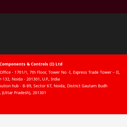
Components & Controls (I) Ltd
Office - 1701/1, 7th Floor, Tower No -I, Express Trade Tower – II,
-132, Noida - 201301, U.P., India
ibution hub - B-89, Sector 67, Noida, District Gautam Budh
, (Uttar Pradesh), 201301
website has been developed by Catalogue solutions Ltd under