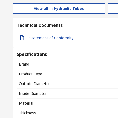
View all in Hydraulic Tubes
Technical Documents
Statement of Conformity
Specifications
Brand
Product Type
Outside Diameter
Inside Diameter
Material
Thickness