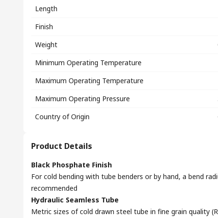
Length
Finish
Weight
Minimum Operating Temperature
Maximum Operating Temperature
Maximum Operating Pressure
Country of Origin
Product Details
Black Phosphate Finish
For cold bending with tube benders or by hand, a bend radi
recommended
Hydraulic Seamless Tube
Metric sizes of cold drawn steel tube in fine grain quality