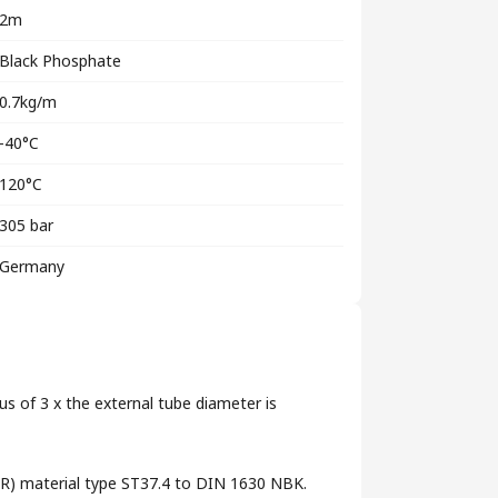
2m
Black Phosphate
0.7kg/m
-40°C
120°C
305 bar
Germany
us of 3 x the external tube diameter is
 (RR) material type ST37.4 to DIN 1630 NBK.