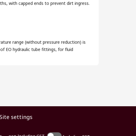
s, with capped ends to prevent dirt ingress.
ature range (without pressure reduction) is
 EO hydraulic tube fittings, for fluid
Site settings