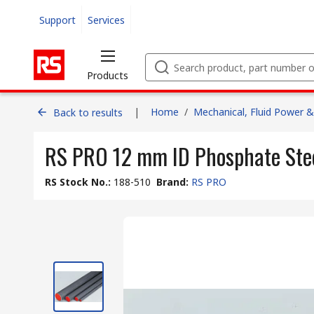
Support
Services
Products
|
Home
/
Mechanical, Fluid Power &
Back to results
RS PRO 12 mm ID Phosphate Stee
RS Stock No.
:
188-510
Brand
:
RS PRO