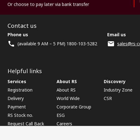
Or choose to pay later via bank transfer
Contact us
Phone us
Email us
(available 9 AM – 5 PM) 1800-103-5282
sales@rs-c
Helpful links
Services
About RS
Discovery
Registration
About RS
Industry Zone
Delivery
World Wide
CSR
Payment
Corporate Group
RS Stock no.
ESG
Request Call Back
Careers