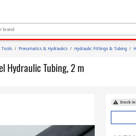
 Tools
/
Pneumatics & Hydraulics
/
Hydraulic Fittings & Tubing
/
H
l Hydraulic Tubing, 2 m
Stock in