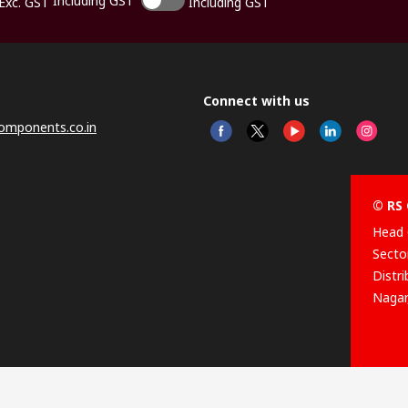
Including GST
Exc. GST
Including GST
Connect with us
omponents.co.in
© RS 
Head 
Sector
Distr
Nagar
This 