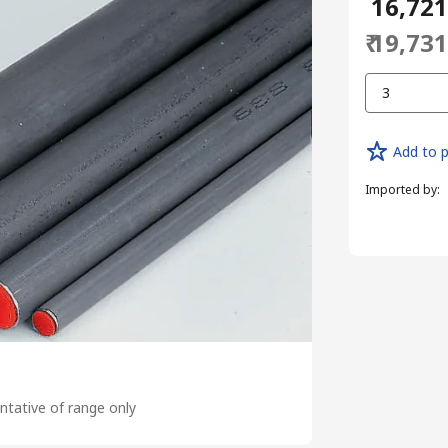
₹ 16,72
₹ 19,73
3
Add to p
Imported by
:
tative of range only