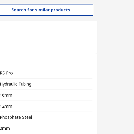
Search for similar products
RS Pro
Hydraulic Tubing
16mm
12mm
Phosphate Steel
2mm