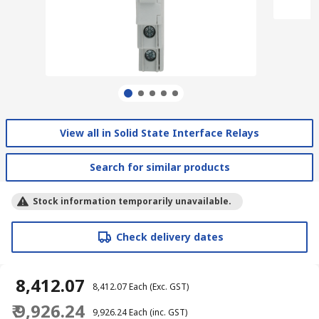
View all in Solid State Interface Relays
Search for similar products
Stock information temporarily unavailable.
Check delivery dates
₹ 8,412.07
₹ 8,412.07
Each
(Exc. GST)
₹ 9,926.24
₹ 9,926.24
Each
(inc. GST)