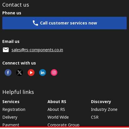
Contact us
Phone us
Call customer services now
Email us
sales@rs-components.co.in
Connect with us
Helpful links
Services
About RS
Discovery
Registration
About RS
Industry Zone
Delivery
World Wide
CSR
Payment
Corporate Group