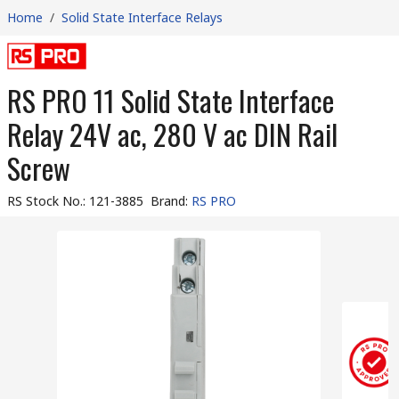
Home
/
Solid State Interface Relays
RS PRO 11 Solid State Interface
Relay 24V ac, 280 V ac DIN Rail
Screw
RS Stock No.
:
121-3885
Brand
:
RS PRO