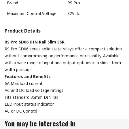
Brand
RS Pro
Maximum Control Voltage
32V dc
Product Details
RS Pro SD06 DIN Rail Slim SSR
RS Pro SD06 series solid state relays offer a compact solution
without compromising on performance or reliability. Available
with a wide range of input and output options in a slim 11mm
width package.
Features and Benefits
6A Max load current
AC and DC load voltage ratings
Fits standard 35mm DIN rail
LED input status indicator
AC or DC Control
You may be interested in