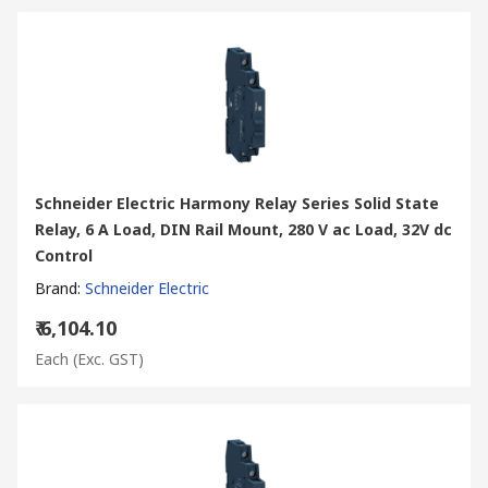
Schneider Electric Harmony Relay Series Solid State
Relay, 6 A Load, DIN Rail Mount, 280 V ac Load, 32V dc
Control
Brand
:
Schneider Electric
₹ 6,104.10
Each
(Exc. GST)