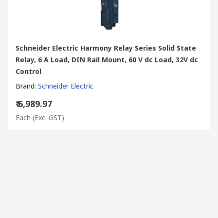
Schneider Electric Harmony Relay Series Solid State
Relay, 6 A Load, DIN Rail Mount, 60 V dc Load, 32V dc
Control
Brand
:
Schneider Electric
₹ 6,989.97
Each
(Exc. GST)