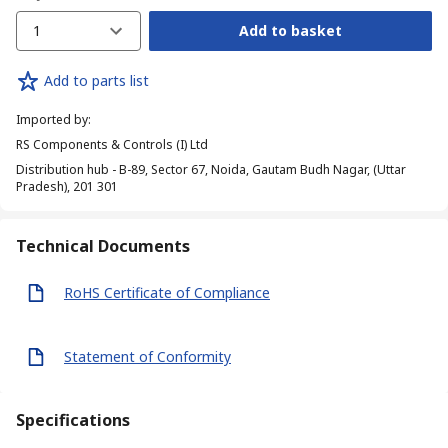
1
Add to basket
Add to parts list
Imported by
:
RS Components & Controls (I) Ltd
Distribution hub - B-89, Sector 67, Noida, Gautam Budh Nagar, (Uttar
Pradesh), 201 301
Technical Documents
RoHS Certificate of Compliance
Statement of Conformity
Specifications