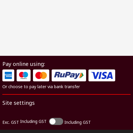
Pay online using:
Or choose to pay later via bank transfer
Site settings
Including GST
Exc. GST
Including GST