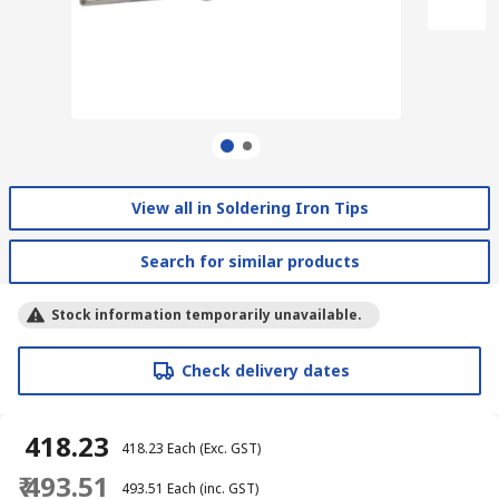
View all in Soldering Iron Tips
Search for similar products
Stock information temporarily unavailable.
Check delivery dates
₹ 418.23
₹ 418.23
Each
(Exc. GST)
₹ 493.51
₹ 493.51
Each
(inc. GST)