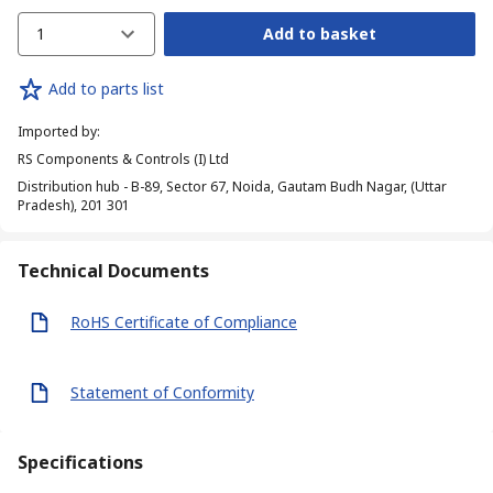
1
Add to basket
Add to parts list
Imported by
:
RS Components & Controls (I) Ltd
Distribution hub - B-89, Sector 67, Noida, Gautam Budh Nagar, (Uttar
Pradesh), 201 301
Technical Documents
RoHS Certificate of Compliance
Statement of Conformity
Specifications