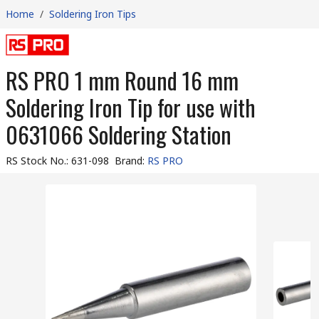
Home
/
Soldering Iron Tips
RS PRO 1 mm Round 16 mm
Soldering Iron Tip for use with
0631066 Soldering Station
RS Stock No.
:
631-098
Brand
:
RS PRO