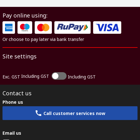
Pay online using:
Or choose to pay later via bank transfer
Site settings
Including GST
Exc. GST
Including GST
Contact us
Phone us
Call customer services now
Email us