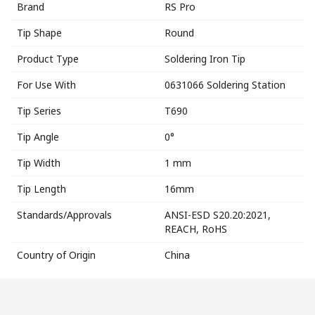
Brand
RS Pro
Tip Shape
Round
Product Type
Soldering Iron Tip
For Use With
0631066 Soldering Station
Tip Series
T690
Tip Angle
0°
Tip Width
1 mm
Tip Length
16mm
Standards/Approvals
ANSI-ESD S20.20:2021,
REACH, RoHS
Country of Origin
China