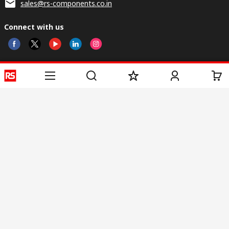
sales@rs-components.co.in
Connect with us
Helpful links
Services
About RS
Discovery
Registration
About RS
Industry Zone
Delivery
World Wide
CSR
Payment
Corporate Group
RS Stock no.
ESG
Request Call Back
Careers
Website Terms
Conditions of Sale
Privacy Policy
Cookie
Policy
© RS Components & Controls (I) Ltd