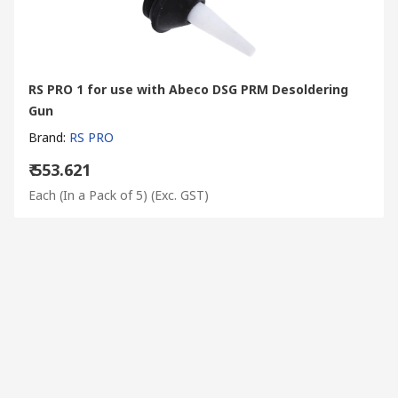
RS PRO 1 for use with Abeco DSG PRM Desoldering
Gun
Brand
:
RS PRO
₹ 553.621
Each (In a Pack of 5)
(Exc. GST)