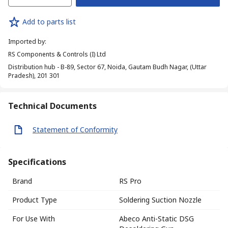
Add to parts list
Imported by
:
RS Components & Controls (I) Ltd
Distribution hub - B-89, Sector 67, Noida, Gautam Budh Nagar, (Uttar
Pradesh), 201 301
Technical Documents
Statement of Conformity
Specifications
Brand
RS Pro
Product Type
Soldering Suction Nozzle
For Use With
Abeco Anti-Static DSG