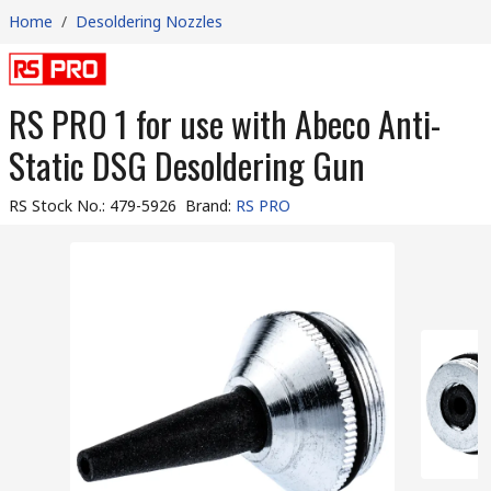
Home
/
Desoldering Nozzles
RS PRO 1 for use with Abeco Anti-
Static DSG Desoldering Gun
RS Stock No.
:
479-5926
Brand
:
RS PRO