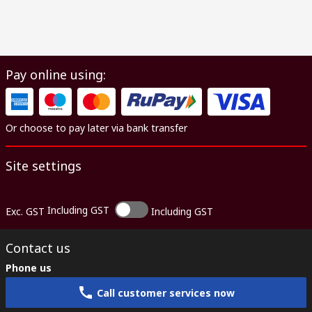
Pay online using:
Or choose to pay later via bank transfer
Site settings
Including GST
Exc. GST
Including GST
Contact us
Phone us
Call customer services now