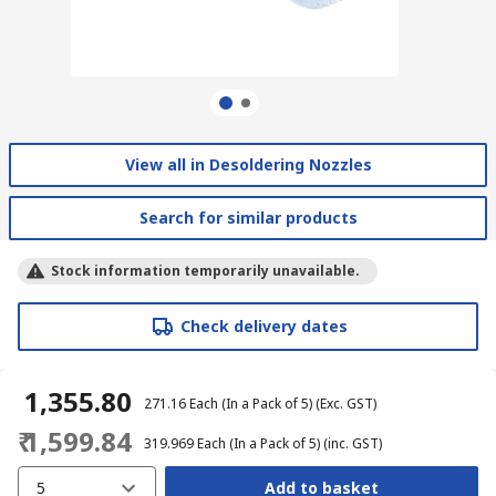
View all in Desoldering Nozzles
Search for similar products
Stock information temporarily unavailable.
Check delivery dates
₹ 1,355.80
₹ 271.16
Each (In a Pack of 5)
(Exc. GST)
₹ 1,599.84
₹ 319.969
Each (In a Pack of 5)
(inc. GST)
5
Add to basket