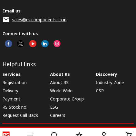
Email us
sales@rs-components.co.in
Connect with us
Helpful links
Services
About RS
Discovery
Registration
About RS
Industry Zone
Delivery
World Wide
CSR
Payment
Corporate Group
RS Stock no.
ESG
Request Call Back
Careers
Website Terms
Conditions of Sale
Privacy Policy
Cookie