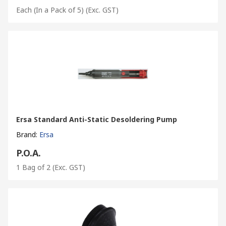
Each (In a Pack of 5)
(Exc. GST)
Ersa Standard Anti-Static Desoldering Pump
Brand
:
Ersa
P.O.A.
1 Bag of 2
(Exc. GST)