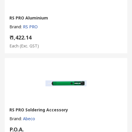
RS PRO Aluminium
Brand
:
RS PRO
₹ 1,422.14
Each
(Exc. GST)
RS PRO Soldering Accessory
Brand
:
Abeco
P.O.A.