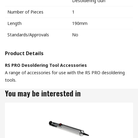
Desoldering Gun
Number of Pieces
1
Length
190mm
Standards/Approvals
No
Product Details
RS PRO Desoldering Tool Accessories
A range of accessories for use with the RS PRO desoldering
tools.
You may be interested in