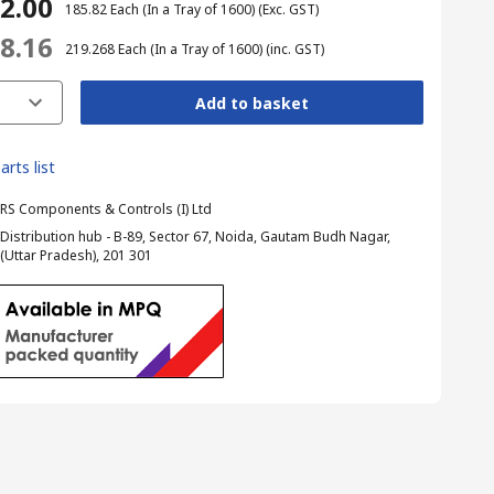
12.00
₹ 185.82
Each (In a Tray of 1600)
(Exc. GST)
28.16
₹ 219.268
Each (In a Tray of 1600)
(inc. GST)
Add to basket
arts list
RS Components & Controls (I) Ltd
Distribution hub - B-89, Sector 67, Noida, Gautam Budh Nagar,
(Uttar Pradesh), 201 301