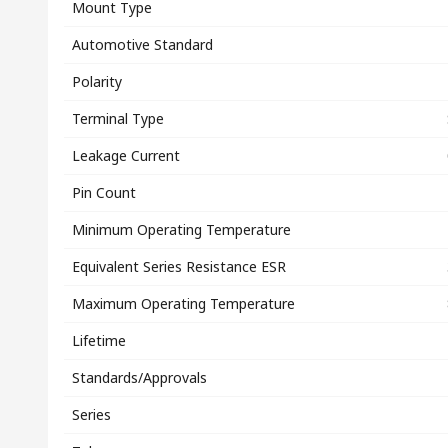
Mount Type
Automotive Standard
Polarity
Terminal Type
Leakage Current
Pin Count
Minimum Operating Temperature
Equivalent Series Resistance ESR
Maximum Operating Temperature
Lifetime
Standards/Approvals
Series