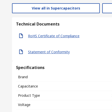
View all in Supercapacitors
Technical Documents
RoHS Certificate of Compliance
Statement of Conformity
Specifications
Brand
Capacitance
Product Type
Voltage