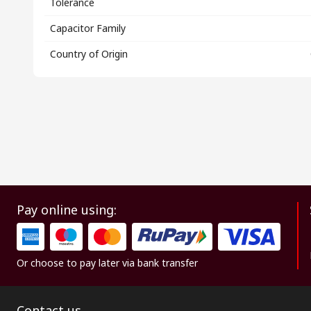
Tolerance
Capacitor Family
Country of Origin
Pay online using:
Or choose to pay later via bank transfer
Contact us