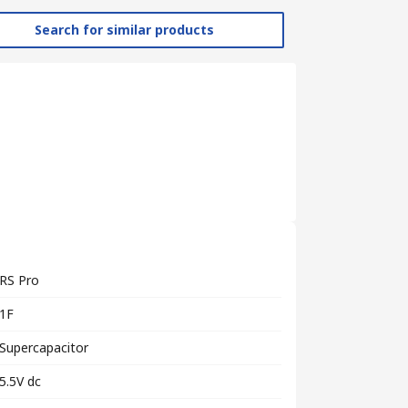
Search for similar products
RS Pro
1F
Supercapacitor
5.5V dc