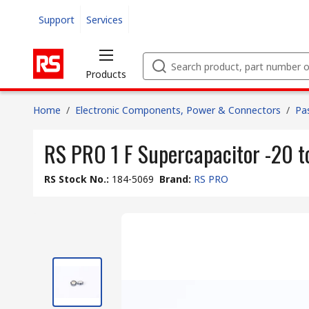
Support
Services
Products
Home
/
Electronic Components, Power & Connectors
/
Pa
RS PRO 1 F Supercapacitor -20 t
RS Stock No.
:
184-5069
Brand
:
RS PRO