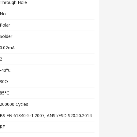
Through Hole
No
Polar
Solder
0.02mA
2
-40°C
30Ω
85°C
200000 Cycles
BS EN 61340-5-1:2007, ANSI/ESD S20.20:2014
RF