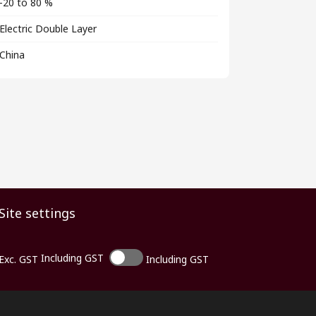
-20 to 80 %
Electric Double Layer
China
Site settings
Including GST
Exc. GST
Including GST