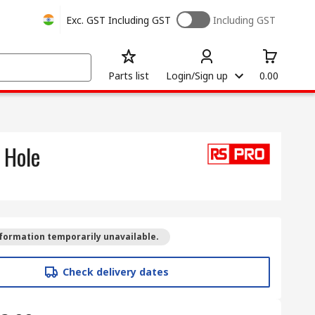
Exc. GST
Including GST
Including GST
Parts list
Login/Sign up
0.00
 Hole
formation temporarily unavailable.
Check delivery dates