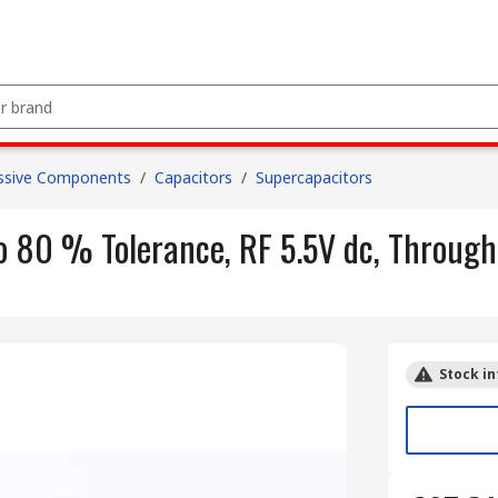
ssive Components
/
Capacitors
/
Supercapacitors
o 80 % Tolerance, RF 5.5V dc, Through
Stock in