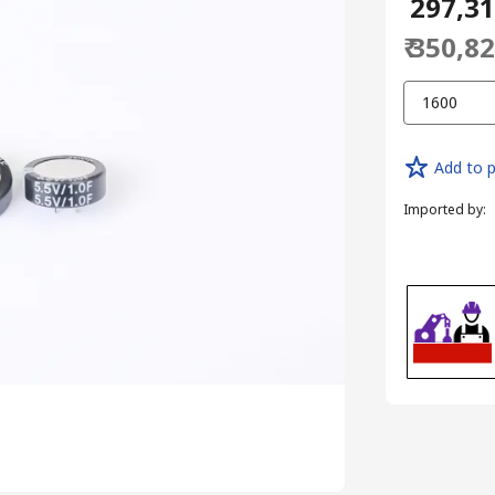
₹ 297,3
₹ 350,8
1600
Add to p
Imported by
: