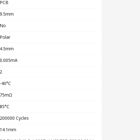
PCB
9.5mm
No
Polar
4.5mm
0.005mA
2
-40°C
75mΩ
85°C
200000 Cycles
14.1mm