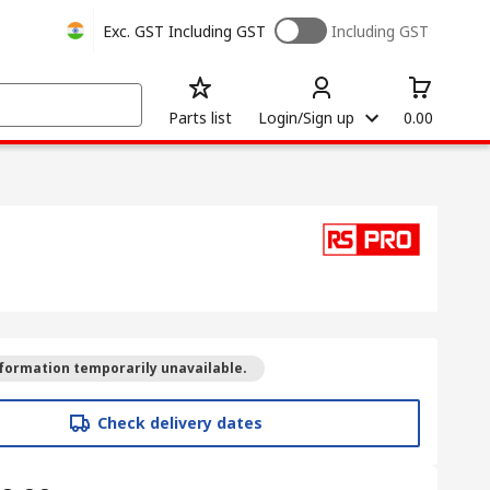
Exc. GST
Including GST
Including GST
Parts list
Login/Sign up
0.00
formation temporarily unavailable.
Check delivery dates