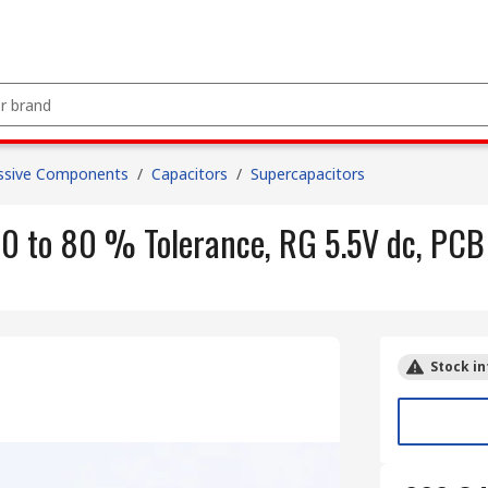
ssive Components
/
Capacitors
/
Supercapacitors
0 to 80 % Tolerance, RG 5.5V dc, PCB
Stock in