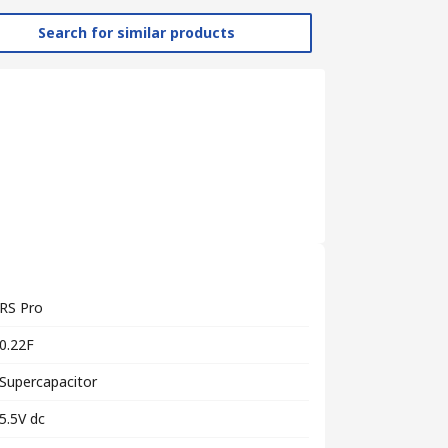
Search for similar products
RS Pro
0.22F
Supercapacitor
5.5V dc