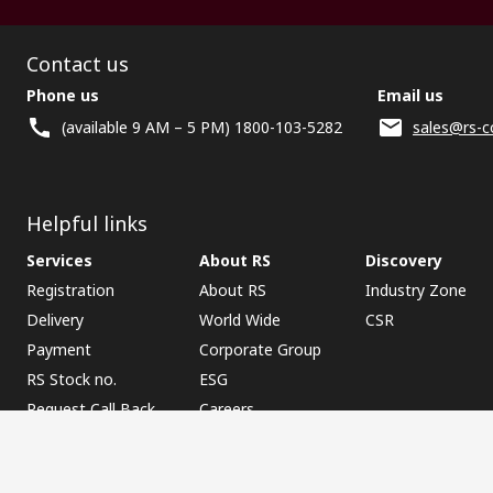
Contact us
Phone us
Email us
(available 9 AM – 5 PM) 1800-103-5282
sales@rs-c
Helpful links
Services
About RS
Discovery
Registration
About RS
Industry Zone
Delivery
World Wide
CSR
Payment
Corporate Group
RS Stock no.
ESG
Request Call Back
Careers
Website Terms
Conditions of Sale
Privacy Policy
Cookie P