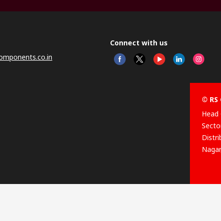
Connect with us
omponents.co.in
© RS 
Head 
Sector
Distr
Nagar
This 
olicy
licen