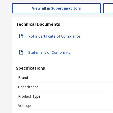
View all in Supercapacitors
Technical Documents
RoHS Certificate of Compliance
Statement of Conformity
Specifications
Brand
Capacitance
Product Type
Voltage