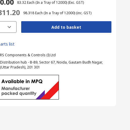
40.00
₹ 83.32
Each (In a Tray of 12000)
(Exc. GST)
,811.20
₹ 98.318
Each (In a Tray of 12000)
(inc. GST)
Add to basket
arts list
RS Components & Controls (I) Ltd
Distribution hub - B-89, Sector 67, Noida, Gautam Budh Nagar,
(Uttar Pradesh), 201 301