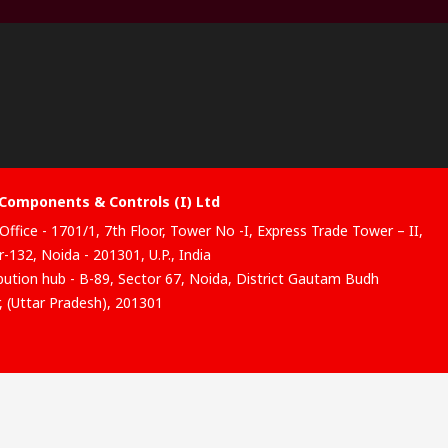
Components & Controls (I) Ltd
Office - 1701/1, 7th Floor, Tower No -I, Express Trade Tower – II,
-132, Noida - 201301, U.P., India
ibution hub - B-89, Sector 67, Noida, District Gautam Budh
, (Uttar Pradesh), 201301
website has been developed by Catalogue solutions Ltd under
ce by RS Components Ltd