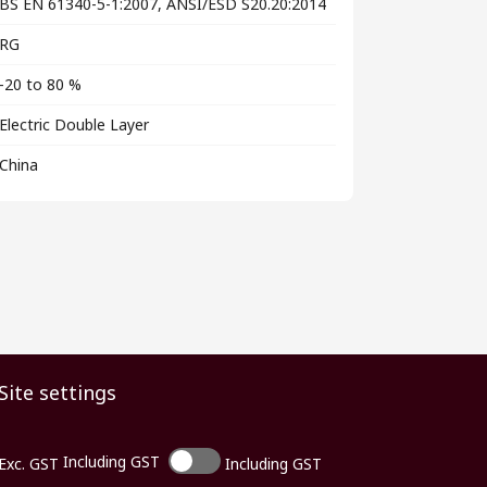
BS EN 61340-5-1:2007, ANSI/ESD S20.20:2014
RG
-20 to 80 %
Electric Double Layer
China
Site settings
Including GST
Exc. GST
Including GST