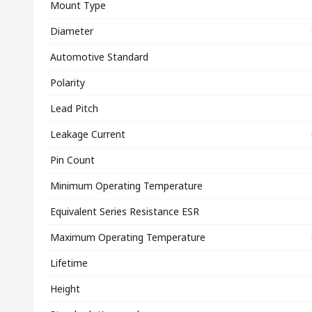
Mount Type
Diameter
Automotive Standard
Polarity
Lead Pitch
Leakage Current
Pin Count
Minimum Operating Temperature
Equivalent Series Resistance ESR
Maximum Operating Temperature
Lifetime
Height