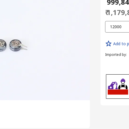
₹ 999,8
₹ 1,179
12000
Add to p
Imported by
: