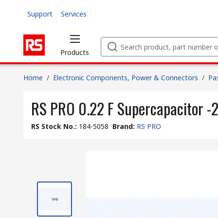
Support
Services
Products
Home
/
Electronic Components, Power & Connectors
/
Pa
RS PRO 0.22 F Supercapacitor -2
RS Stock No.
:
184-5058
Brand
:
RS PRO