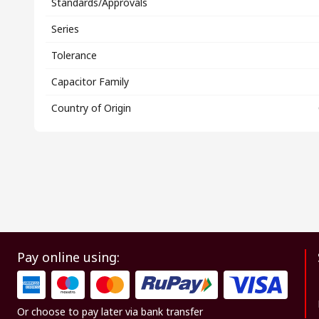
Standards/Approvals
Series
Tolerance
Capacitor Family
Country of Origin
Pay online using:
Or choose to pay later via bank transfer