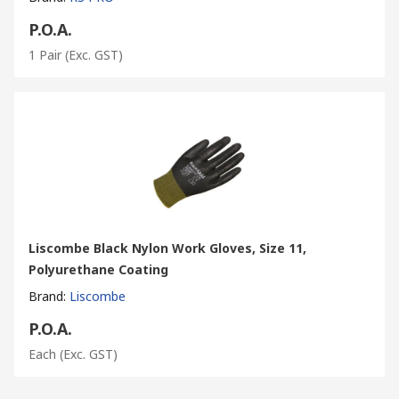
P.O.A.
1 Pair
(Exc. GST)
Liscombe Black Nylon Work Gloves, Size 11,
Polyurethane Coating
Brand
:
Liscombe
P.O.A.
Each
(Exc. GST)