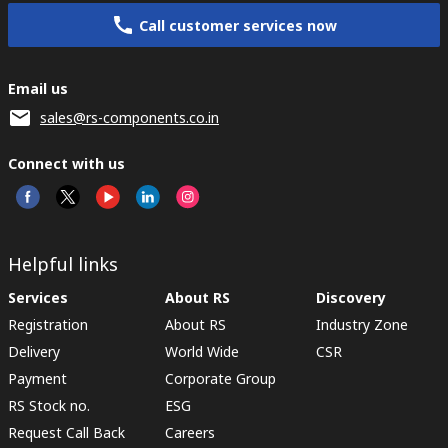
Call customer services now
Email us
sales@rs-components.co.in
Connect with us
Helpful links
Services
About RS
Discovery
Registration
About RS
Industry Zone
Delivery
World Wide
CSR
Payment
Corporate Group
RS Stock no.
ESG
Request Call Back
Careers