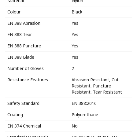
Material
Nylon
Colour
Black
EN 388 Abrasion
Yes
EN 388 Tear
Yes
EN 388 Puncture
Yes
EN 388 Blade
Yes
Number of Gloves
2
Resistance Features
Abrasion Resistant, Cut
Resistant, Puncture
Resistant, Tear Resistant
Safety Standard
EN 388:2016
Coating
Polyurethane
EN 374 Chemical
No