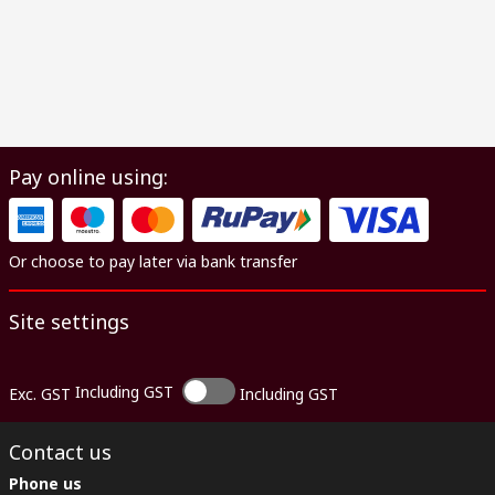
Pay online using:
Or choose to pay later via bank transfer
Site settings
Including GST
Exc. GST
Including GST
Contact us
Phone us