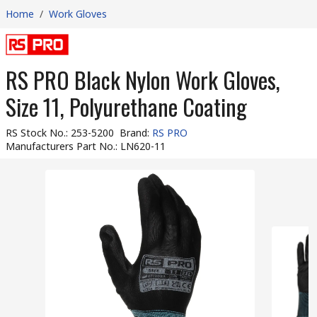
Home
/
Work Gloves
RS PRO Black Nylon Work Gloves,
Size 11, Polyurethane Coating
RS Stock No.
:
253-5200
Brand
:
RS PRO
Manufacturers Part No.
:
LN620-11