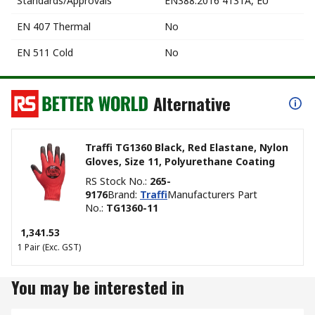
Standards/Approvals
EN388:2016 4131A, EU
EN 407 Thermal
No
EN 511 Cold
No
Alternative
Traffi TG1360 Black, Red Elastane, Nylon
Gloves, Size 11, Polyurethane Coating
RS Stock No.
:
265-
9176
Brand
:
Traffi
Manufacturers Part
No.
:
TG1360-11
₹ 1,341.53
1 Pair
(Exc. GST)
You may be interested in