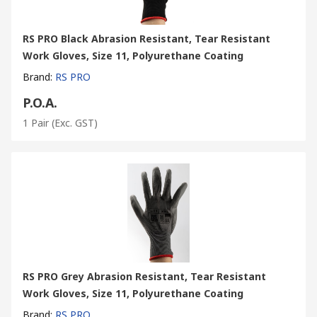
RS PRO Black Abrasion Resistant, Tear Resistant
Work Gloves, Size 11, Polyurethane Coating
Brand
:
RS PRO
P.O.A.
1 Pair
(Exc. GST)
RS PRO Grey Abrasion Resistant, Tear Resistant
Work Gloves, Size 11, Polyurethane Coating
Brand
:
RS PRO