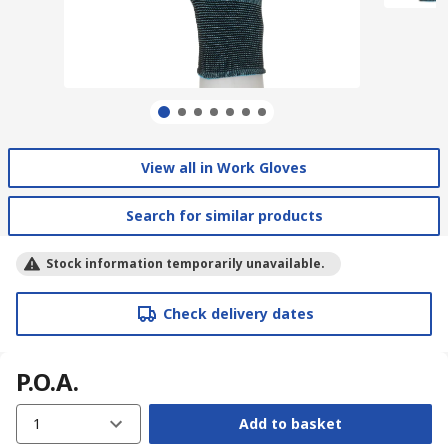
View all in Work Gloves
Search for similar products
Stock information temporarily unavailable.
Check delivery dates
P.O.A.
1
Add to basket