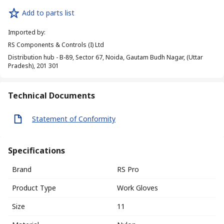
Add to parts list
Imported by
:
RS Components & Controls (I) Ltd
Distribution hub - B-89, Sector 67, Noida, Gautam Budh Nagar, (Uttar
Pradesh), 201 301
Technical Documents
Statement of Conformity
Specifications
Brand
RS Pro
Product Type
Work Gloves
Size
11