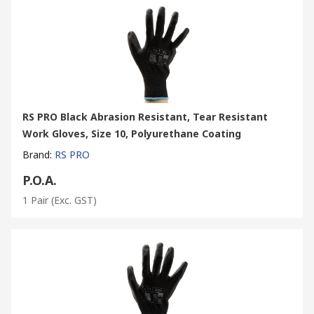
RS PRO Black Abrasion Resistant, Tear Resistant
Work Gloves, Size 10, Polyurethane Coating
Brand
:
RS PRO
P.O.A.
1 Pair
(Exc. GST)