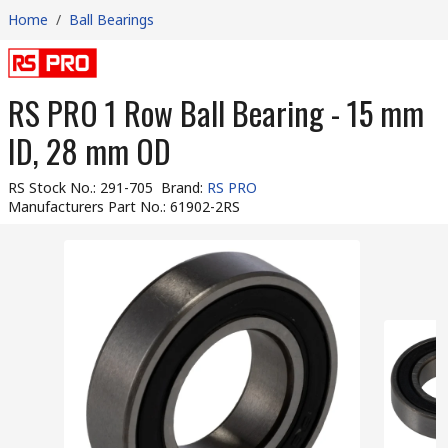
Home
/
Ball Bearings
RS PRO 1 Row Ball Bearing - 15 mm
ID, 28 mm OD
RS Stock No.
:
291-705
Brand
:
RS PRO
Manufacturers Part No.
:
61902-2RS