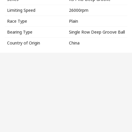
Limiting Speed
26000rpm
Race Type
Plain
Bearing Type
Single Row Deep Groove Ball
Country of Origin
China