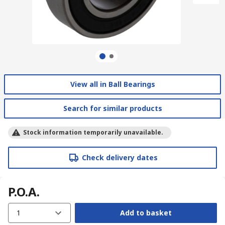
View all in Ball Bearings
Search for similar products
Stock information temporarily unavailable.
Check delivery dates
P.O.A.
1
Add to basket