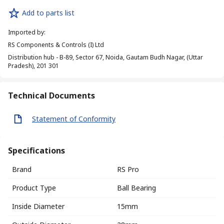
Add to parts list
Imported by
:
RS Components & Controls (I) Ltd
Distribution hub - B-89, Sector 67, Noida, Gautam Budh Nagar, (Uttar
Pradesh), 201 301
Technical Documents
Statement of Conformity
Specifications
Brand
RS Pro
Product Type
Ball Bearing
Inside Diameter
15mm