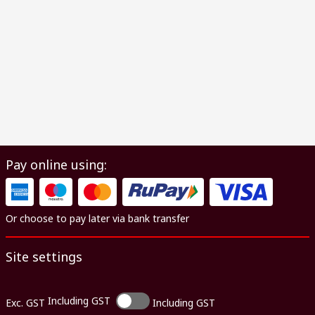
Pay online using:
Or choose to pay later via bank transfer
Site settings
Including GST
Exc. GST
Including GST