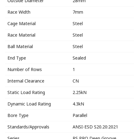
Outside Diameter
28mm
Race Width
7mm
Cage Material
Steel
Race Material
Steel
Ball Material
Steel
End Type
Sealed
Number of Rows
1
Internal Clearance
CN
Static Load Rating
2.25kN
Dynamic Load Rating
4.3kN
Bore Type
Parallel
Standards/Approvals
ANSI-ESD S20.20:2021
Series
RS PRO Deep Groove