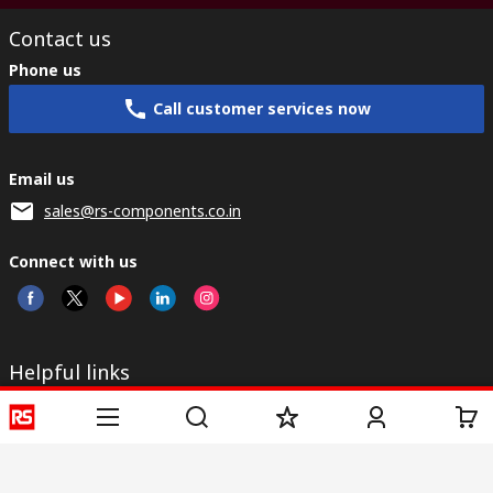
Contact us
Phone us
Call customer services now
Email us
sales@rs-components.co.in
Connect with us
Helpful links
Services
About RS
Discovery
Registration
About RS
Industry Zone
Delivery
World Wide
CSR