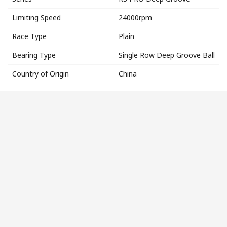
Limiting Speed
24000rpm
Race Type
Plain
Bearing Type
Single Row Deep Groove Ball
Country of Origin
China