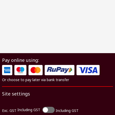
Pay online using:
Or choose to pay later via bank transfer
Site settings
Including GST
Exc. GST
Including GST