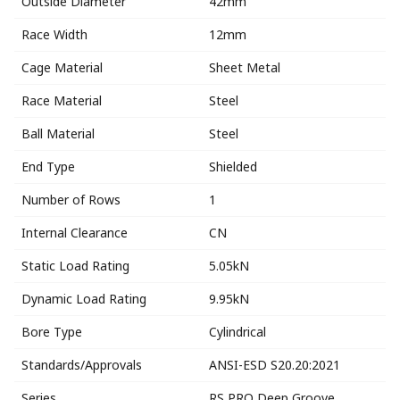
Outside Diameter
42mm
Race Width
12mm
Cage Material
Sheet Metal
Race Material
Steel
Ball Material
Steel
End Type
Shielded
Number of Rows
1
Internal Clearance
CN
Static Load Rating
5.05kN
Dynamic Load Rating
9.95kN
Bore Type
Cylindrical
Standards/Approvals
ANSI-ESD S20.20:2021
Series
RS PRO Deep Groove