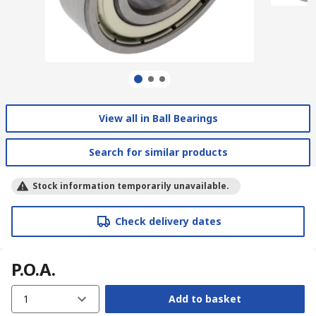
View all in Ball Bearings
Search for similar products
Stock information temporarily unavailable.
Check delivery dates
P.O.A.
1
Add to basket