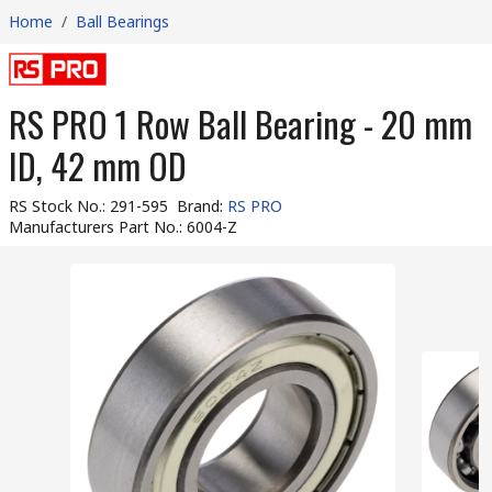
Home
/
Ball Bearings
RS PRO 1 Row Ball Bearing - 20 mm
ID, 42 mm OD
RS Stock No.
:
291-595
Brand
:
RS PRO
Manufacturers Part No.
:
6004-Z