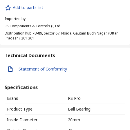
Add to parts list
Imported by
:
RS Components & Controls (I) Ltd
Distribution hub - B-89, Sector 67, Noida, Gautam Budh Nagar, (Uttar
Pradesh), 201 301
Technical Documents
Statement of Conformity
Specifications
Brand
RS Pro
Product Type
Ball Bearing
Inside Diameter
20mm