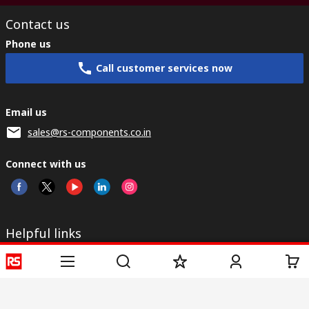
Contact us
Phone us
Call customer services now
Email us
sales@rs-components.co.in
Connect with us
Helpful links
Services
About RS
Discovery
Registration
About RS
Industry Zone
Delivery
World Wide
CSR